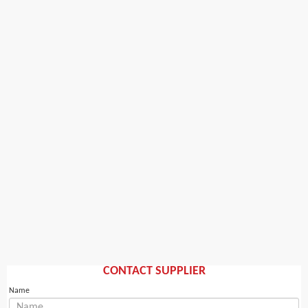
CONTACT SUPPLIER
Name