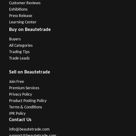
Customer Reviews
Exhibitions
Press Release
Learning Center
Buy on Beautetrade
Buyers
All Categories
Trading Tips
Trade Leads
Sell on Beautetrade
Join Free
Premium Services
Privacy Policy
Product Posting Policy
Terms & Conditions
IPR Policy
Contact Us
info@beautetrade.com
support@beautetrade.com