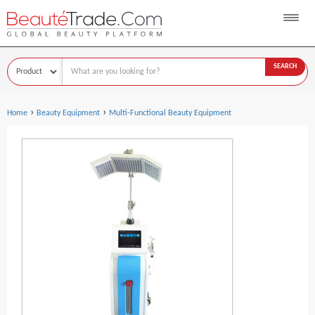
SEARCH
›
›
Home
Beauty Equipment
Multi-Functional Beauty Equipment