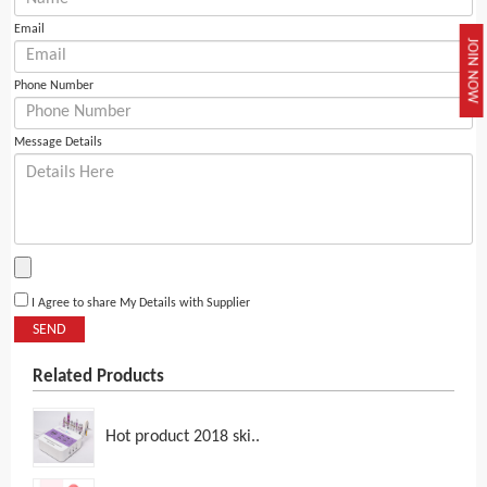
Email
JOIN NOW
Phone Number
Message Details
I Agree to share My Details with Supplier
SEND
Related Products
Hot product 2018 ski..