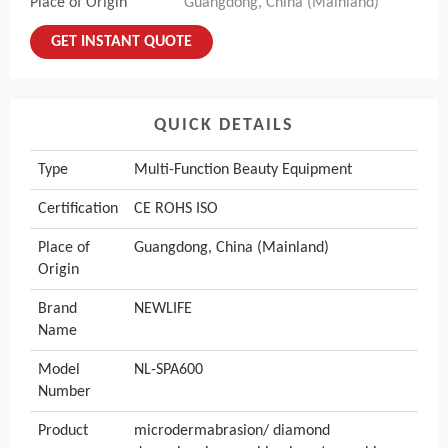
Place of Origin
Guangdong, China (Mainland)
GET INSTANT QUOTE
QUICK DETAILS
Type
Multi-Function Beauty Equipment
Certification
CE ROHS ISO
Place of
Guangdong, China (Mainland)
Origin
Brand
NEWLIFE
Name
Model
NL-SPA600
Number
Product
microdermabrasion/ diamond