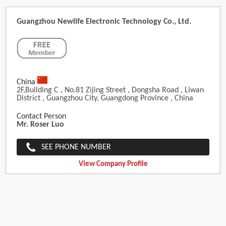
Guangzhou Newlife Electronic Technology Co., Ltd.
China
2F,Building C , No.81 Zijing Street , Dongsha Road , Liwan
District , Guangzhou City, Guangdong Province , China
Contact Person
Mr. Roser Luo
SEE PHONE NUMBER
View Company Profile