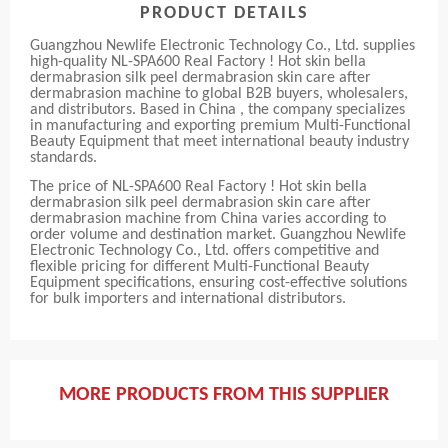
PRODUCT DETAILS
Guangzhou Newlife Electronic Technology Co., Ltd. supplies
high-quality NL-SPA600 Real Factory ! Hot skin bella
dermabrasion silk peel dermabrasion skin care after
dermabrasion machine to global B2B buyers, wholesalers,
and distributors. Based in China , the company specializes
in manufacturing and exporting premium Multi-Functional
Beauty Equipment that meet international beauty industry
standards.
The price of NL-SPA600 Real Factory ! Hot skin bella
dermabrasion silk peel dermabrasion skin care after
dermabrasion machine from China varies according to
order volume and destination market. Guangzhou Newlife
Electronic Technology Co., Ltd. offers competitive and
flexible pricing for different Multi-Functional Beauty
Equipment specifications, ensuring cost-effective solutions
for bulk importers and international distributors.
MORE PRODUCTS FROM THIS SUPPLIER