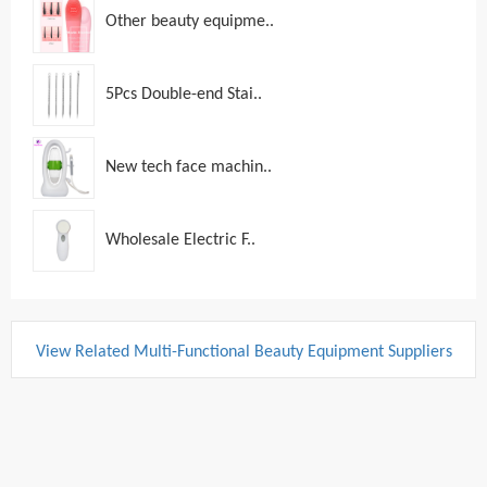
Other beauty equipme..
5Pcs Double-end Stai..
New tech face machin..
Wholesale Electric F..
View Related Multi-Functional Beauty Equipment Suppliers