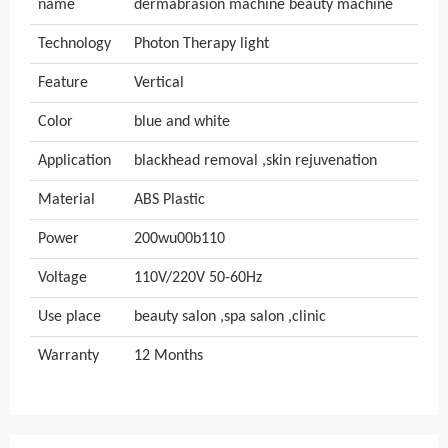
name
dermabrasion machine beauty machine
Technology
Photon Therapy light
Feature
Vertical
Color
blue and white
Application
blackhead removal ,skin rejuvenation
Material
ABS Plastic
Power
200wu00b110
Voltage
110V/220V 50-60Hz
Use place
beauty salon ,spa salon ,clinic
Warranty
12 Months