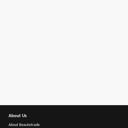
About Us
About Beautetrade