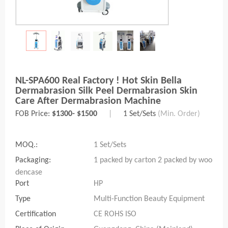
NL-SPA600 Real Factory ! Hot Skin Bella
Dermabrasion Silk Peel Dermabrasion Skin
Care After Dermabrasion Machine
FOB Price:
$1300- $1500
|
1 Set/Sets
(Min. Order)
MOQ.:
1 Set/Sets
Packaging:
1 packed by carton 2 packed by woo
dencase
Port
HP
Type
Multi-Function Beauty Equipment
Certification
CE ROHS ISO