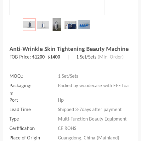
Anti-Wrinkle Skin Tightening Beauty Machine
FOB Price:
$1200- $1400
|
1 Set/Sets
(Min. Order)
MOQ.:
1 Set/Sets
Packaging:
Packed by woodecase with EPE foa
m
Port
Hp
Lead Time
Shipped 3-7days after payment
Type
Multi-Function Beauty Equipment
Certification
CE ROHS
Place of Origin
Guangdong, China (Mainland)