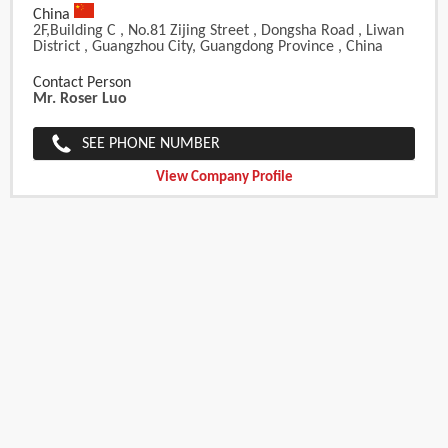
China
2F,Building C , No.81 Zijing Street , Dongsha Road , Liwan
District , Guangzhou City, Guangdong Province , China
Contact Person
Mr. Roser Luo
SEE PHONE NUMBER
View Company Profile