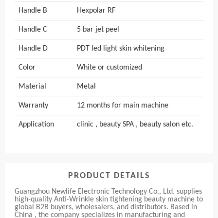
Handle B
Hexpolar RF
Handle C
5 bar jet peel
Handle D
PDT led light skin whitening
Color
White or customized
Material
Metal
Warranty
12 months for main machine
Application
clinic , beauty SPA , beauty salon etc.
PRODUCT DETAILS
Guangzhou Newlife Electronic Technology Co., Ltd. supplies
high-quality Anti-Wrinkle skin tightening beauty machine to
global B2B buyers, wholesalers, and distributors. Based in
China , the company specializes in manufacturing and