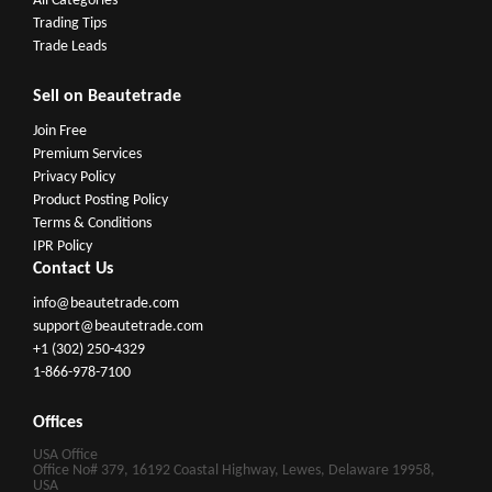
All Categories
Trading Tips
Trade Leads
Sell on Beautetrade
Join Free
Premium Services
Privacy Policy
Product Posting Policy
Terms & Conditions
IPR Policy
Contact Us
info@beautetrade.com
support@beautetrade.com
+1 (302) 250-4329
1-866-978-7100
Offices
USA Office
Office No# 379, 16192 Coastal Highway, Lewes, Delaware 19958,
USA