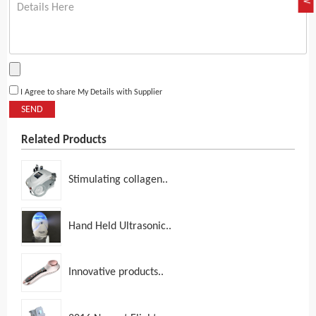
I Agree to share My Details with Supplier
SEND
Related Products
Stimulating collagen..
Hand Held Ultrasonic..
Innovative products..