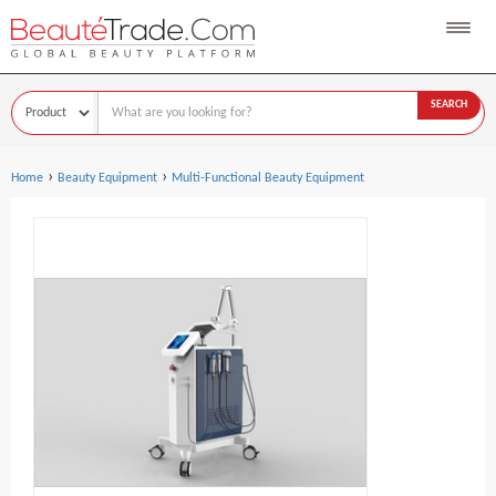
SEARCH
›
›
Home
Beauty Equipment
Multi-Functional Beauty Equipment