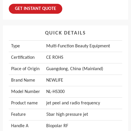
GET INSTANT QUOTE
QUICK DETAILS
Type
Multi-Function Beauty Equipment
Certification
CE ROHS
Place of Origin
Guangdong, China (Mainland)
Brand Name
NEWLIFE
Model Number
NL-HS300
Product name
jet peel and radio frequency
Feature
5bar high pressure jet
Handle A
Biopolar RF