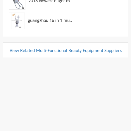
2016 Newest Elight m..
guangzhou 16 in 1 mu..
View Related Multi-Functional Beauty Equipment Suppliers