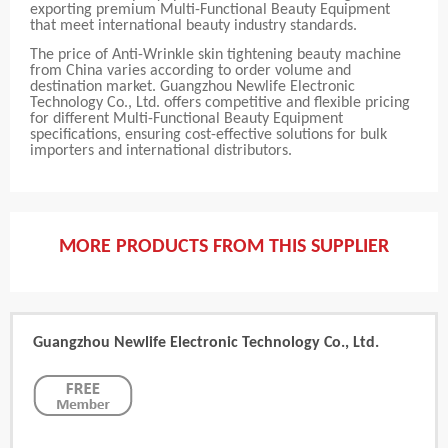
exporting premium Multi-Functional Beauty Equipment
that meet international beauty industry standards.
The price of Anti-Wrinkle skin tightening beauty machine
from China varies according to order volume and
destination market. Guangzhou Newlife Electronic
Technology Co., Ltd. offers competitive and flexible pricing
for different Multi-Functional Beauty Equipment
specifications, ensuring cost-effective solutions for bulk
importers and international distributors.
MORE PRODUCTS FROM THIS SUPPLIER
Guangzhou Newlife Electronic Technology Co., Ltd.