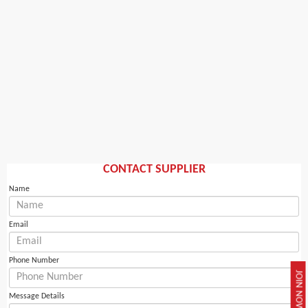
CONTACT SUPPLIER
Name
Email
Phone Number
JOIN NOW
Message Details