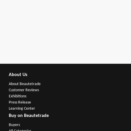
About Us
About Beautetrade
Customer Reviews
Exhibitions
Press Release
Learning Center
Buy on Beautetrade
Buyers