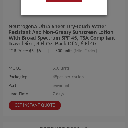
Neutrogena Ultra Sheer Dry-Touch Water
Resistant And Non-Greasy Sunscreen Lotion
With Broad Spectrum SPF 45, TSA-Compliant
Travel Size, 3 Fl Oz, Pack Of 2, 6 Fl Oz
FOB Price:
$5- $6
|
500 units
(Min. Order)
MOQ.:
500 units
Packaging:
48pcs per carton
Port
Savannah
Lead Time
7 days
GET INSTANT QUOTE