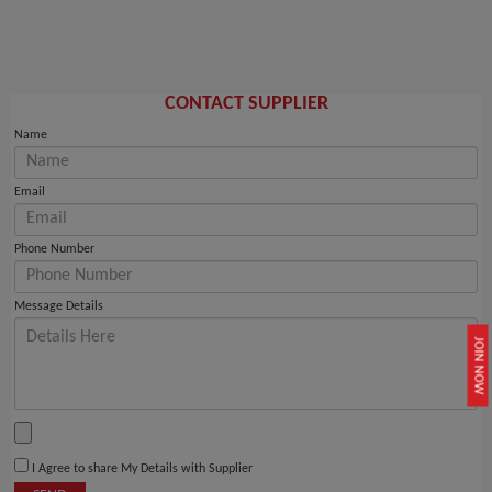
CONTACT SUPPLIER
Name
Email
Phone Number
Message Details
JOIN NOW
I Agree to share My Details with Supplier