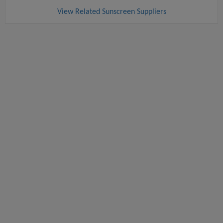
View Related Sunscreen Suppliers