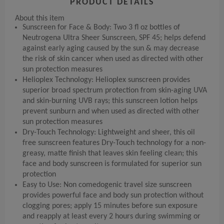
PRODUCT DETAILS
About this item
Sunscreen for Face & Body: Two 3 fl oz bottles of
Neutrogena Ultra Sheer Sunscreen, SPF 45; helps defend
against early aging caused by the sun & may decrease
the risk of skin cancer when used as directed with other
sun protection measures
Helioplex Technology: Helioplex sunscreen provides
superior broad spectrum protection from skin-aging UVA
and skin-burning UVB rays; this sunscreen lotion helps
prevent sunburn and when used as directed with other
sun protection measures
Dry-Touch Technology: Lightweight and sheer, this oil
free sunscreen features Dry-Touch technology for a non-
greasy, matte finish that leaves skin feeling clean; this
face and body sunscreen is formulated for superior sun
protection
Easy to Use: Non comedogenic travel size sunscreen
provides powerful face and body sun protection without
clogging pores; apply 15 minutes before sun exposure
and reapply at least every 2 hours during swimming or