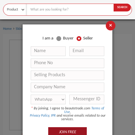
SEARCH
×
›
›
Home
Skin Care
Sunscreen
I am a
Buyer
Seller
*
By joining, I agree to beautetrade.com
Terms of
Use
,
Privacy Policy
,
IPR
and receive emails related to our
services.
JOIN FREE