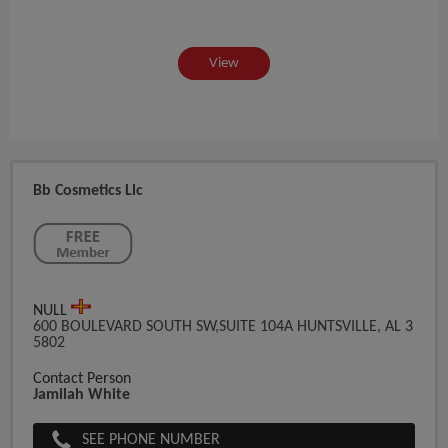
View
Bb Cosmetics Llc
NULL
600 BOULEVARD SOUTH SW,SUITE 104A HUNTSVILLE, AL 3
5802
Contact Person
Jamilah White
SEE PHONE NUMBER