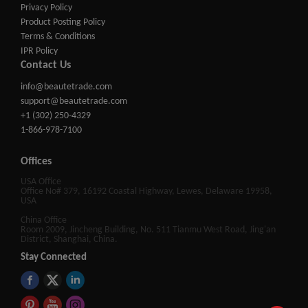
Privacy Policy
Product Posting Policy
Terms & Conditions
IPR Policy
Contact Us
info@beautetrade.com
support@beautetrade.com
+1 (302) 250-4329
1-866-978-7100
Offices
USA Office
Office No# 379, 16192 Coastal Highway, Lewes, Delaware 19958,
USA
China Office
Room 2009, Jincheng Building, No. 511 Tianmu West Road, Jing'an
District, Shanghai, China.
Stay Connected