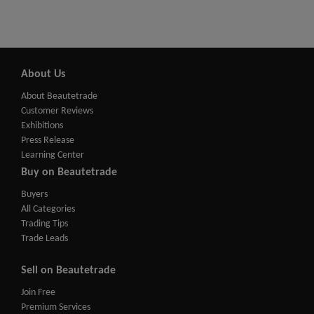
About Us
About Beautetrade
Customer Reviews
Exhibitions
Press Release
Learning Center
Buy on Beautetrade
Buyers
All Categories
Trading Tips
Trade Leads
Sell on Beautetrade
Join Free
Premium Services