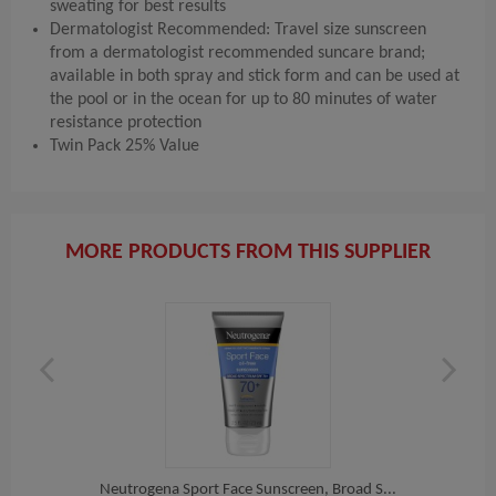
sweating for best results
Dermatologist Recommended: Travel size sunscreen
from a dermatologist recommended suncare brand;
available in both spray and stick form and can be used at
the pool or in the ocean for up to 80 minutes of water
resistance protection
Twin Pack 25% Value
MORE PRODUCTS FROM THIS SUPPLIER
 S...
Neutrogena Sport Face Sunscreen, Broad S...
Avee