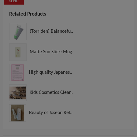
SEND
Related Products
(Torriden) Balancefu..
Matte Sun Stick: Mug..
High quality Japanes..
Kids Cosmetics Clear..
Beauty of Joseon Rel..