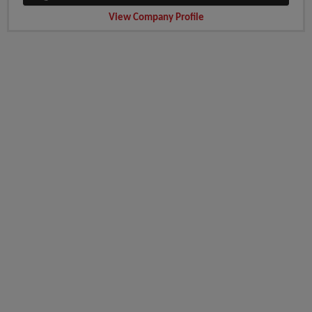
View Company Profile