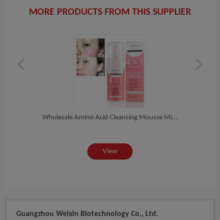
MORE PRODUCTS FROM THIS SUPPLIER
t...
Wholesale Amino Acid Cleansing Mousse Mi...
Whol
View
Guangzhou Weixin Biotechnology Co., Ltd.