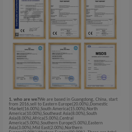
1. who are we?
We are based in Guangdong, China, start
from 2016,sell to Eastern Europe(20.00%),Domestic
Market(16.00%),South America(15.00%),North
America(10.00%),Southeast Asia(8.00%),South
Asia(8.00%),Africa(5.00%),Central
America(5.00%),Southern Europe(5.00%),Eastern
Asia(3.00%),Mid East(2.00%),Northern