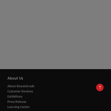
About Us
About Beautetrade
↑
Customer Reviews
Exhibitions
Press Release
Learning Center