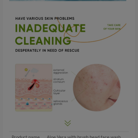
Product name
Aloe Vera with brush head face wash