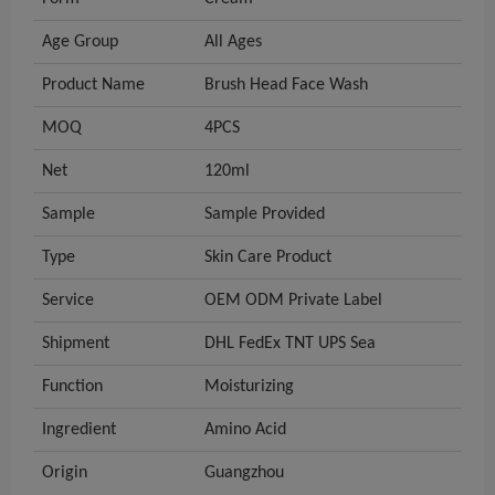
Age Group
All Ages
Product Name
Brush Head Face Wash
MOQ
4PCS
Net
120ml
Sample
Sample Provided
Type
Skin Care Product
Service
OEM ODM Private Label
Shipment
DHL FedEx TNT UPS Sea
Function
Moisturizing
Ingredient
Amino Acid
Origin
Guangzhou