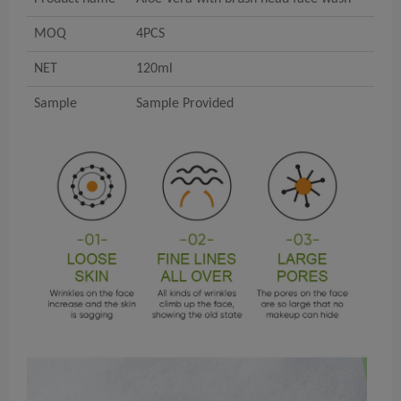
MOQ
4PCS
NET
120ml
Sample
Sample Provided