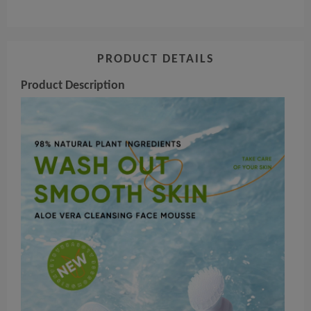
PRODUCT DETAILS
Product Description