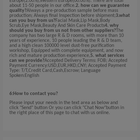
Europe(2.00%),Western Europe(00.00%). There are total
about 11-50 people in our office.
2. how can we guarantee
quality?
Always a pre-production sample before mass
production; Always final Inspection before shipment;
3.what
can you buy from us?
Facial Mask,Lip Mask,Body
Scrub,Eye Mask,Beauty And Skin Care Products
4. why
should you buy from us not from other suppliers?
The
company has two large R & D rooms, with more than 10
years of experience, 10 people leading the R & D team,
and a high clean 100000 level dust-free purification
workshop, Equipped with complete equipment, and now
rich and mature production experience,
5. what services
can we provide?
Accepted Delivery Terms: FOB; Accepted
Payment Currency:USD,EUR,HKD,CNY; Accepted Payment
Type: T/T,Credit Card,Cash,Escrow; Language
Spoken:English
6:How to contact you?
Please input your needs in the text area as below and
click "Send" button Or you can click "Chat Now"button in
the right place of this page to chat with us online.