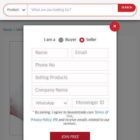
SEARCH
×
›
Home
Skin Care
I am a
Buyer
Seller
*
By joining, I agree to beautetrade.com
Terms of
Use
,
Privacy Policy
,
IPR
and receive emails related to our
services.
JOIN FREE