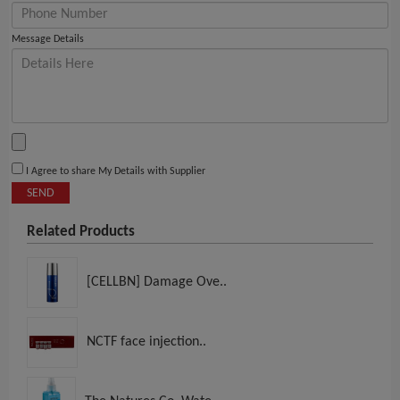
Message Details
I Agree to share My Details with Supplier
SEND
Related Products
[CELLBN] Damage Ove..
NCTF face injection..