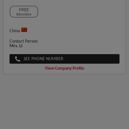
China
Contact Person
Mrs. Li
SEE PHONE NUMBER
View Company Profile