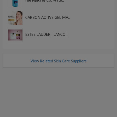
The Natures Co. Wate..
CARBON ACTIVE GEL MA..
ESTEE LAUDER , LANCO..
View Related Skin Care Suppliers