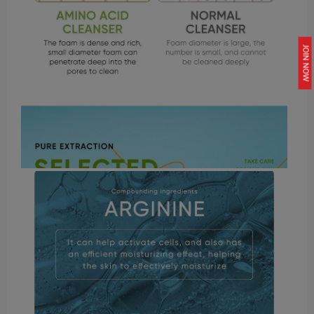
JOIN NOW