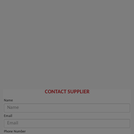
CONTACT SUPPLIER
Name
Email
Phone Number