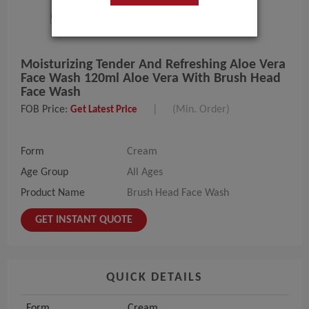
Moisturizing Tender And Refreshing Aloe Vera
Face Wash 120ml Aloe Vera With Brush Head
Face Wash
FOB Price:
|
(Min. Order)
Get Latest Price
Form
Cream
Age Group
All Ages
Product Name
Brush Head Face Wash
GET INSTANT QUOTE
QUICK DETAILS
Form
Cream