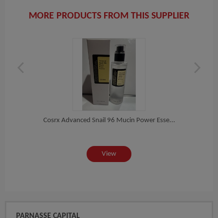
MORE PRODUCTS FROM THIS SUPPLIER
i...
Cosrx Advanced Snail 96 Mucin Power Esse...
Lanco
View
PARNASSE CAPITAL