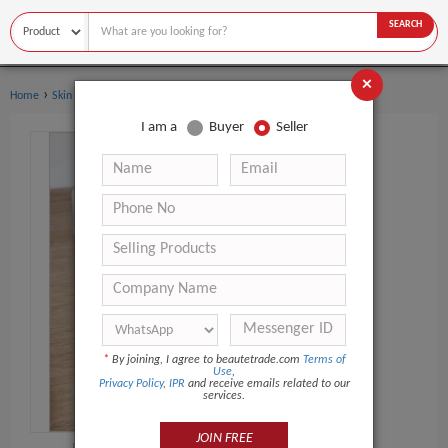
SEARCH
×
›
Home
Skin Care
I am a
Buyer
Seller
*
By joining, I agree to beautetrade.com
Terms of
Use
,
Privacy Policy
,
IPR
and receive emails related to our
services.
JOIN FREE