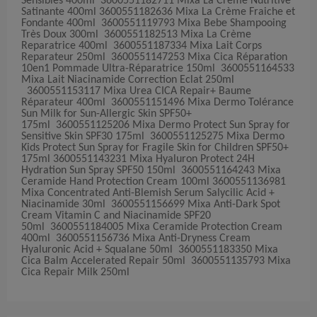
Sensibles 400ml 3600551182711 Mixa La Crème Nutritive
Satinante 400ml 3600551182636 Mixa La Crème Fraiche et
Fondante 400ml 3600551119793 Mixa Bebe Shampooing
Très Doux 300ml 3600551182513 Mixa La Crème
Reparatrice 400ml 3600551187334 Mixa Lait Corps
Reparateur 250ml 3600551147253 Mixa Cica Réparation
10en1 Pommade Ultra-Réparatrice 150ml 3600551164533
Mixa Lait Niacinamide Correction Eclat 250ml
3600551153117 Mixa Urea CICA Repair+ Baume
Réparateur 400ml 3600551151496 Mixa Dermo Tolérance
Sun Milk for Sun-Allergic Skin SPF50+
175ml 3600551125206 Mixa Dermo Protect Sun Spray for
Sensitive Skin SPF30 175ml 3600551125275 Mixa Dermo
Kids Protect Sun Spray for Fragile Skin for Children SPF50+
175ml 3600551143231 Mixa Hyaluron Protect 24H
Hydration Sun Spray SPF50 150ml 3600551164243 Mixa
Ceramide Hand Protection Cream 100ml 3600551136981
Mixa Concentrated Anti-Blemish Serum Salycilic Acid +
Niacinamide 30ml 3600551156699 Mixa Anti-Dark Spot
Cream Vitamin C and Niacinamide SPF20
50ml 3600551184005 Mixa Ceramide Protection Cream
400ml 3600551156736 Mixa Anti-Dryness Cream
Hyaluronic Acid + Squalane 50ml 3600551183350 Mixa
Cica Balm Accelerated Repair 50ml 3600551135793 Mixa
Cica Repair Milk 250ml