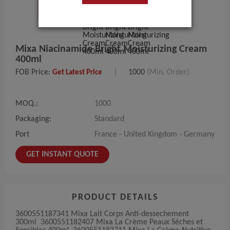
Mixa Niacinamide Bright Moisturizing Cream
400ml
FOB Price:
|
1000
(Min. Order)
Get Latest Price
MOQ.:
1000
Packaging:
Standard
Port
France - United Kingdom - Germany
GET INSTANT QUOTE
PRODUCT DETAILS
3600551187341 Mixa Lait Corps Anti-dessechement
300ml 3600551182407 Mixa La Crème Peaux Sèches et