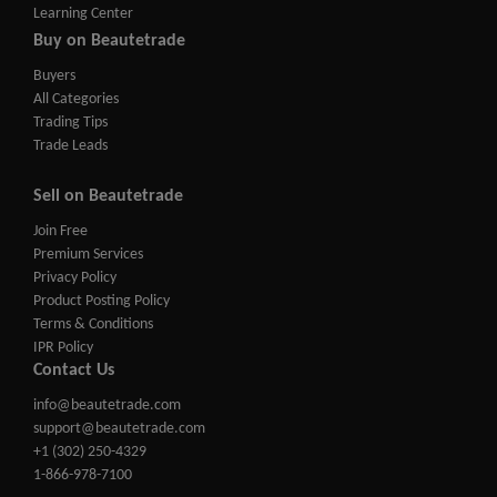
Learning Center
Buy on Beautetrade
Buyers
All Categories
Trading Tips
Trade Leads
Sell on Beautetrade
Join Free
Premium Services
Privacy Policy
Product Posting Policy
Terms & Conditions
IPR Policy
Contact Us
info@beautetrade.com
support@beautetrade.com
+1 (302) 250-4329
1-866-978-7100