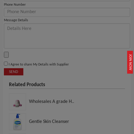
Phone Number
Message Details
JOIN NOW
I Agree to share My Details with Supplier
SEND
Related Products
Wholesales A grade H..
Gentle Skin Cleanser