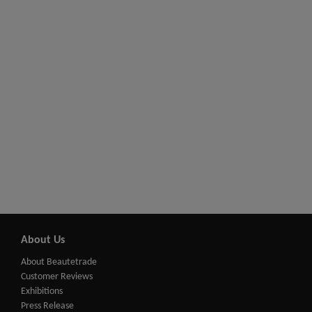
About Us
About Beautetrade
Customer Reviews
Exhibitions
Press Release