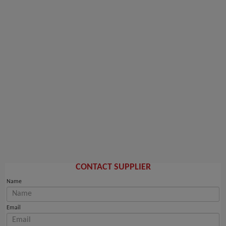
CONTACT SUPPLIER
Name
Email