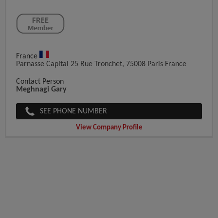
France
Parnasse Capital 25 Rue Tronchet, 75008 Paris France
Contact Person
Meghnagi Gary
SEE PHONE NUMBER
View Company Profile