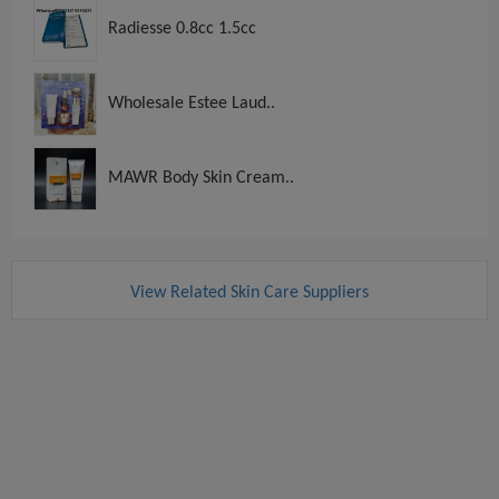
Radiesse 0.8cc 1.5cc
Wholesale Estee Laud..
MAWR Body Skin Cream..
View Related Skin Care Suppliers