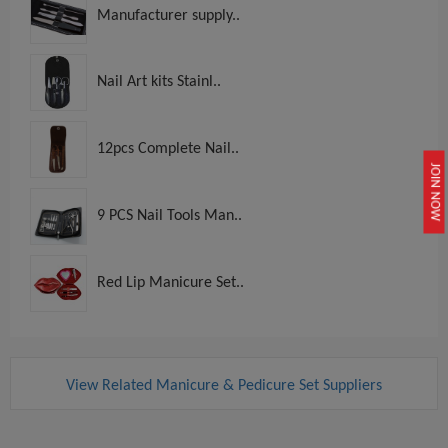
Manufacturer supply..
Nail Art kits Stainl..
12pcs Complete Nail..
JOIN NOW
9 PCS Nail Tools Man..
Red Lip Manicure Set..
View Related Manicure & Pedicure Set Suppliers