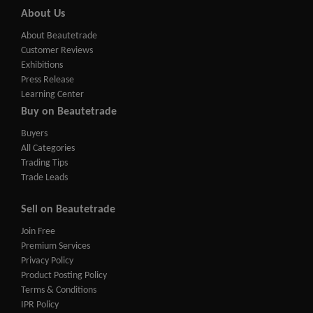
About Us
About Beautetrade
Customer Reviews
Exhibitions
Press Release
Learning Center
Buy on Beautetrade
Buyers
All Categories
Trading Tips
Trade Leads
Sell on Beautetrade
Join Free
Premium Services
Privacy Policy
Product Posting Policy
Terms & Conditions
IPR Policy