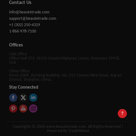
Contact Us
info@beautetrade.com
support@beautetrade.com
+1 (302) 250-4329
1-866-978-7100
Offices
USA Office
Office No# 379, 16192 Coastal Highway, Lewes, Delaware 19958,
USA
China Office
Room 2009, Jincheng Building, No. 511 Tianmu West Road, Jing'an
District, Shanghai, China.
Stay Connected
↑
Copyrights © 2026 www.beautetrade.com, All Rights Reserved |
Powered By TradeWheel