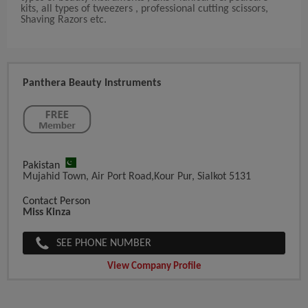
kits, all types of tweezers , professional cutting scissors,
Shaving Razors etc.
Panthera Beauty Instruments
Pakistan
Mujahid Town, Air Port Road,Kour Pur, Sialkot 5131
Contact Person
Miss Kinza
SEE PHONE NUMBER
View Company Profile