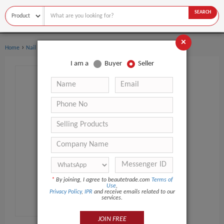
SEARCH
×
›
›
Home
Nail Supplies
Manicure & Pedicure Set
I am a
Buyer
Seller
*
By joining, I agree to beautetrade.com
Terms of
Use
,
Privacy Policy
,
IPR
and receive emails related to our
services.
JOIN FREE