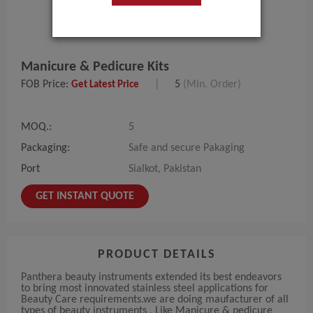
Manicure & Pedicure Kits
FOB Price:
|
5
(Min. Order)
Get Latest Price
MOQ.:
5
Packaging:
Safe and secure Pakaging
Port
Sialkot, Pakistan
GET INSTANT QUOTE
PRODUCT DETAILS
Panthera beauty instruments extended its best endeavors
to bring most innovated stainless steel applications for
Beauty Care requirements.we are doing maufacturer of all
types of beauty instruments , Like Manicure & pedicure