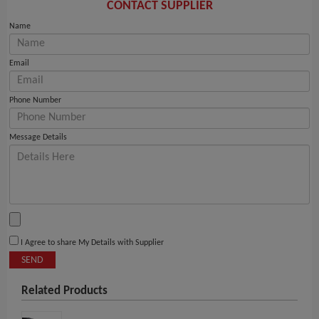
CONTACT SUPPLIER
Name
Email
Phone Number
Message Details
I Agree to share My Details with Supplier
SEND
Related Products