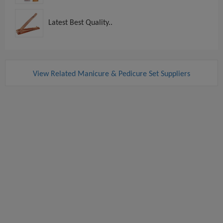
Latest Best Quality..
View Related Manicure & Pedicure Set Suppliers