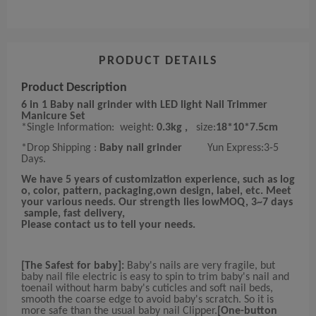
PRODUCT DETAILS
Product Description
6 in 1 Baby nail grinder with LED light Nail Trimmer
Manicure Set
*Single Information:
weight:
0.3kg ,
size:
18*10*7.5
cm
*Drop Shipping :
Baby nail grinder
Yun Express:3-5
Days.
We have 5 years of customization experience, such as log
o, color, pattern, packaging,own design, label, etc. Meet
your various needs. Our strength lies lowMOQ, 3~7 days
sample, fast delivery,
Please contact us to tell your needs.
[The Safest for baby]:
Baby's nails are very fragile, but
baby nail file electric is easy to spin to trim baby's nail and
toenail without harm baby's cuticles and soft nail beds,
smooth the coarse edge to avoid baby's scratch. So it is
more safe than the usual baby nail Clipper.
[One-button