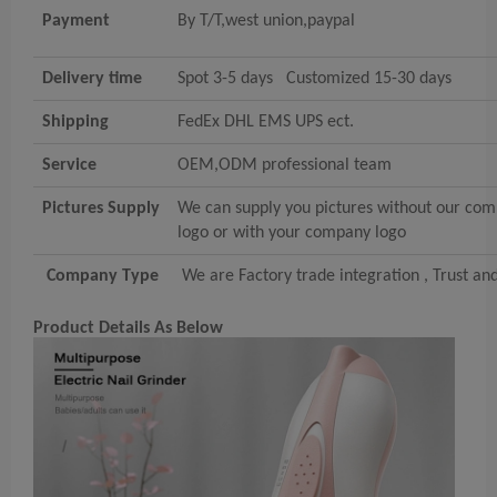
Payment
By T/T,west union,paypal
Delivery time
Spot 3-5 days Customized 15-30 days
Shipping
FedEx DHL EMS UPS ect.
Service
OEM,ODM professional team
Pictures Supply
We can supply you pictures without our co
logo or with your company logo
Company Type
We are Factory trade integration , Trust an
Product Details As Below