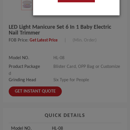
LED Light Manicure Set 6 In 1 Baby Electric
Nail Trimmer
FOB Price:
|
(Min. Order)
Get Latest Price
Model NO.
HL-08
Product Package
Blister Card, OPP Bag or Customize
d
Grinding Head
Six Type for People
GET INSTANT QUOTE
QUICK DETAILS
Model NO.
HL-08