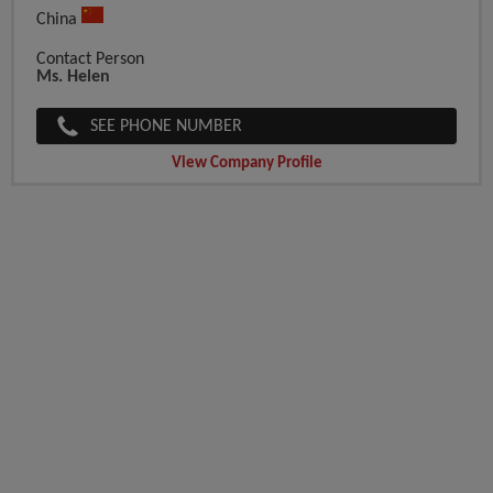
China
Contact Person
Ms. Helen
SEE PHONE NUMBER
View Company Profile