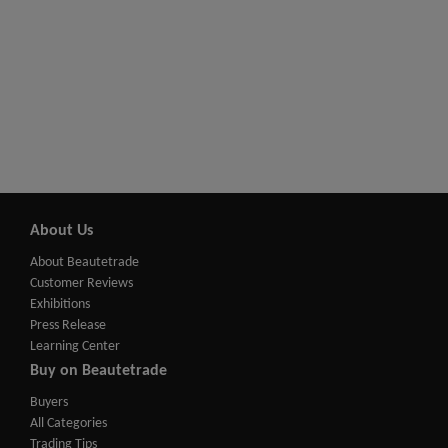
About Us
About Beautetrade
Customer Reviews
Exhibitions
Press Release
Learning Center
Buy on Beautetrade
Buyers
All Categories
Trading Tips