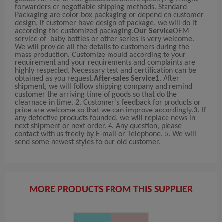
forwarders or negotiable shipping methods. Standard
Packaging are color box packaging or depend on customer
design, if customer have design of package, we will do it
according the customized packaging.
Our Service
OEM
service of baby bottles or other series is very welcome.
We will provide all the details to customers during the
mass production. Customize mould according to your
requirement and your requirements and complaints are
highly respected. Necessary test and certification can be
obtained as you request.
After-sales Service
1. After
shipment, we will follow shipping company and remind
customer the arriving time of goods so that do the
clearnace in time. 2. Customer's feedback for products or
price are welcome so that we can improve accordingly.3. If
any defective products founded, we will replace news in
next shipment or next order. 4. Any question, please
contact with us freely by E-mail or Telephone. 5. We will
send some newest styles to our old customer.
MORE PRODUCTS FROM THIS SUPPLIER