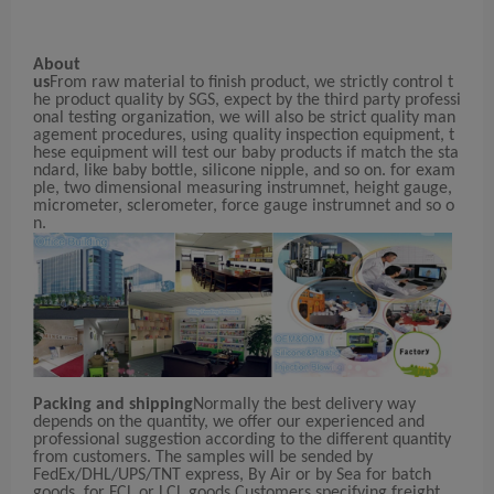
About
us
From raw material to finish product, we strictly control t
he product quality by SGS, expect by the third party professi
onal testing organization, we will also be strict quality man
agement procedures, using quality inspection equipment, t
hese equipment will test our baby products if match the sta
ndard, like baby bottle, silicone nipple, and so on. for exam
ple, two dimensional measuring instrumnet, height gauge,
micrometer, sclerometer, force gauge instrumnet and so o
n.
Packing and shipping
Normally the best delivery way
depends on the quantity, we offer our experienced and
professional suggestion according to the different quantity
from customers. The samples will be sended by
FedEx/DHL/UPS/TNT express, By Air or by Sea for batch
goods, for FCL or LCL goods,Customers specifying freight