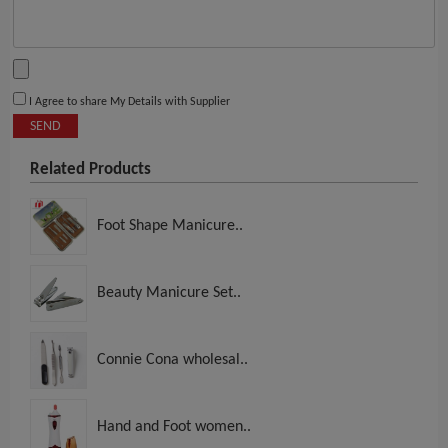
I Agree to share My Details with Supplier
SEND
Related Products
Foot Shape Manicure..
Beauty Manicure Set..
Connie Cona wholesal..
Hand and Foot women..