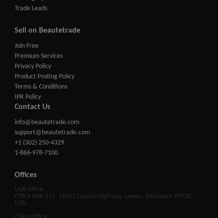
Trade Leads
Sell on Beautetrade
Join Free
Premium Services
Privacy Policy
Product Posting Policy
Terms & Conditions
IPR Policy
Contact Us
info@beautetrade.com
support@beautetrade.com
+1 (302) 250-4329
1-866-978-7100
Offices
USA Office
Office No# 379, 16192 Coastal Highway, Lewes, Delaware 19958,
USA
China Office