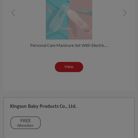
Personal Care Manicure Set With Electric...
cu...
Whol
View
Kingsun Baby Products Co., Ltd.