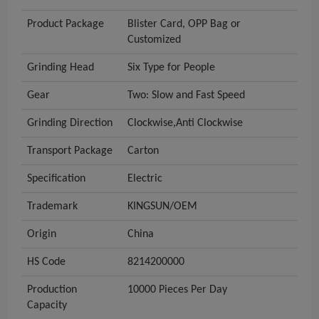
Product Package
Blister Card, OPP Bag or
Customized
Grinding Head
Six Type for People
Gear
Two: Slow and Fast Speed
Grinding Direction
Clockwise,Anti Clockwise
Transport Package
Carton
Specification
Electric
Trademark
KINGSUN/OEM
Origin
China
HS Code
8214200000
Production
10000 Pieces Per Day
Capacity