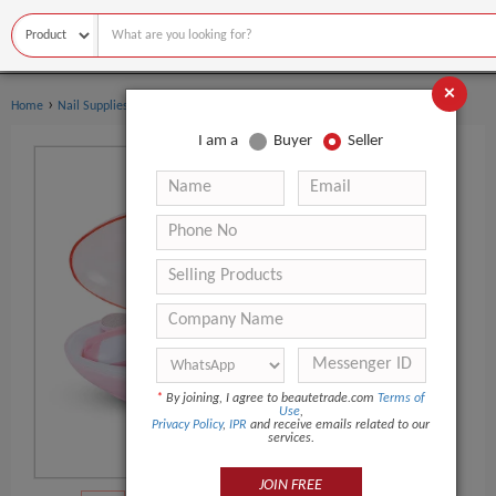
×
›
›
Home
Nail Supplies
Manicure & Pedicure Set
I am a
Buyer
Seller
*
By joining, I agree to beautetrade.com
Terms of
Use
,
Privacy Policy
,
IPR
and receive emails related to our
services.
JOIN FREE