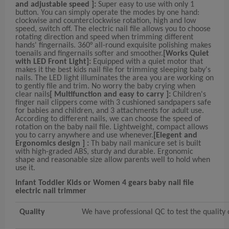
and adjustable speed ]:
Super easy to use with only 1
button. You can simply operate the modes by one hand:
clockwise and counterclockwise rotation, high and low
speed, switch off. The electric nail file allows you to choose
rotating direction and speed when trimming different
hands' fingernails. 360° all-round exquisite polishing makes
toenails and fingernails softer and smoother.
[Works Quiet
with LED Front Light]:
Equipped with a quiet motor that
makes it the best kids nail file for trimming sleeping baby's
nails. The LED light illuminates the area you are working on
to gently file and trim. No worry the baby crying when
clear nails
[ Multifunction and easy to carry ]:
Children's
finger nail clippers come with 3 cushioned sandpapers safe
for babies and children, and 3 attachments for adult use.
According to different nails, we can choose the speed of
rotation on the baby nail file. Lightweight, compact allows
you to carry anywhere and use whenever.
[Elegent and
Ergonomics design ] :
Th baby nail manicure set is built
with high-graded ABS, sturdy and durable. Ergonomic
shape and reasonable size allow parents well to hold when
use it.
Infant Toddler Kids or Women 4 gears baby nail file
electric nail trimmer
Quality
We have professional QC to test the quality