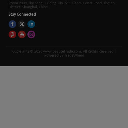
Room 2009, Jincheng Building, No. 511 Tianmu West Road, Jing'an
District, Shanghai, China.
Stay Connected
Copyrights © 2026 www.beautetrade.com, All Rights Reserved |
Powered By TradeWheel