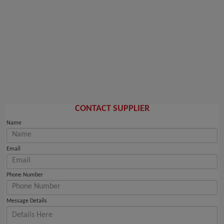
CONTACT SUPPLIER
Name
Email
Phone Number
Message Details