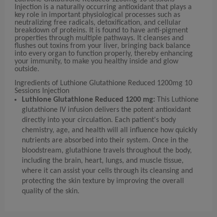
Injection is a naturally occurring antioxidant that plays a
key role in important physiological processes such as
neutralizing free radicals, detoxification, and cellular
breakdown of proteins. It is found to have anti-pigment
properties through multiple pathways. It cleanses and
flushes out toxins from your liver, bringing back balance
into every organ to function properly, thereby enhancing
your immunity, to make you healthy inside and glow
outside.
Ingredients of Luthione Glutathione Reduced 1200mg 10
Sessions Injection
Luthione Glutathione Reduced 1200 mg:
This Luthione
glutathione IV infusion delivers the potent antioxidant
directly into your circulation. Each patient's body
chemistry, age, and health will all influence how quickly
nutrients are absorbed into their system. Once in the
bloodstream, glutathione travels throughout the body,
including the brain, heart, lungs, and muscle tissue,
where it can assist your cells through its cleansing and
protecting the skin texture by improving the overall
quality of the skin.