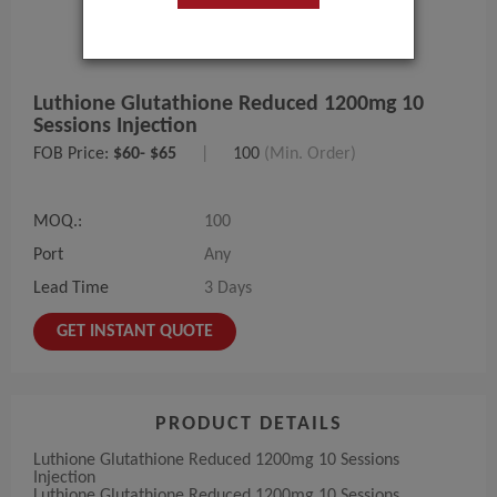
Luthione Glutathione Reduced 1200mg 10
Sessions Injection
FOB Price:
$60- $65
|
100
(Min. Order)
MOQ.:
100
Port
Any
Lead Time
3 Days
GET INSTANT QUOTE
PRODUCT DETAILS
Luthione Glutathione Reduced 1200mg 10 Sessions
Injection
Luthione Glutathione Reduced 1200mg 10 Sessions