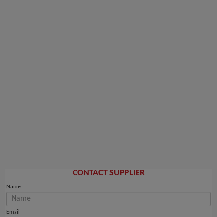
CONTACT SUPPLIER
Name
Email