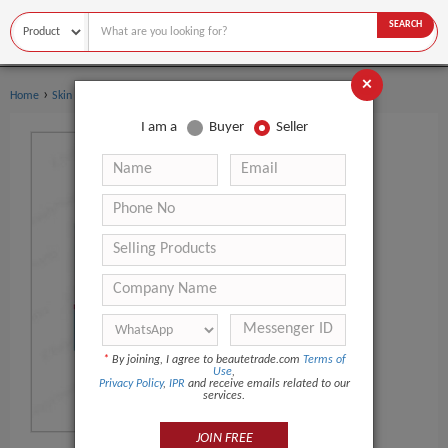
SEARCH
×
›
Home
Skin Care
I am a
Buyer
Seller
*
By joining, I agree to beautetrade.com
Terms of
Use
,
Privacy Policy
,
IPR
and receive emails related to our
services.
JOIN FREE