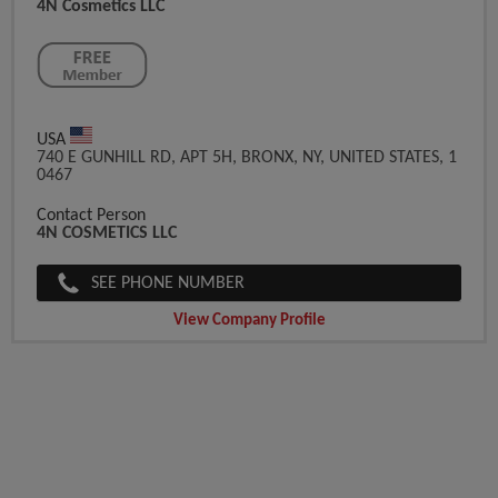
4N Cosmetics LLC
USA
740 E GUNHILL RD, APT 5H, BRONX, NY, UNITED STATES, 1
0467
Contact Person
4N COSMETICS LLC
SEE PHONE NUMBER
View Company Profile