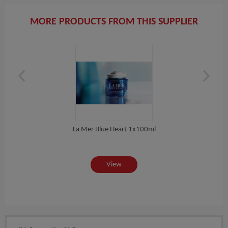
MORE PRODUCTS FROM THIS SUPPLIER
La Mer Blue Heart 1x100ml
 ML
View