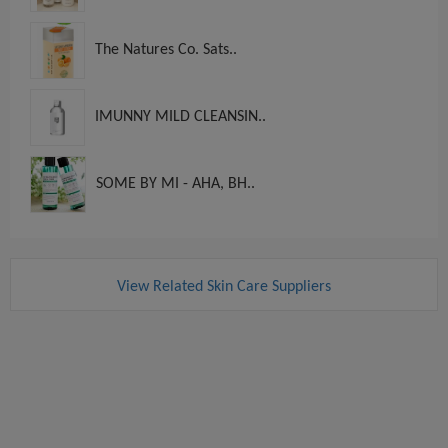
The Natures Co. Sats..
IMUNNY MILD CLEANSIN..
SOME BY MI - AHA, BH..
View Related Skin Care Suppliers