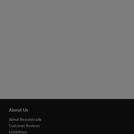
About Us
About Beautetrade
Customer Reviews
Exhibitions