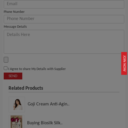
Phone Number
Message Details
JOIN NOW
I Agree to share My Details with Supplier
SEND
Related Products
Goji Cream Anti-Agin..
Buying Biosilk Silk..