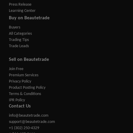
Press Release
Learning Center
Buy on Beautetrade
Buyers
All Categories
Trading Tips
Trade Leads
Sell on Beautetrade
Join Free
Premium Services
Privacy Policy
Product Posting Policy
Terms & Conditions
IPR Policy
Contact Us
info@beautetrade.com
support@beautetrade.com
+1 (302) 250-4329