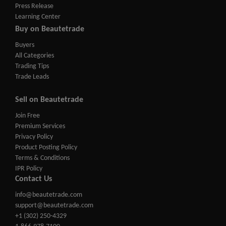
Press Release
Learning Center
Buy on Beautetrade
Buyers
All Categories
Trading Tips
Trade Leads
Sell on Beautetrade
Join Free
Premium Services
Privacy Policy
Product Posting Policy
Terms & Conditions
IPR Policy
Contact Us
info@beautetrade.com
support@beautetrade.com
+1 (302) 250-4329