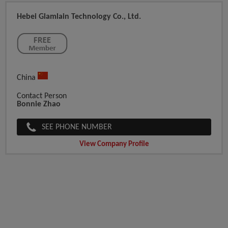
Hebei Glamlain Technology Co., Ltd.
China
Contact Person
Bonnie Zhao
SEE PHONE NUMBER
View Company Profile