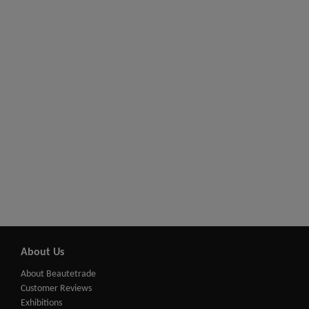
About Us
About Beautetrade
Customer Reviews
Exhibitions