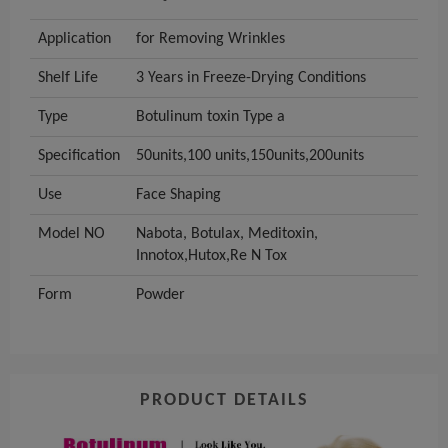
Application
for Removing Wrinkles
Shelf Life
3 Years in Freeze-Drying Conditions
Type
Botulinum toxin Type a
Specification
50units,100 units,150units,200units
Use
Face Shaping
Model NO
Nabota, Botulax, Meditoxin,
Innotox,Hutox,Re N Tox
Form
Powder
PRODUCT DETAILS