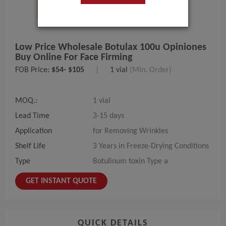
Low Price Wholesale Botulax 100u Opiniones
Buy Online For Face Firming
FOB Price:
$54- $105
|
1 vial
(Min. Order)
MOQ.:
1 vial
Lead Time
3-15 days
Application
for Removing Wrinkles
Shelf Life
3 Years in Freeze-Drying Conditions
Type
Botulinum toxin Type a
GET INSTANT QUOTE
QUICK DETAILS