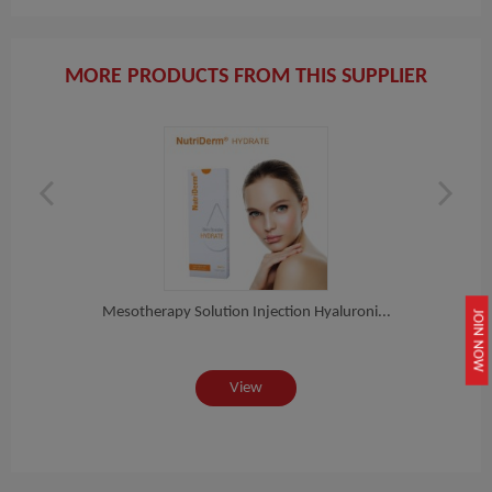
MORE PRODUCTS FROM THIS SUPPLIER
er...
Mesotherapy Solution Injection Hyaluroni...
Nutr
JOIN NOW
View