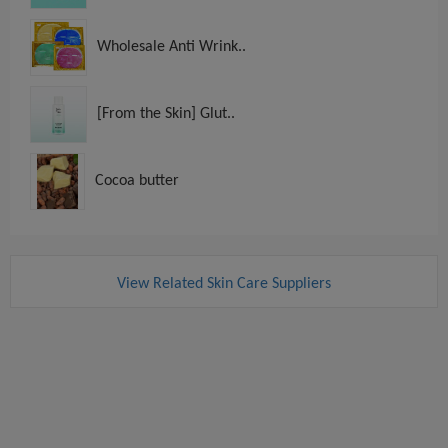
Wholesale Anti Wrink..
[From the Skin] Glut..
Cocoa butter
View Related Skin Care Suppliers