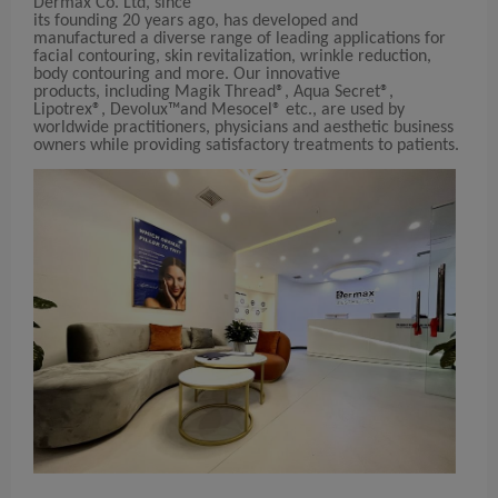
Dermax Co. Ltd, since
its founding 20 years ago, has developed and
manufactured a diverse range of leading applications for
facial contouring, skin revitalization, wrinkle reduction,
body contouring and more. Our innovative
products, including Magik Thread®, Aqua Secret®,
Lipotrex®, Devolux™and Mesocel® etc., are used by
worldwide practitioners, physicians and aesthetic business
owners while providing satisfactory treatments to patients.