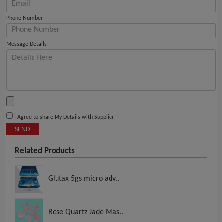
Phone Number
Message Details
I Agree to share My Details with Supplier
SEND
Related Products
Glutax 5gs micro adv..
Rose Quartz Jade Mas..