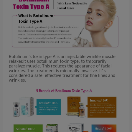
Botulinum's toxin type A is an injectable wrinkle muscle
relaxer.It uses botuli mum toxin type, to tmporarily
paralyze muscle. This reduces the apearance of facial
wrinkles. The treatment is minimally inwasive. It' s
considered a safe, effective treatment for fine lines and
wrinkles.