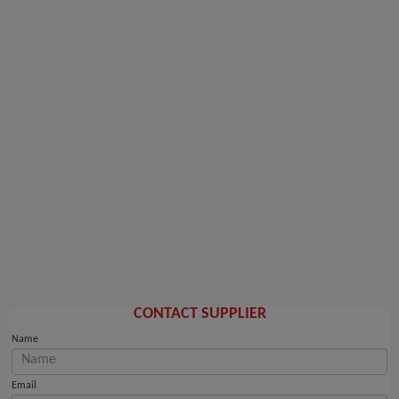
CONTACT SUPPLIER
Name
Email