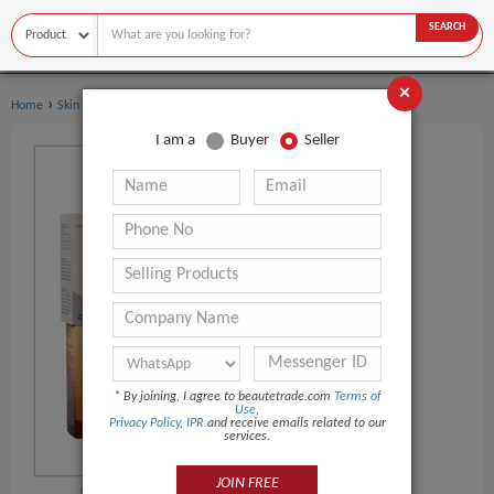
SEARCH
×
›
Home
Skin Care
I am a
Buyer
Seller
*
By joining, I agree to beautetrade.com
Terms of
Use
,
Privacy Policy
,
IPR
and receive emails related to our
services.
JOIN FREE