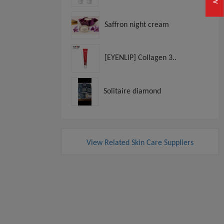
Saffron night cream
[EYENLIP] Collagen 3..
Solitaire diamond
View Related Skin Care Suppliers