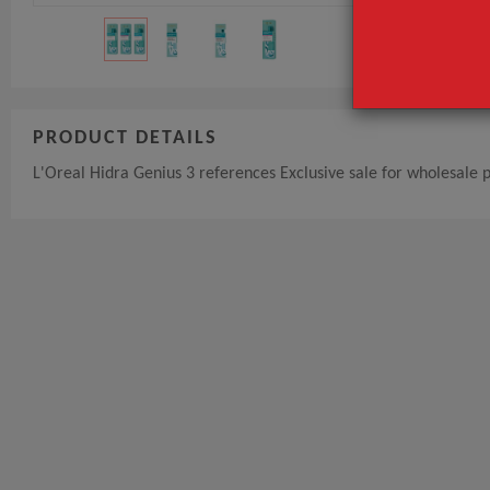
PRODUCT DETAILS
L'Oreal Hidra Genius 3 references Exclusive sale for wholesale 