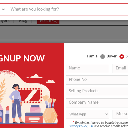
uyers
Blog
Post RFQ
dra Genius
IGNUP NOW
I am a
Buyer
S
|
5000
(Min. Order)
 Latest Price
5000
7 days
ANT QUOTE
*
By joining, I agree to beautetrade.c
Privacy Policy
,
IPR
and receive emails relat