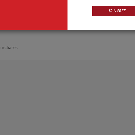
JOIN FREE
purchases