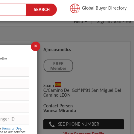
JOIN FREE
Global Buyer Directory
SEARCH
Help
Sign In
Join Free
/
×
Ajmcosmetics
eller
Spain
C/Camino Del Golf N°81 San Miguel Del
Camino LEON
Contact Person
Vanesa Miranda
SEE PHONE NUMBER
om
Terms of Use
,
ed to our services.