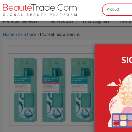
Buyer
Seller
Premium Services
Find Products
Find Suppliers
Find B
Home
›
Skin Care
› L'Oréal hidra Genius
L'Oréal Hi
S
FOB Price:
Get
MOQ.:
Lead Time
GET INST