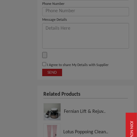
Phone Number
Message Details
I Agree to share My Details with Supplier
SEND
Related Products
Fernian Lift & Rejuv..
JOIN NOW
Lotus Poppoing Clean..