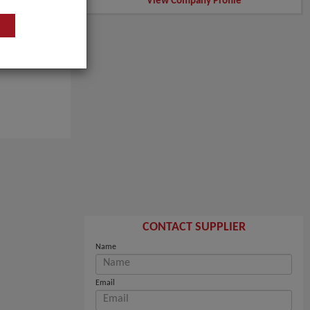
View Company Profile
CONTACT SUPPLIER
Name
Email