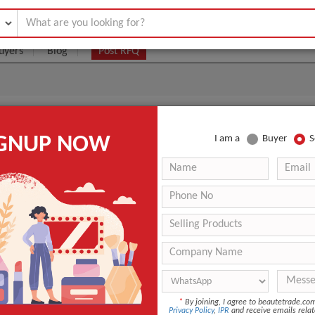
uyers
Blog
Post RFQ
 LIGHT SLFR03
IGNUP NOW
I am a
Buyer
S
|
0
(Min. Order)
 Latest Price
0
ANT QUOTE
*
By joining, I agree to beautetrade.c
Privacy Policy
,
IPR
and receive emails relat