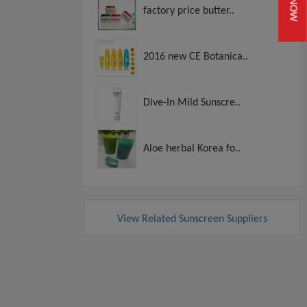
factory price butter..
2016 new CE Botanica..
Dive-In Mild Sunscre..
Aloe herbal Korea fo..
View Related Sunscreen Suppliers