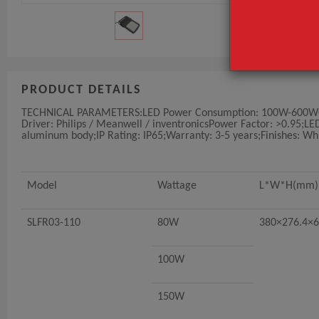
PRODUCT DETAILS
TECHNICAL PARAMETERS:LED Power Consumption: 100W-600WOper
Driver: Philips / Meanwell / inventronicsPower Factor: >0.95;L
aluminum body;IP Rating: IP65;Warranty: 3-5 years;Finishes: Wh
Model
Wattage
L*W*H(mm)
SLFR03-110
80W
380×276.4×6
100W
150W