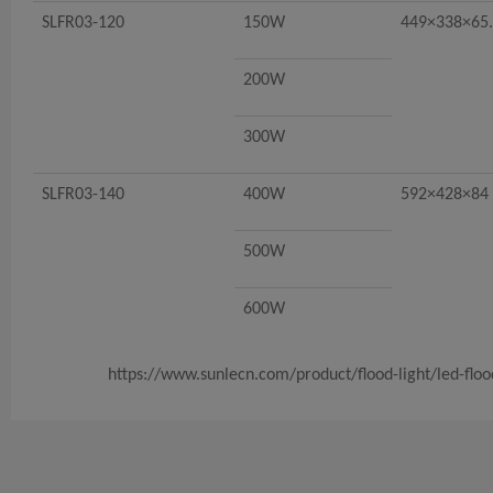
SLFR03-120
150W
449×338×65
200W
300W
SLFR03-140
400W
592×428×84
500W
600W
https://www.sunlecn.com/product/flood-light/led-flood-l