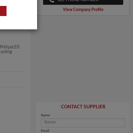
View Company Profile
PhilipsLED
casting
CONTACT SUPPLIER
Name
Email