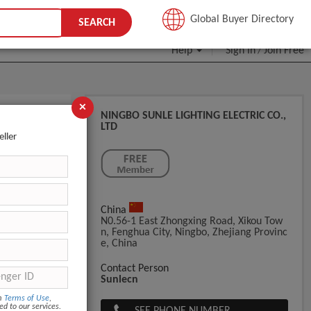
JOIN FREE
Global Buyer Directory
SEARCH
Help
Sign In
Join Free
/
×
NINGBO SUNLE LIGHTING ELECTRIC CO.,
LTD
eller
China
N0.56-1 East Zhongxing Road, Xikou Tow
N, Fenghua City, Ningbo, Zhejiang Provinc
E, China
Contact Person
Sunlecn
om
Terms of Use
,
ed to our services.
SEE PHONE NUMBER