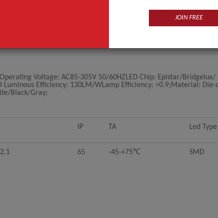
JOIN FREE
ating Voltage: AC85-305V 50/60HZLED Chip: Epistar/Bridgelux/ 
ED Luminous Efficiency: 130LM/WLamp Efficiency: >0.9;Material: Die-
ite/Black/Gray;
IP
TA
Led Type
2.1
65
-45-+75℃
SMD