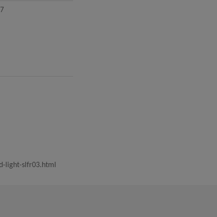
.7
ight-slfr03.html