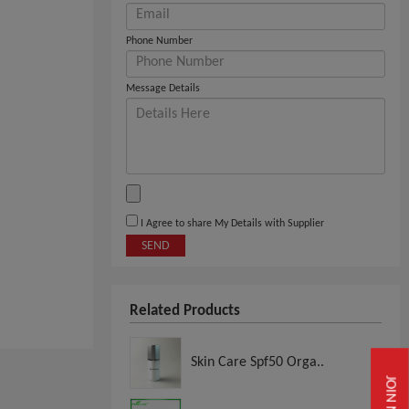
Phone Number
Message Details
I Agree to share My Details with Supplier
SEND
Related Products
Skin Care Spf50 Orga..
JOIN NOW