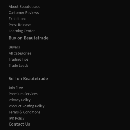
About Beautetrade
Customer Reviews
Exhibitions
Press Release
Learning Center
Buy on Beautetrade
Buyers
All Categories
Trading Tips
Trade Leads
Sell on Beautetrade
Join Free
Premium Services
Privacy Policy
Product Posting Policy
Terms & Conditions
IPR Policy
Contact Us