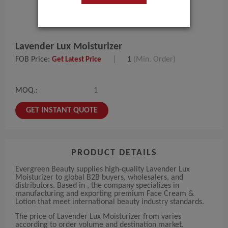
Lavender Lux Moisturizer
FOB Price:
|
1
(Min. Order)
Get Latest Price
MOQ.:
1
GET INSTANT QUOTE
PRODUCT DETAILS
Evergreen Beauty supplies high-quality Lavender Lux
Moisturizer to global B2B buyers, wholesalers, and
distributors. Based in , the company specializes in
manufacturing and exporting premium Face Cream &
Lotion that meet international beauty industry standards.
The price of Lavender Lux Moisturizer from varies
according to order volume and destination market.