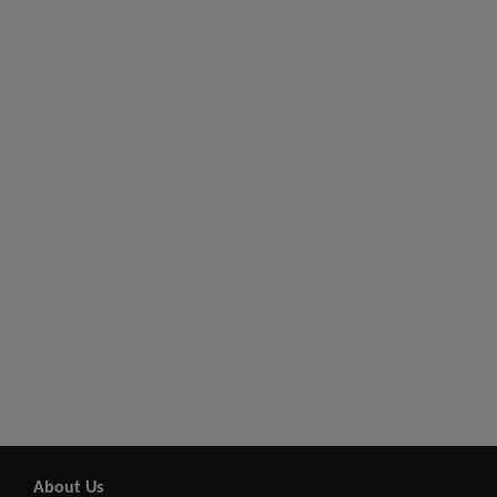
About Us