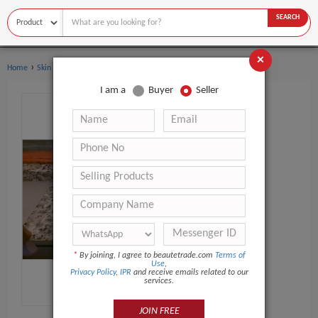
SEARCH
×
›
›
Home
Skin Care
Face Cream & Lotion
I am a
Buyer
Seller
*
By joining, I agree to beautetrade.com
Terms of
Use
,
Privacy Policy
,
IPR
and receive emails related to our
services.
JOIN FREE