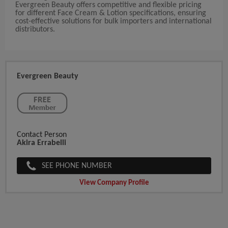
Evergreen Beauty offers competitive and flexible pricing
for different Face Cream & Lotion specifications, ensuring
cost-effective solutions for bulk importers and international
distributors.
Evergreen Beauty
Contact Person
Akira Errabelli
SEE PHONE NUMBER
View Company Profile