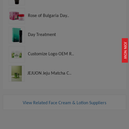
Rose of Bulgaria Day..
Day Treatment
JOIN NOW
Customize Logo OEM R..
JEJUON Jeju Matcha C..
View Related Face Cream & Lotion Suppliers