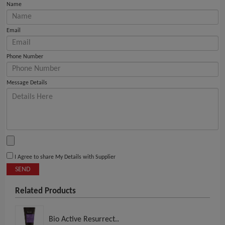
Name
Email
Phone Number
Message Details
I Agree to share My Details with Supplier
SEND
Related Products
Bio Active Resurrect..