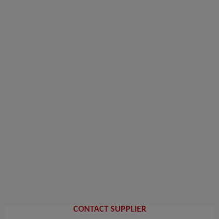
CONTACT SUPPLIER