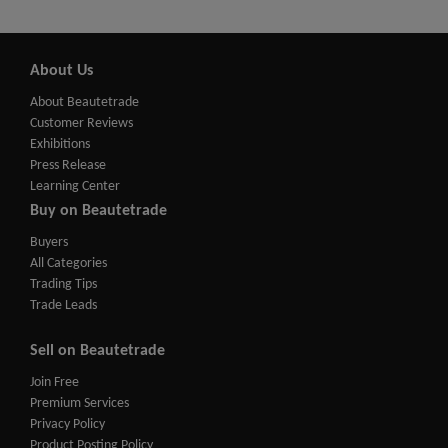
About Us
About Beautetrade
Customer Reviews
Exhibitions
Press Release
Learning Center
Buy on Beautetrade
Buyers
All Categories
Trading Tips
Trade Leads
Sell on Beautetrade
Join Free
Premium Services
Privacy Policy
Product Posting Policy