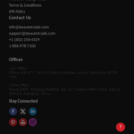
Terms & Conditions
IPR Policy
Contact Us
info@beautetrade.com
support@beautetrade.com
+1 (302) 250-4329
1-866-978-7100
Offices
USA Office
Office No# 379, 16192 Coastal Highway, Lewes, Delaware 19958,
USA
China Office
Room 2009, Jincheng Building, No. 511 Tianmu West Road, Jing'an
District, Shanghai, China.
Stay Connected
↑