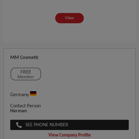
View
MM Cosmetic
Germany
Contact Person
Herman
SEE PHONE NUMBER
View Company Profile