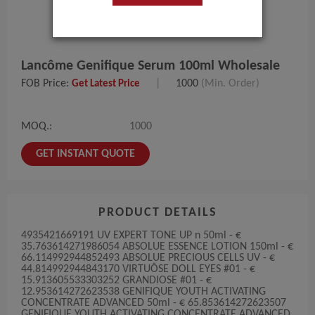
Lancôme Genifique Serum 100ml Wholesale
FOB Price:
|
1000
(Min. Order)
Get Latest Price
MOQ.:
1000
GET INSTANT QUOTE
PRODUCT DETAILS
4935421669191 UV EXPERT TONE UP n 50ml - €
35.763614271986054 ABSOLUE ESSENCE LOTION 150ml - €
66.114992944852493 ABSOLUE PRECIOUS CELLS UV - €
44.814992944843170 VIRTUÔSE DOLL EYES #01 - €
15.913605533303252 GRANDIOSE #01 - €
12.953614272623538 GENIFIQUE YOUTH ACTIVATING
CONCENTRATE ADVANCED 50ml - € 65.853614272623507
GENIFIQUE YOUTH ACTIVATING CONCENTRATE ADVANCED