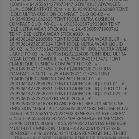
100ml - € 84.953614271678447 GENIFIQUE ADVANCED
DUAL CONCENTRATE 20ml - € 30.954935421662680 TEINT
IDOLE ULTRA CUSHION COMPACT DUO BO-02 - €
19.054935421662635 TEINT IDOLE ULTRA CUSHION
COMPACT DUO PO-01 - € 19.053605971903809 TEINT
IDLE ULTRA WEAR STICK #01 - € 24.453605971903762
TEINT IDLE ULTRA WEAR STICK #010 - €
24.453614272106086 TEINT IDOLE ULTRA WEAR BLUR - €
18.953614272030114 TEINT IDOLE ULTRA WEAR LIQUID
BO-02 - € 38.993614272030237 TEINT IDOLE ULTRA WEAR
LIQUID PO-02 - € 38.993614272126008 TEINT IDLE ULTRA
WEAR LOOSE POWDER - € 15.954935421717472 TEINT
CLARIFIQUE CUSHION COMPACT H O-02 - €
25.414935421717458 TEINT CLARIFIQUE CUSHION
COMPACT H O-01 - € 25.414935421717434 TEINT
CLARIFIQUE CUSHION COMPACT H BO-01 - €
25.413614272858787 TEINT CLARIFIQUE LIQUID O-01 - €
25.953614272858831 TEINT CLARIFIQUE LIQUID BO-01 - €
25.953614272858770 TEINT CLARIFIQUE LIQUID O-025 - €
25.953605532321370 BI-FACIL 200ml - €
14.954935421618748 BLANC EXPERT BEAUTY SKINTONE
EMULSION 100ml - € 51.623605530741385 MOUSSE ECLAT
200ml - € 11.953614270921902 RENERGIE M EYE CREAM
G 15ml - € 33.684935421617109 RENERGIE M MEMORY
SHAPE LOTION 400ml - € 35.924935421695169 RÉNERGIE
MULTI-LIFT EMULSION 100ml - € 49.603614271575203
RENERGIE - € 46.694935421710336 RENERGIE MULTI-LIFT
ULTRA - € 49.653605532908724 RENERGIE REVIVA-PLASMA