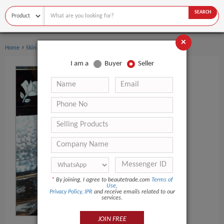
SEARCH
×
›
›
Home
Skin Care
Skin Care Serum
I am a
Buyer
Seller
*
By joining, I agree to beautetrade.com
Terms of
Use
,
Privacy Policy
,
IPR
and receive emails related to our
services.
JOIN FREE