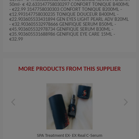
50ml- € 42.633147758030297 CONFORT TONIQUE B400ML
- €22.99 3147758030303 CONFORT TONIQUE B200ML -
€12.993147758030235 TONIQUE DOUCEUR B400ML -
€22.903605533431894 GEN EYES LIGHT PEARL ADV B20ML
- €32.903605532978666 GENIFIQUE SERUM B50ML -
€45.903605532978734 GENIFIQUE SERUM B30ML -
€35.903605531688986 GENIFIQUE EYE CARE 15ML -
€32.99
MORE PRODUCTS FROM THIS SUPPLIER
Han...
SPA Treatment EX- EX Real C-Serum