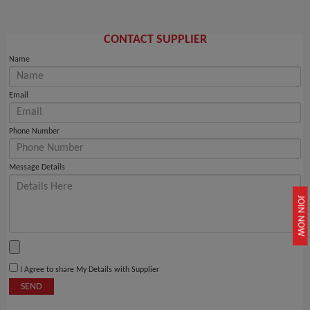
CONTACT SUPPLIER
Name
Email
Phone Number
Message Details
JOIN NOW
I Agree to share My Details with Supplier
SEND