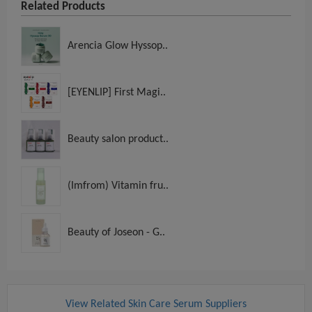
Related Products
Arencia Glow Hyssop..
[EYENLIP] First Magi..
Beauty salon product..
(Imfrom) Vitamin fru..
Beauty of Joseon - G..
View Related Skin Care Serum Suppliers