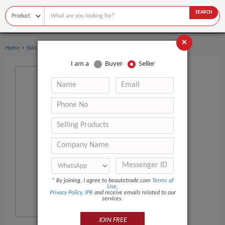
SEARCH
×
›
›
Home
Skin Care
Skin Care Serum
I am a
Buyer
Seller
*
By joining, I agree to beautetrade.com
Terms of
Use
,
Privacy Policy
,
IPR
and receive emails related to our
services.
JOIN FREE