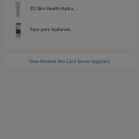
ZO Skin Health Hydra..
Face pure hyaluroni..
View Related Skin Care Serum Suppliers