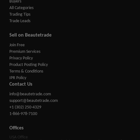
Buyers
All Categories
Trading Tips
Trade Leads
Sell on Beautetrade
Join Free
Premium Services
Privacy Policy
Product Posting Policy
Terms & Conditions
IPR Policy
Contact Us
info@beautetrade.com
support@beautetrade.com
+1 (302) 250-4329
1-866-978-7100
Offices
USA Office