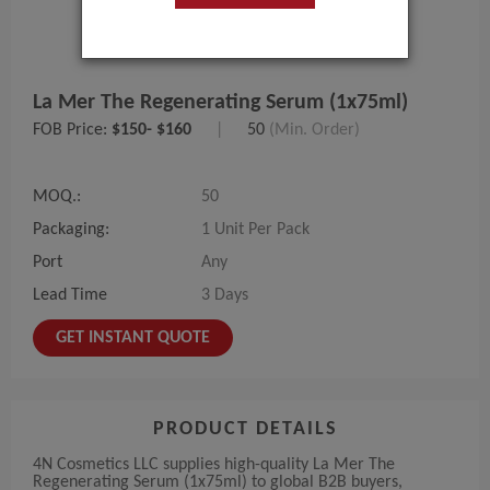
La Mer The Regenerating Serum (1x75ml)
FOB Price:
$150- $160
|
50
(Min. Order)
MOQ.:
50
Packaging:
1 Unit Per Pack
Port
Any
Lead Time
3 Days
GET INSTANT QUOTE
PRODUCT DETAILS
4N Cosmetics LLC supplies high-quality La Mer The
Regenerating Serum (1x75ml) to global B2B buyers,