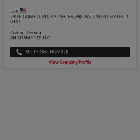
USA
740 E GUNHILL RD, APT 5H, BRONX, NY, UNITED STATES, 1
0467
Contact Person
4N COSMETICS LLC
SEE PHONE NUMBER
View Company Profile