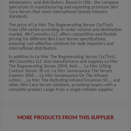
wholesalers, and distributors. Based in USA , the company
specializes in manufacturing and exporting premium Skin
Care Serum that meet international beauty industry
standards.
The price of La Mer The Regenerating Serum (1x75ml)
from USA varies according to order volume and destination
market. 4N Cosmetics LLC offers competitive and flexible
pricing for different Skin Care Serum specifications,
ensuring cost-effective solutions for bulk importers and
international distributors.
In addition to La Mer The Regenerating Serum (1x75ml),
4N Cosmetics LLC also manufactures and supplies La Mer
The Regenerating Serum 30ML Anti-..., La Mer Lifting
Contour Serum 30 ml, La Mer Genaissance The Serum
Essence 30M..., La Mer Genaissance De The Infused
Lotion..., La Mer The Hydrating Infused Emulsion 50..., and
other Skin Care Serum solutions, providing buyers with a
complete product range from a single reliable supplier.
MORE PRODUCTS FROM THIS SUPPLIER