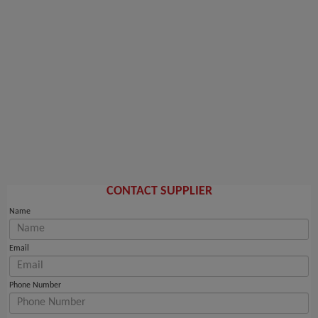
CONTACT SUPPLIER
Name
Email
Phone Number