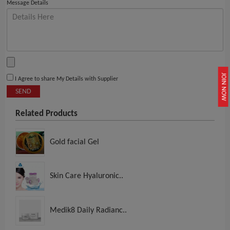
Message Details
JOIN NOW
I Agree to share My Details with Supplier
SEND
Related Products
Gold facial Gel
Skin Care Hyaluronic..
Medik8 Daily Radianc..