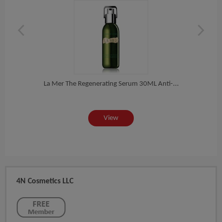
50...
La Mer The Regenerating Serum 30ML Anti-...
View
4N Cosmetics LLC