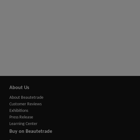
About Us
About Beautetrade
Customer Reviews
Exhibitions
Press Release
Learning Center
Buy on Beautetrade