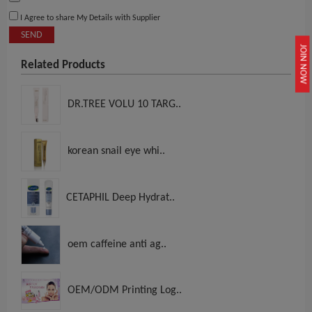
I Agree to share My Details with Supplier
SEND
JOIN NOW
Related Products
DR.TREE VOLU 10 TARG..
korean snail eye whi..
CETAPHIL Deep Hydrat..
oem caffeine anti ag..
OEM/ODM Printing Log..