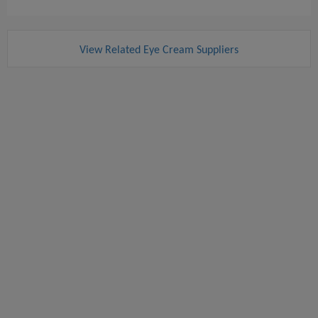
View Related Eye Cream Suppliers