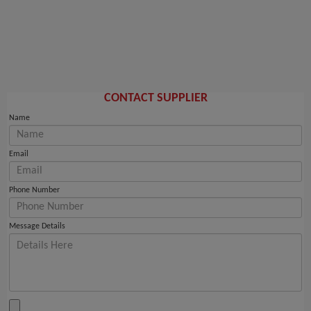
CONTACT SUPPLIER
Name
Email
Phone Number
Message Details