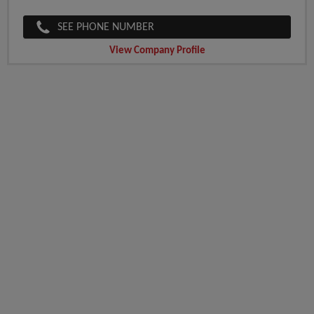
SEE PHONE NUMBER
View Company Profile