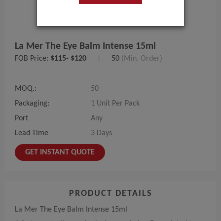
La Mer The Eye Balm Intense 15ml
FOB Price:
$115- $120
|
50
(Min. Order)
MOQ.:
50
Packaging:
1 Unit Per Pack
Port
Any
Lead Time
3 Days
GET INSTANT QUOTE
PRODUCT DETAILS
La Mer The Eye Balm Intense 15ml