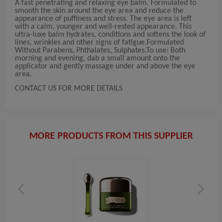
A fast penetrating and relaxing eye balm. Formulated to
smooth the skin around the eye area and reduce the
appearance of puffiness and stress. The eye area is left
with a calm, younger and well-rested appearance. This
ultra-luxe balm hydrates, conditions and softens the look of
lines, wrinkles and other signs of fatigue.Formulated
Without Parabens, Phthalates, Sulphates.To use: Both
morning and evening, dab a small amount onto the
applicator and gently massage under and above the eye
area.
CONTACT US FOR MORE DETAILS
MORE PRODUCTS FROM THIS SUPPLIER