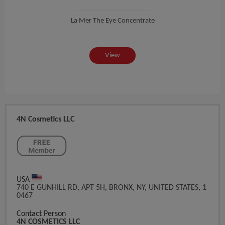
es...
La Mer The Eye Concentrate
View
4N Cosmetics LLC
USA
740 E GUNHILL RD, APT 5H, BRONX, NY, UNITED STATES, 1
0467
Contact Person
4N COSMETICS LLC