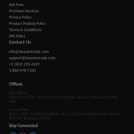
Join Free
Premium Services
Privacy Policy
Product Posting Policy
Terms & Conditions
IPR Policy
Contact Us
info@beautetrade.com
support@beautetrade.com
+1 (302) 250-4329
1-866-978-7100
Offices
USA Office
Office No# 379, 16192 Coastal Highway, Lewes, Delaware 19958,
USA
China Office
Room 2009, Jincheng Building, No. 511 Tianmu West Road, Jing'an
District, Shanghai, China.
Stay Connected