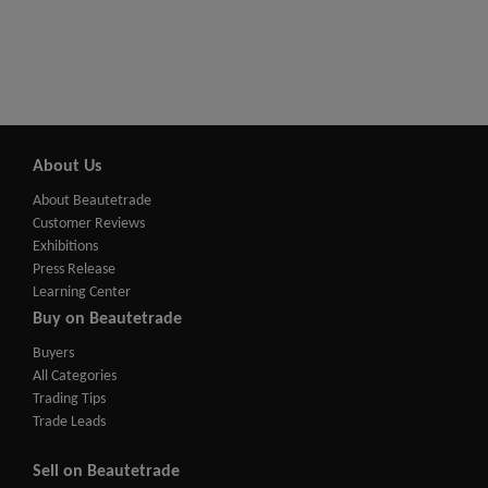
About Us
About Beautetrade
Customer Reviews
Exhibitions
Press Release
Learning Center
Buy on Beautetrade
Buyers
All Categories
Trading Tips
Trade Leads
Sell on Beautetrade