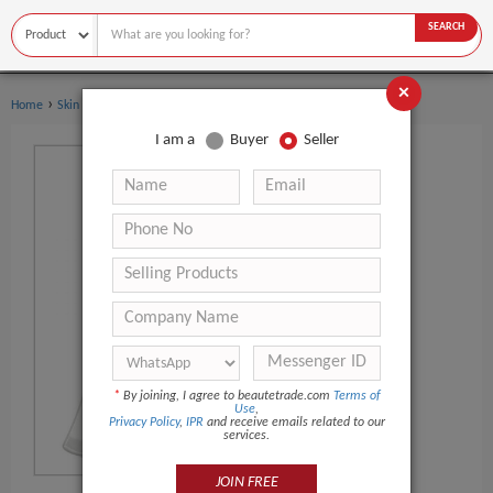
SEARCH
×
›
›
Home
Skin Care
Eye Cream
I am a
Buyer
Seller
*
By joining, I agree to beautetrade.com
Terms of
Use
,
Privacy Policy
,
IPR
and receive emails related to our
services.
JOIN FREE