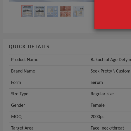
Brand Name
Form
GET INST
QUICK DETAILS
Product Name
Bakuchiol Age Defyi
Brand Name
Seek Pretty \ Custom
Form
Serum
Size Type
Regular size
Gender
Female
MOQ
2000pc
Target Area
Face, neck/throat