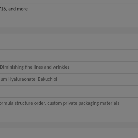
16, and more
Diminishing fine lines and wrinkles
dium Hyaluraonate, Bakuchiol
rmula structure order, custom private packaging materials