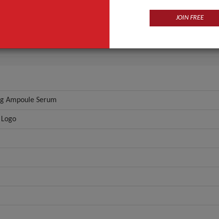
Seek Pretty \ Custom Logo
JOIN FREE
Serum
ANT QUOTE
ng Ampoule Serum
 Logo