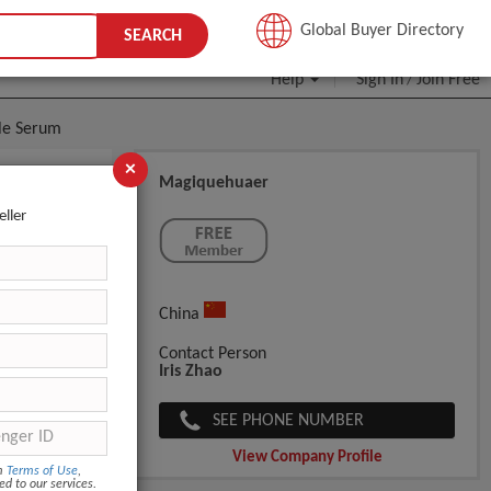
JOIN FREE
Global Buyer Directory
SEARCH
Help
Sign In
Join Free
/
ule Serum
×
Magiquehuaer
hiol Age
eller
China
Contact Person
Iris Zhao
SEE PHONE NUMBER
View Company Profile
om
Terms of Use
,
ed to our services.