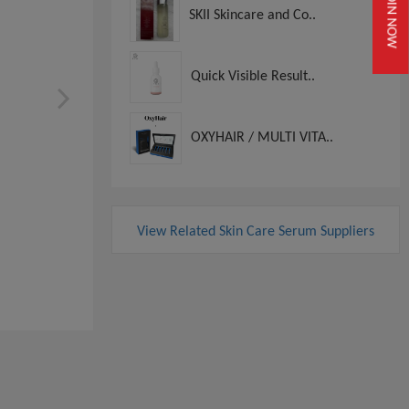
JOIN NOW
SKII Skincare and Co..
Quick Visible Result..
OXYHAIR / MULTI VITA..
View Related Skin Care Serum Suppliers