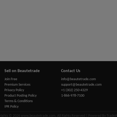
Sell on Beautetrade
Contact Us
Join Free
info@beautetrade.com
Premium Services
support@beautetrade.com
Privacy Policy
+1 (302) 250-4329
Product Posting Policy
1-866-978-7100
Terms & Conditions
IPR Policy
rights © 2026 www.beautetrade.com, All Rights Reserved | Powered By Trade