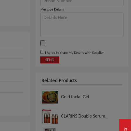
Message Details
I Agree to share My Details with Supplier
SEND
Related Products
Gold facial Gel
CLARINS Double Serum..