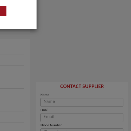
CONTACT SUPPLIER
Name
Email
Phone Number