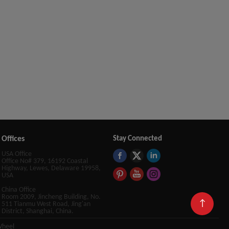
Offices
Stay Connected
USA Office
Office No# 379, 16192 Coastal
Highway, Lewes, Delaware 19958,
USA
China Office
Room 2009, Jincheng Building, No.
↑
511 Tianmu West Road, Jing'an
District, Shanghai, China.
Wheel