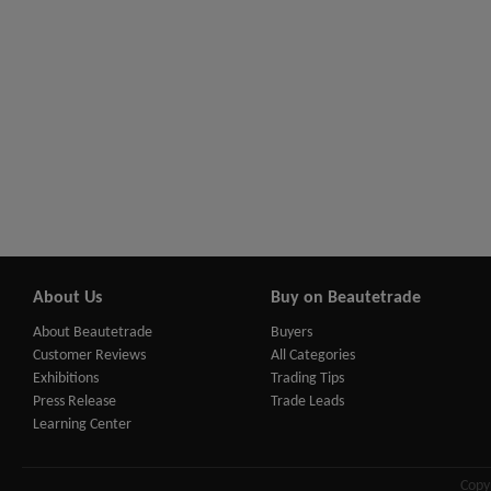
About Us
Buy on Beautetrade
About Beautetrade
Buyers
Customer Reviews
All Categories
Exhibitions
Trading Tips
Press Release
Trade Leads
Learning Center
Copy