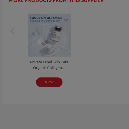
MORE PRODUCTS FROM THIS SUPPLIER
Private Label Skin Care
Organic Collagen...
View