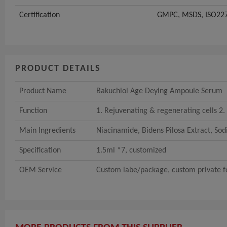
Certification
GMPC, MSDS, ISO227
PRODUCT DETAILS
Product Name
Bakuchiol Age Deying Ampoule Serum
Function
1. Rejuvenating & regenerating cells 2. 
Main Ingredients
Niacinamide, Bidens Pilosa Extract, So
Specification
1.5ml *7, customized
OEM Service
Custom labe/package, custom private fo