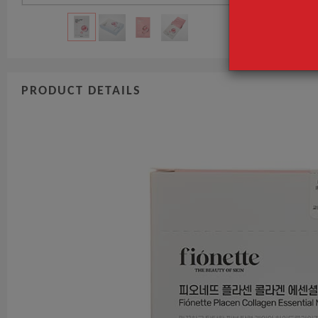
PRODUCT DETAILS