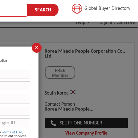
JOIN FREE
Global Buyer Directory
SEARCH
Help
Sign In
Join Free
/
×
Korea Miracle People Corporation Co.,
Ltd.
eller
South Korea
Contact Person
Korea Miracle People...
SEE PHONE NUMBER
om
Terms of Use
,
View Company Profile
ed to our services.