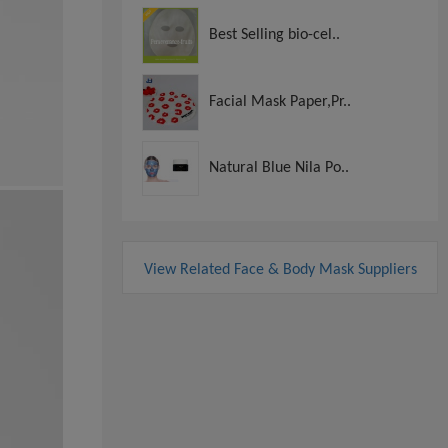
Best Selling bio-cel..
Facial Mask Paper,Pr..
Natural Blue Nila Po..
View Related Face & Body Mask Suppliers