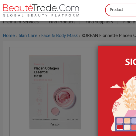
Buyer
Seller
Premium Services
Find Products
Find Suppliers
Find B
Home
›
Skin Care
›
Face & Body Mask
› KOREAN Fionnette Placen C
KOREAN Fio
S
FOB Price:
Get
MOQ.:
GET INST