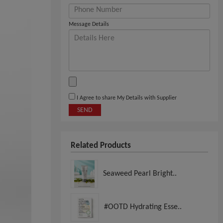
Message Details
I Agree to share My Details with Supplier
SEND
Related Products
Seaweed Pearl Bright..
#OOTD Hydrating Esse..