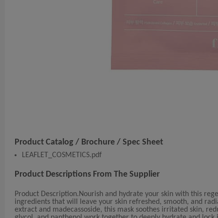
Product Catalog / Brochure / Spec Sheet
LEAFLET_COSMETICS.pdf
Product Descriptions From The Supplier
Product Description.Nourish and hydrate your skin with this reg
ingredients that will leave your skin refreshed, smooth, and radi
extract and madecassoside, this mask soothes irritated skin, red
glycol, and panthenol work together to deeply hydrate and lock i