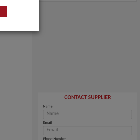
CONTACT SUPPLIER
Name
Email
Phone Number