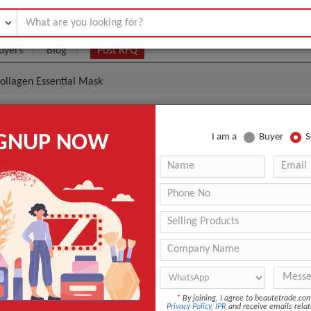
uyers
Blog
Post RFQ
ollagen Essential Mask
nnette Placen Collagen Essential Mask
IGNUP NOW
I am a
Buyer
S
|
0
(Min. Order)
 Latest Price
0
ANT QUOTE
*
By joining, I agree to beautetrade.c
Privacy Policy
,
IPR
and receive emails relat