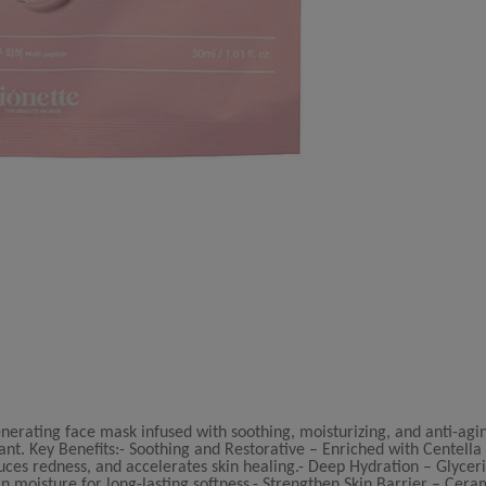
enerating face mask infused with soothing, moisturizing, and anti-agi
ant. Key Benefits:- Soothing and Restorative – Enriched with Centella 
uces redness, and accelerates skin healing.- Deep Hydration – Glycer
n moisture for long-lasting softness.- Strengthen Skin Barrier – Cer