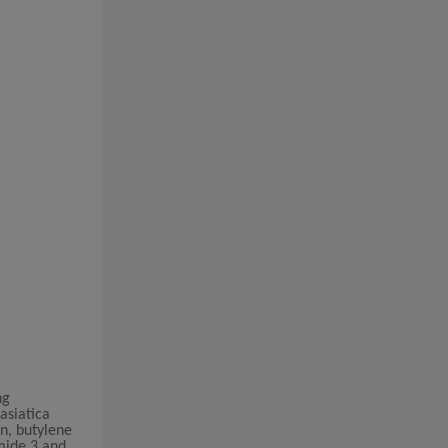
ng
asiatica
in, butylene
amide 3 and