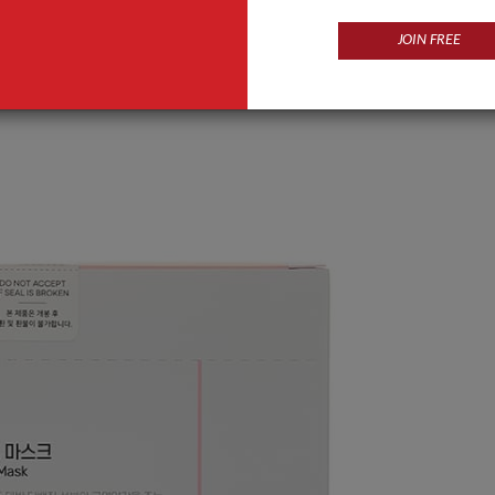
JOIN FREE