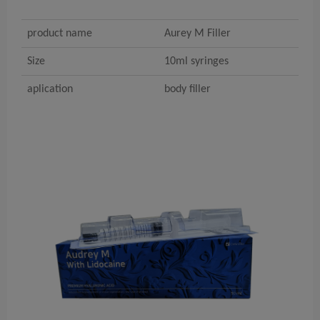
product name
Aurey M Filler
Size
10ml syringes
aplication
body filler