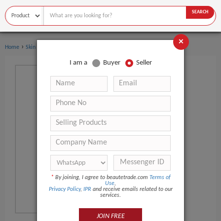
SEARCH
×
›
Home
Skin Care
I am a
Buyer
Seller
*
By joining, I agree to beautetrade.com
Terms of
Use
,
Privacy Policy
,
IPR
and receive emails related to our
services.
JOIN FREE