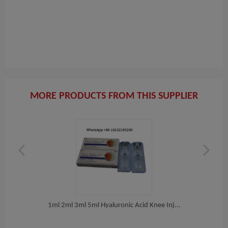
MORE PRODUCTS FROM THIS SUPPLIER
er...
1ml 2ml 3ml 5ml Hyaluronic Acid Knee Inj...
Bu