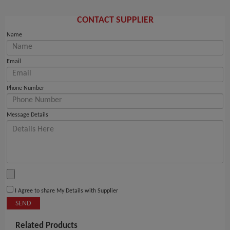
CONTACT SUPPLIER
Name
Email
Phone Number
Message Details
I Agree to share My Details with Supplier
SEND
Related Products