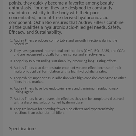
points, they quickly become a favorite among beauty
enthusiasts. For one, they are designed to constantly
maintain elasticity in the body with their pure,
concentrated, animal-free derived hyaluronic acid
component. Ostin Bio ensures that Audrey Fillers combine
all the qualities a hyaluronic acid-filled gel needs: Safety,
Efficacy, and Sustainability.
Audrey Fillers produces comfortable and smooth injections during the
procedure.
They have garnered international certifications (GMP, ISO 13485, and COA)
and are recognized globally for their safety and effectiveness.
They display outstanding sustainability, producing long-lasting effects.
Audrey Fillers also demonstrate excellent volume effect because of their
hyaluronic acid gel formulation with a high hydrophilicity ratio.
They exhibit superior tissue adhesion with high cohesion compared to other
fillers in the market.
Audrey Fillers have low endotoxin levels and a minimal residual cross-
linking agent.
Audrey Fillers have a reversible effect as they can be completely dissolved
with a dissolving solution called hyaluronidase.
They are known for showing fewer side effects and hypersensitivity
reactions than other dermal fillers.
Specification :