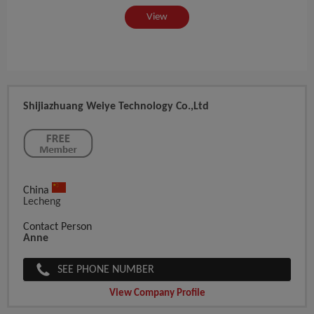
View
Shijiazhuang Weiye Technology Co.,ltd
China
Lecheng
Contact Person
Anne
SEE PHONE NUMBER
View Company Profile