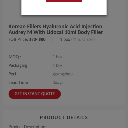
Korean Fillers Hyaluronic Acid Injection
Audrey M With Lidocai 10ml Body Filler
FOB Price:
$70- $80
|
1 box
(Min. Order)
MOQ.:
1 box
Packaging:
1 box
Port
guangzhou
Lead Time
3days
GET INSTANT QUOTE
PRODUCT DETAILS
Product Description :