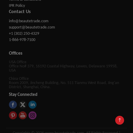
IPR Policy
Contact Us
info@beautetrade.com
support@beautetrade.com
+1 (302) 250-4329
1-866-978-7100
Offices
USA Office
Office No# 379, 16192 Coastal Highway, Lewes, Delaware 19958,
USA
China Office
Room 2009, Jincheng Building, No. 511 Tianmu West Road, Jing'an
District, Shanghai, China.
Stay Connected
↑