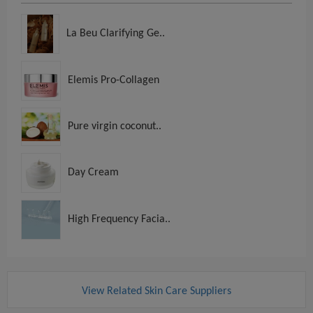
La Beu Clarifying Ge..
Elemis Pro-Collagen
Pure virgin coconut..
Day Cream
High Frequency Facia..
View Related Skin Care Suppliers