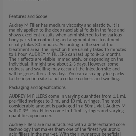
Features and Scope
Audrey M Filler has medium viscosity and elasticity. It is
mainly applied to the deep nasolabial folds in the face and
shows excellent results when administered to the various
body parts for contouring and augmentation. Treatment
usually takes 30 minutes. According to the size of the
treatment area, the injection time usually takes 15 minutes
to 1 hour. AUDREY M FILLERS can last up to 8-12 months.
Their effects are visible immediately, or depending on the
individual, it might take about 2-3 days. However, some
redness and swelling may occur at the injection site and
will be gone after a few days. You can also apply ice packs
to the injection site to help reduce redness and swelling.
Packaging and Specifications
AUDREY M FILLERS come in varying quantities from 1.1 mL
pre-filled syringes to 3 mL and 10 mL syringes. The most
considerable amount is packaged in a 50mL vial. Audrey M
with 0.3% Lido Fillers come in 1.1mL syringes and varying
quantities upon order.
Audrey Fillers are manufactured with a differentiated core
technology that makes them one of the finest hyaluronic
acid fillers in the market. With their numerous beneficial