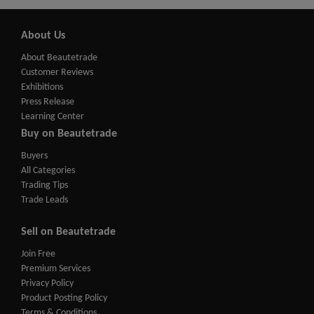
About Us
About Beautetrade
Customer Reviews
Exhibitions
Press Release
Learning Center
Buy on Beautetrade
Buyers
All Categories
Trading Tips
Trade Leads
Sell on Beautetrade
Join Free
Premium Services
Privacy Policy
Product Posting Policy
Terms & Conditions