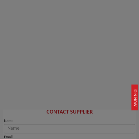
JOIN NOW
CONTACT SUPPLIER
Name
Email