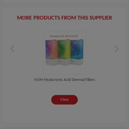
MORE PRODUCTS FROM THIS SUPPLIER
on...
VOM Hyaluronic Acid Dermal Fillers
View