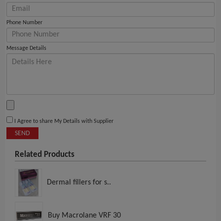
Phone Number
Message Details
I Agree to share My Details with Supplier
SEND
Related Products
Dermal fillers for s..
Buy Macrolane VRF 30