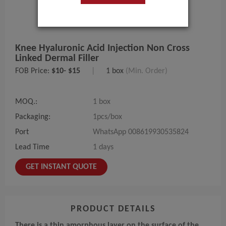
Knee Hyaluronic Acid Injection Non Cross
Linked Dermal Filler
FOB Price:
$10- $15
|
1 box
(Min. Order)
MOQ.:
1 box
Packaging:
1pcs/box
Port
WhatsApp 008619930535824
Lead Time
1 days
GET INSTANT QUOTE
PRODUCT DETAILS
There is a thin amorphous layer on the surface of the