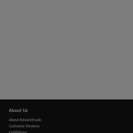
About Us
About Beautetrade
Customer Reviews
Exhibitions