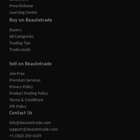
Press Release
Learning Center
Buy on Beautetrade
Buyers
All Categories
Trading Tips
Trade Leads
Sell on Beautetrade
Join Free
Premium Services
Privacy Policy
Product Posting Policy
Terms & Conditions
IPR Policy
Contact Us
info@beautetrade.com
support@beautetrade.com
+1 (302) 250-4329