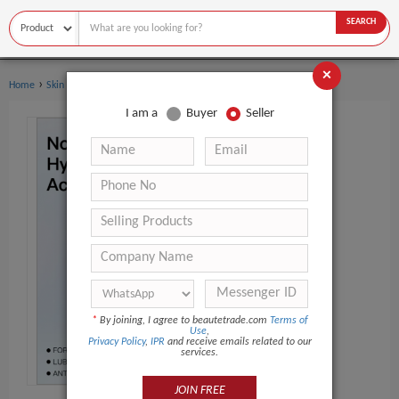
SEARCH
×
›
›
Home
Skin Care
Dermal Filler
I am a
Buyer
Seller
*
By joining, I agree to beautetrade.com
Terms of
Use
,
Privacy Policy
,
IPR
and receive emails related to our
services.
JOIN FREE