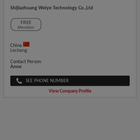
Shijiazhuang Weiye Technology Co.,ltd
China
Lecheng
Contact Person
Anne
SEE PHONE NUMBER
View Company Profile