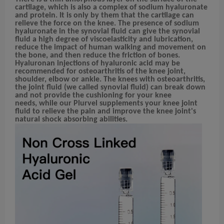
cartilage, which is also a complex of sodium hyaluronate
and protein. It is only by them that the cartilage can
relieve
the force on the knee.
The presence of sodium
hyaluronate in the synovial fluid can give the synovial
fluid a high degree of viscoelasticity and lubrication,
reduce the impact of human walking and movement on
the bone, and then reduce the friction of bones.
Hyaluronan injections of hyaluronic acid may be
recommended for osteoarthritis
of the knee joint,
shoulder, elbow or ankle.
The knees with osteoarthritis,
the joint fluid (we called synovial fluid) can break down
and not provide the cushioning for your knee
needs,
while our Plurvel supplements your knee joint
fluid to relieve the pain and improve the knee joint's
natural shock absorbing abilities.