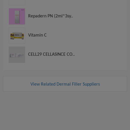
Repadern PN (2ml*3sy..
Vitamin C
CELL29 CELLASINCE CO..
View Related Dermal Filler Suppliers