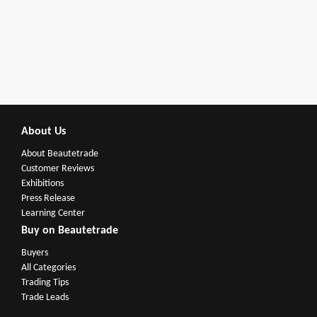
About Us
About Beautetrade
Customer Reviews
Exhibitions
Press Release
Learning Center
Buy on Beautetrade
Buyers
All Categories
Trading Tips
Trade Leads