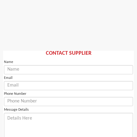
CONTACT SUPPLIER
Name
Email
Phone Number
Message Details