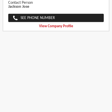
Contact Person
Jackson Jose
SEE PHONE NUMBER
View Company Profile