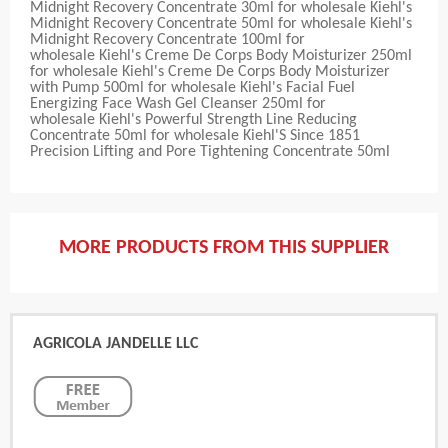
Midnight Recovery Concentrate 30ml for wholesale Kiehl's
Midnight Recovery Concentrate 50ml for wholesale Kiehl's
Midnight Recovery Concentrate 100ml for
wholesale Kiehl's Creme De Corps Body Moisturizer 250ml
for wholesale Kiehl's Creme De Corps Body Moisturizer
with Pump 500ml for wholesale Kiehl's Facial Fuel
Energizing Face Wash Gel Cleanser 250ml for
wholesale Kiehl's Powerful Strength Line Reducing
Concentrate 50ml for wholesale Kiehl'S Since 1851
Precision Lifting and Pore Tightening Concentrate 50ml
MORE PRODUCTS FROM THIS SUPPLIER
AGRICOLA JANDELLE LLC