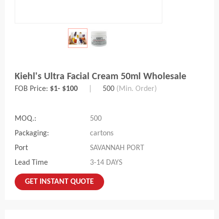
Kiehl's Ultra Facial Cream 50ml Wholesale
FOB Price:
$1- $100
|
500
(Min. Order)
MOQ.:
500
Packaging:
cartons
Port
SAVANNAH PORT
Lead Time
3-14 DAYS
GET INSTANT QUOTE