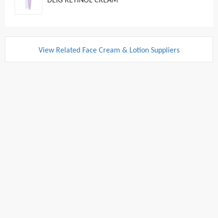
DEIG RETINOL CREAM
View Related Face Cream & Lotion Suppliers