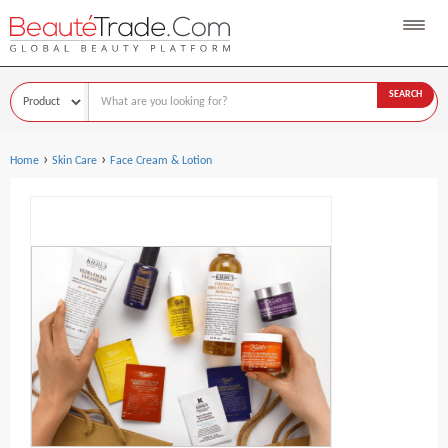
SEARCH
›
›
Home
Skin Care
Face Cream & Lotion