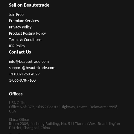
Sell on Beautetrade
Join Free
Premium Services
Privacy Policy
Product Posting Policy
Terms & Conditions
IPR Policy
Contact Us
info@beautetrade.com
support@beautetrade.com
+1 (302) 250-4329
1-866-978-7100
Offices
USA Office
Office No# 379, 16192 Coastal Highway, Lewes, Delaware 19958,
USA
China Office
Room 2009, Jincheng Building, No. 511 Tianmu West Road, Jing'an
District, Shanghai, China.