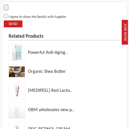
I Agree to share My Details with Supplier
SEND
JOIN NOW
Related Products
Powerful Anti-Aging..
Organic Shea Butter
[MEDIPEEL] Red Lacto..
OBM wholesales new p..