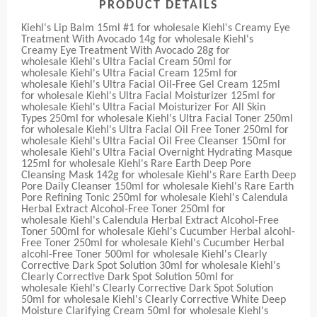
PRODUCT DETAILS
Kiehl's Lip Balm 15ml #1 for wholesale Kiehl's Creamy Eye
Treatment With Avocado 14g for wholesale Kiehl's
Creamy Eye Treatment With Avocado 28g for
wholesale Kiehl's Ultra Facial Cream 50ml for
wholesale Kiehl's Ultra Facial Cream 125ml for
wholesale Kiehl's Ultra Facial Oil-Free Gel Cream 125ml
for wholesale Kiehl's Ultra Facial Moisturizer 125ml for
wholesale Kiehl's Ultra Facial Moisturizer For All Skin
Types 250ml for wholesale Kiehl's Ultra Facial Toner 250ml
for wholesale Kiehl's Ultra Facial Oil Free Toner 250ml for
wholesale Kiehl's Ultra Facial Oil Free Cleanser 150ml for
wholesale Kiehl's Ultra Facial Overnight Hydrating Masque
125ml for wholesale Kiehl's Rare Earth Deep Pore
Cleansing Mask 142g for wholesale Kiehl's Rare Earth Deep
Pore Daily Cleanser 150ml for wholesale Kiehl's Rare Earth
Pore Refining Tonic 250ml for wholesale Kiehl's Calendula
Herbal Extract Alcohol-Free Toner 250ml for
wholesale Kiehl's Calendula Herbal Extract Alcohol-Free
Toner 500ml for wholesale Kiehl's Cucumber Herbal alcohl-
Free Toner 250ml for wholesale Kiehl's Cucumber Herbal
alcohl-Free Toner 500ml for wholesale Kiehl's Clearly
Corrective Dark Spot Solution 30ml for wholesale Kiehl's
Clearly Corrective Dark Spot Solution 50ml for
wholesale Kiehl's Clearly Corrective Dark Spot Solution
50ml for wholesale Kiehl's Clearly Corrective White Deep
Moisture Clarifying Cream 50ml for wholesale Kiehl's