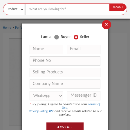
SEARCH
×
›
›
Home
Perfume
Women's perfume
I am a
Buyer
Seller
*
By joining, I agree to beautetrade.com
Terms of
Use
,
Privacy Policy
,
IPR
and receive emails related to our
services.
JOIN FREE