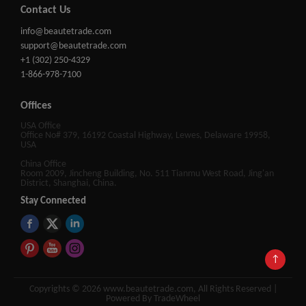
Contact Us
info@beautetrade.com
support@beautetrade.com
+1 (302) 250-4329
1-866-978-7100
Offices
USA Office
Office No# 379, 16192 Coastal Highway, Lewes, Delaware 19958,
USA
China Office
Room 2009, Jincheng Building, No. 511 Tianmu West Road, Jing'an
District, Shanghai, China.
Stay Connected
↑
Copyrights © 2026 www.beautetrade.com, All Rights Reserved |
Powered By TradeWheel