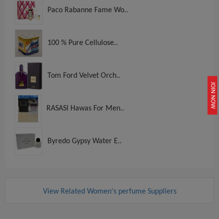
Paco Rabanne Fame Wo..
100 % Pure Cellulose..
Tom Ford Velvet Orch..
JOIN NOW
RASASI Hawas For Men..
Byredo Gypsy Water E..
View Related Women's perfume Suppliers