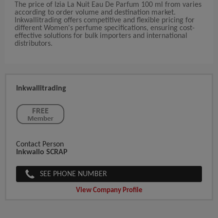
The price of Izia La Nuit Eau De Parfum 100 ml from varies
according to order volume and destination market.
Inkwallitrading offers competitive and flexible pricing for
different Women's perfume specifications, ensuring cost-
effective solutions for bulk importers and international
distributors.
Inkwallitrading
Contact Person
Inkwallo SCRAP
SEE PHONE NUMBER
View Company Profile