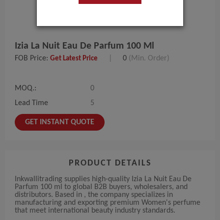
Izia La Nuit Eau De Parfum 100 Ml
FOB Price:
|
0
(Min. Order)
Get Latest Price
MOQ.:
0
Lead Time
5
GET INSTANT QUOTE
PRODUCT DETAILS
Inkwallitrading supplies high-quality Izia La Nuit Eau De
Parfum 100 ml to global B2B buyers, wholesalers, and
distributors. Based in , the company specializes in
manufacturing and exporting premium Women's perfume
that meet international beauty industry standards.