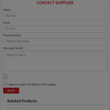
CONTACT SUPPLIER
Name
Email
Phone Number
Message Details
I Agree to share My Details with Supplier
SEND
Related Products