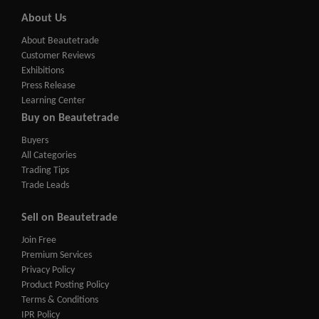
About Us
About Beautetrade
Customer Reviews
Exhibitions
Press Release
Learning Center
Buy on Beautetrade
Buyers
All Categories
Trading Tips
Trade Leads
Sell on Beautetrade
Join Free
Premium Services
Privacy Policy
Product Posting Policy
Terms & Conditions
IPR Policy