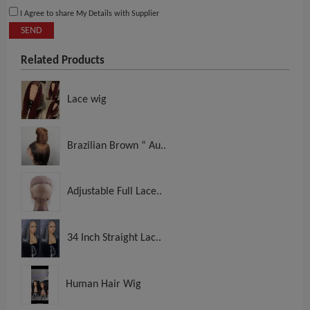
I Agree to share My Details with Supplier
SEND
Related Products
Lace wig
Brazilian Brown “ Au..
Adjustable Full Lace..
34 Inch Straight Lac..
Human Hair Wig