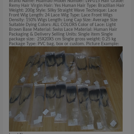
Brand Name: Huamao Model Number: LW-015 Hair Grade:
Remy Hair Virgin Hair: Yes Human Hair Type: Brazilian Hair
Weight: 200g Style: Silky Straight Wave Technique: Lace
Front Wig Length: 24 Lace Wig Type: Lace Front Wigs
Density: 150% Wigs Length: Long Cap Size: Average Size
Suitable Dying Colors: ALL COLORS Color of Lace: Light
Brown Base Material: Swiss Lace Material: Human Hair
Packaging & Delivery Selling Units: Single item Single
package size: 25X20X5 cm Single gross weight: 0.25 kg
Package Type: PVC bag, box or custom. Picture Example: