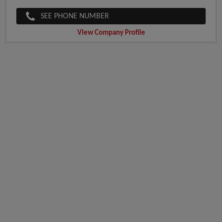
SEE PHONE NUMBER
View Company Profile