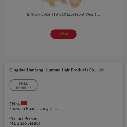
 Ha...
In Stock Color T1B-613 Lace Front Wigs 1...
In St
View
Qingdao Hantang Huamao Hair Products Co., Ltd.
China
Zaoyuan Road Licang District
Contact Person
Ms. Zhao Jessica