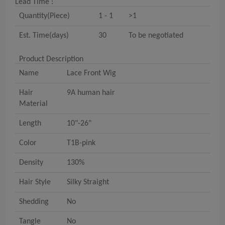
Lead Time :
Quantity(Piece)
1 - 1
>1
Est. Time(days)
30
To be negotiated
Product Description
Name
Lace Front Wig
Hair
9A human hair
Material
Length
10"-26"
Color
T1B-pink
Density
130%
Hair Style
Silky Straight
Shedding
No
Tangle
No