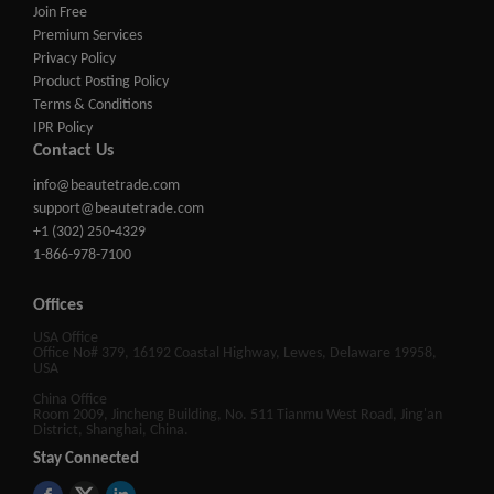
Join Free
Premium Services
Privacy Policy
Product Posting Policy
Terms & Conditions
IPR Policy
Contact Us
info@beautetrade.com
support@beautetrade.com
+1 (302) 250-4329
1-866-978-7100
Offices
USA Office
Office No# 379, 16192 Coastal Highway, Lewes, Delaware 19958,
USA
China Office
Room 2009, Jincheng Building, No. 511 Tianmu West Road, Jing'an
District, Shanghai, China.
Stay Connected