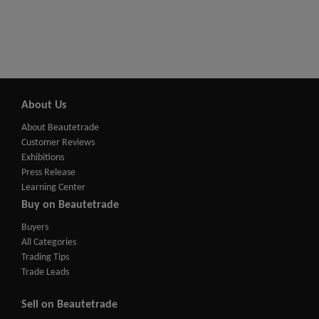
About Us
About Beautetrade
Customer Reviews
Exhibitions
Press Release
Learning Center
Buy on Beautetrade
Buyers
All Categories
Trading Tips
Trade Leads
Sell on Beautetrade