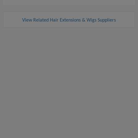
View Related Hair Extensions & Wigs Suppliers