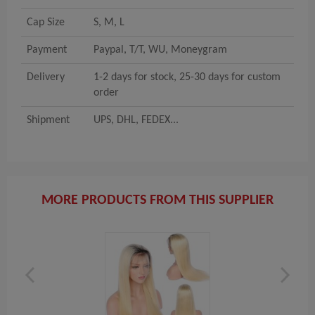
Cap Size
S, M, L
Payment
Paypal, T/T, WU, Moneygram
Delivery
1-2 days for stock, 25-30 days for custom
order
Shipment
UPS, DHL, FEDEX...
MORE PRODUCTS FROM THIS SUPPLIER