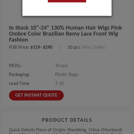
In Stock 10"-24" 130% Human Hair Wigs Pink
Ombre Color Brazilian Remy Lace Front Wig
Fashion
FOB Price:
$119- $290
|
10 pcs
(Min. Order)
MOQ.:
10 pcs
Packaging:
Plastic Bags
Lead Time
7-10
GET INSTANT QUOTE
PRODUCT DETAILS
Quick Details Place of Origin: Shandong, China (Mainland)