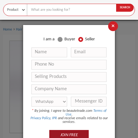
SEARCH
×
›
Home
Hair Extensions & Wigs
I am a
Buyer
Seller
*
By joining, I agree to beautetrade.com
Terms of
Use
,
Privacy Policy
,
IPR
and receive emails related to our
services.
JOIN FREE