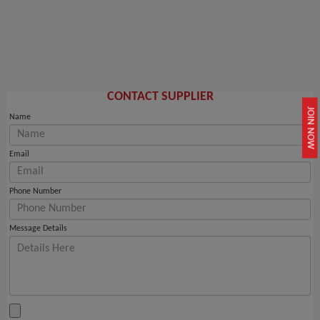
CONTACT SUPPLIER
JOIN NOW
Name
Email
Phone Number
Message Details