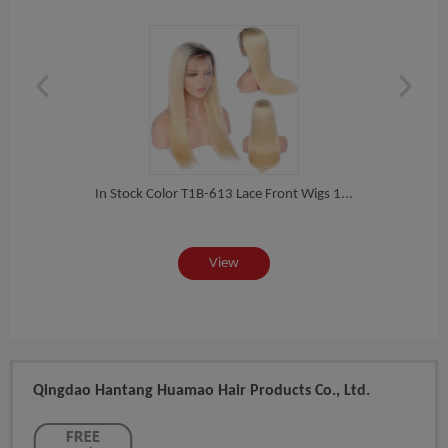
 Ha...
In Stock Color T1B-613 Lace Front Wigs 1...
In St
View
Qingdao Hantang Huamao Hair Products Co., Ltd.