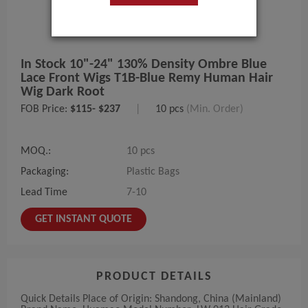
In Stock 10"-24" 130% Density Ombre Blue
Lace Front Wigs T1B-Blue Remy Human Hair
Wig Dark Root
FOB Price:
$115- $237
|
10 pcs
(Min. Order)
MOQ.:
10 pcs
Packaging:
Plastic Bags
Lead Time
7-10
GET INSTANT QUOTE
PRODUCT DETAILS
Quick Details Place of Origin: Shandong, China (Mainland)