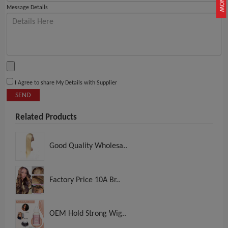
Message Details
I Agree to share My Details with Supplier
SEND
Related Products
Good Quality Wholesa..
Factory Price 10A Br..
OEM Hold Strong Wig..