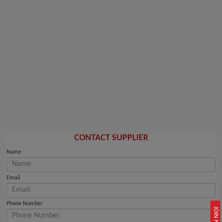
CONTACT SUPPLIER
Name
Email
Phone Number
JOIN NOW