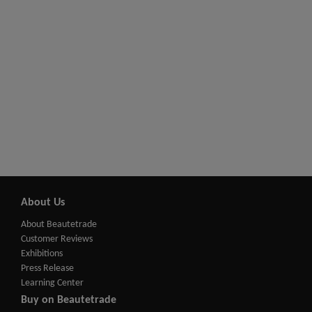
About Us
About Beautetrade
Customer Reviews
Exhibitions
Press Release
Learning Center
Buy on Beautetrade