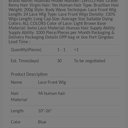
Brand Name: Huamao Model Number: LW-013 Hair Grade:
Remy Hair Virgin Hair: Yes Human Hair Type: Brazilian Hair
Weight: 200g Style: Body Wave Technique: Lace Front Wig
Length: 24 Lace Wig Type: Lace Front Wigs Density: 130%
Wigs Length: Long Cap Size: Average Size Suitable Dying
Colors: ALL COLORS Color of Lace: Light Brown Base
Material: Swiss Lace Material: Human Hair Supply Ability
Supply Ability: 1000 Piece/Pieces per Month Packaging &
Delivery Packaging Details OPP bag or box Port Qingdao
Lead Time :
Quantity(Pieces)
1 - 1
>1
Est. Time(days)
30
To be negotiated
Product Description
Name
Lace Front Wig
Hair
9A human hair
Material
Length
10"-26"
Color
Blue