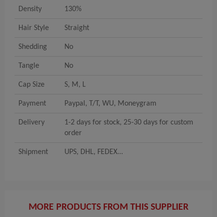
Density
130%
Hair Style
Straight
Shedding
No
Tangle
No
Cap Size
S, M, L
Payment
Paypal, T/T, WU, Moneygram
Delivery
1-2 days for stock, 25-30 days for custom
order
Shipment
UPS, DHL, FEDEX...
MORE PRODUCTS FROM THIS SUPPLIER