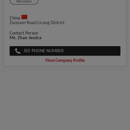
China
Zaoyuan Road Licang District
Contact Person
Ms. Zhao Jessica
SEE PHONE NUMBER
View Company Profile