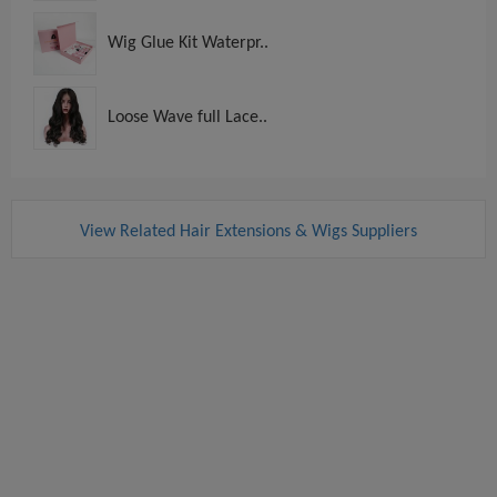
Wig Glue Kit Waterpr..
Loose Wave full Lace..
View Related Hair Extensions & Wigs Suppliers