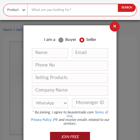
SEARCH
×
›
Home
Hair Extensions & Wigs
I am a
Buyer
Seller
*
By joining, I agree to beautetrade.com
Terms of
Use
,
Privacy Policy
,
IPR
and receive emails related to our
services.
JOIN FREE