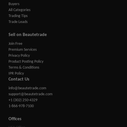
Buyers
All Categories
Trading Tips
Trade Leads
Sell on Beautetrade
Join Free
Premium Services
Privacy Policy
Product Posting Policy
Terms & Conditions
IPR Policy
Contact Us
info@beautetrade.com
support@beautetrade.com
+1 (302) 250-4329
1-866-978-7100
Offices