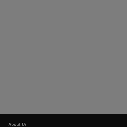
About Us