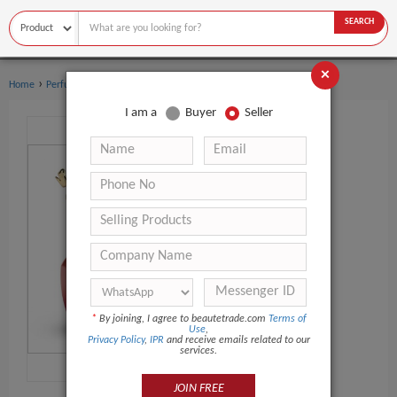
SEARCH
×
›
›
Home
Perfume
Body sprays
I am a
Buyer
Seller
*
By joining, I agree to beautetrade.com
Terms of
Use
,
Privacy Policy
,
IPR
and receive emails related to our
services.
JOIN FREE