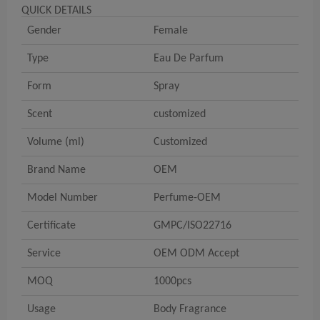
QUICK DETAILS
Gender
Female
Type
Eau De Parfum
Form
Spray
Scent
customized
Volume (ml)
Customized
Brand Name
OEM
Model Number
Perfume-OEM
Certificate
GMPC/ISO22716
Service
OEM ODM Accept
MOQ
1000pcs
Usage
Body Fragrance