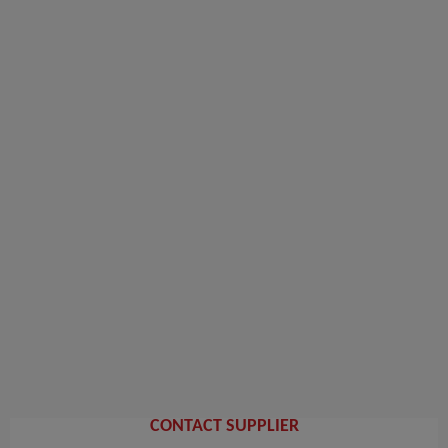
CONTACT SUPPLIER