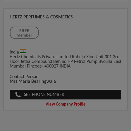
HERTZ PERFUMES & COSMETICS
India
Hertz Chemicals Private Limited Raheja Xion Unit 301 3rd
Floor Jetha Compound Behind HP Petrol Pump Byculla East
Mumbai Pincode- 400027 INDIA
Contact Person
Mrs Maria Bearingwala
SEE PHONE NUMBER
View Company Profile