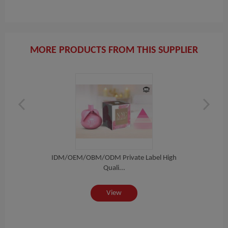
MORE PRODUCTS FROM THIS SUPPLIER
igh
IDM/OEM/OBM/ODM Private Label High
ID
Quali...
View