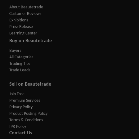
About Beautetrade
Customer Reviews
Exhibitions
Press Release
Learning Center
Buy on Beautetrade
Buyers
All Categories
Trading Tips
Trade Leads
Sell on Beautetrade
Join Free
Premium Services
Privacy Policy
Product Posting Policy
Terms & Conditions
IPR Policy
Contact Us