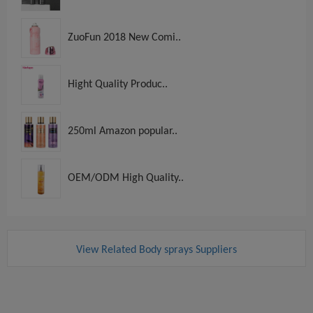
ZuoFun 2018 New Comi..
Hight Quality Produc..
250ml Amazon popular..
OEM/ODM High Quality..
View Related Body sprays Suppliers