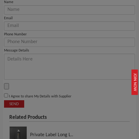
Name
Email
Phone Number
Message Details
JOIN NOW
I Agree to share My Details with Supplier
SEND
Related Products
Private Label Long L..