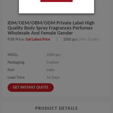
IDM/OEM/OBM/ODM Private Label High
Quality Body Spray Fragrances Perfumes
Wholesale And Female Gender
FOB Price:
|
1000 pcs
(Min. Order)
Get Latest Price
MOQ.:
1000 pcs
Packaging:
Custom
Port
India
Lead Time
16 Days
GET INSTANT QUOTE
PRODUCT DETAILS