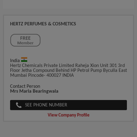
HERTZ PERFUMES & COSMETICS
India
Hertz Chemicals Private Limited Raheja Xion Unit 301 3rd
Floor Jetha Compound Behind HP Petrol Pump Byculla East
Mumbai Pincode- 400027 INDIA
Contact Person
Mrs Maria Bearingwala
SEE PHONE NUMBER
View Company Profile