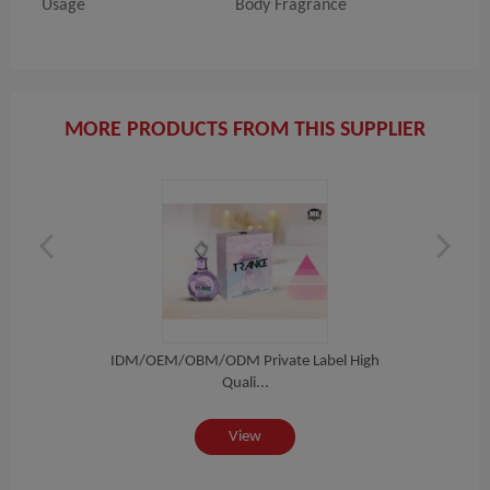
Usage
Body Fragrance
MORE PRODUCTS FROM THIS SUPPLIER
igh
IDM/OEM/OBM/ODM Private Label High
ID
Quali...
View