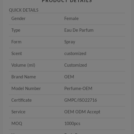
PRODUCT DETAILS
QUICK DETAILS
Gender
Female
Type
Eau De Parfum
Form
Spray
Scent
customized
Volume (ml)
Customized
Brand Name
OEM
Model Number
Perfume-OEM
Certificate
GMPC/ISO22716
Service
OEM ODM Accept
MOQ
1000pcs