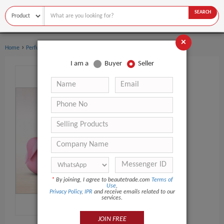
SEARCH
×
›
›
Home
Perfume
Body sprays
I am a
Buyer
Seller
*
By joining, I agree to beautetrade.com
Terms of
Use
,
Privacy Policy
,
IPR
and receive emails related to our
services.
JOIN FREE