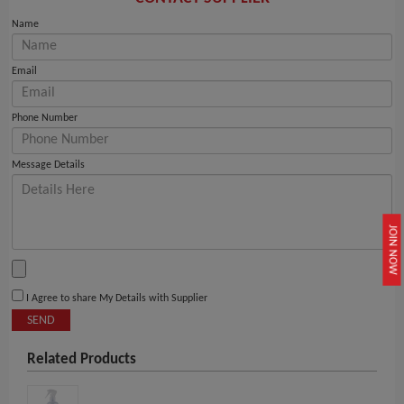
Name
Email
Phone Number
Message Details
JOIN NOW
I Agree to share My Details with Supplier
SEND
Related Products