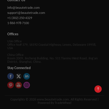
Contact Us
info@beautetrade.com
support@beautetrade.com
+1 (302) 250-4329
1-866-978-7100
Offices
USA Office
Office No# 379, 16192 Coastal Highway, Lewes, Delaware 19958,
USA
China Office
Room 2009, Jincheng Building, No. 511 Tianmu West Road, Jing'an
District, Shanghai, China.
Stay Connected
↑
Copyrights © 2026 www.beautetrade.com, All Rights Reserved |
Powered By TradeWheel