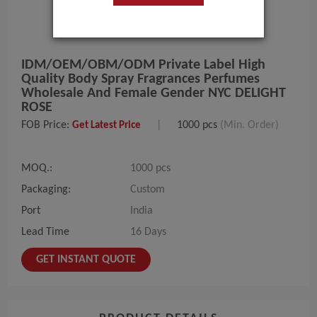
IDM/OEM/OBM/ODM Private Label High
Quality Body Spray Fragrances Perfumes
Wholesale And Female Gender NYC DELIGHT
ROSE
FOB Price:
|
1000 pcs
(Min. Order)
Get Latest Price
MOQ.:
1000 pcs
Packaging:
Custom
Port
India
Lead Time
16 Days
GET INSTANT QUOTE