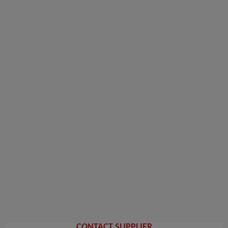
CONTACT SUPPLIER