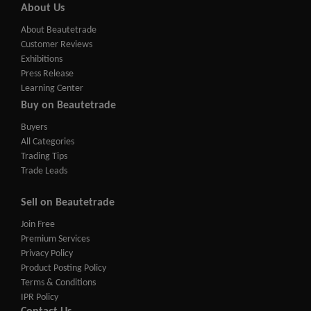
About Us
About Beautetrade
Customer Reviews
Exhibitions
Press Release
Learning Center
Buy on Beautetrade
Buyers
All Categories
Trading Tips
Trade Leads
Sell on Beautetrade
Join Free
Premium Services
Privacy Policy
Product Posting Policy
Terms & Conditions
IPR Policy