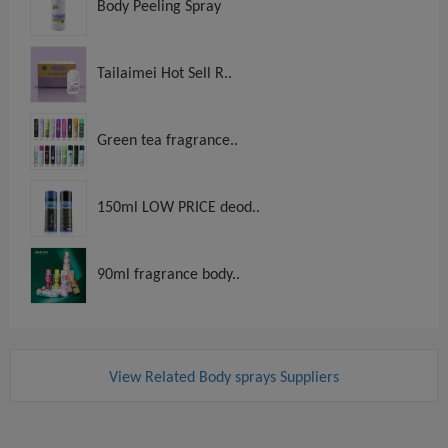
Body Peeling Spray
Tailaimei Hot Sell R..
Green tea fragrance..
150ml LOW PRICE deod..
90ml fragrance body..
View Related Body sprays Suppliers