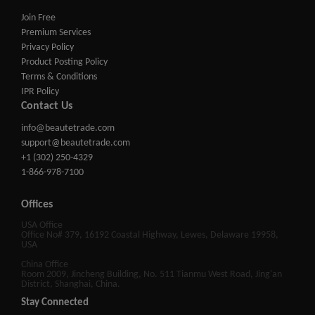
Join Free
Premium Services
Privacy Policy
Product Posting Policy
Terms & Conditions
IPR Policy
Contact Us
info@beautetrade.com
support@beautetrade.com
+1 (302) 250-4329
1-866-978-7100
Offices
USA Office
Office No# 379, 16192 Coastal Highway, Lewes, Delaware 19958,
USA
China Office
Room 2009, Jincheng Building, No. 511 Tianmu West Road, Jing'an
District, Shanghai, China.
Stay Connected