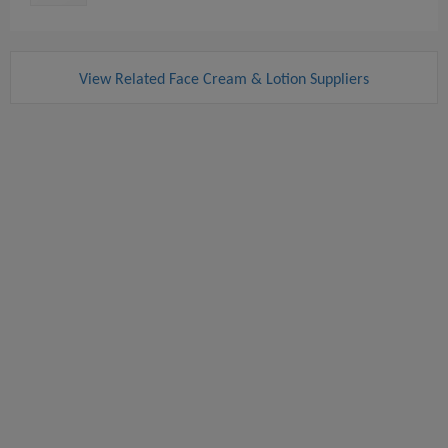
View Related Face Cream & Lotion Suppliers