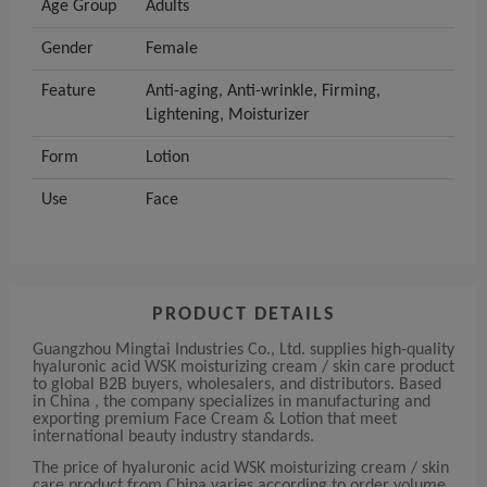
Age Group
Adults
Gender
Female
Feature
Anti-aging, Anti-wrinkle, Firming,
Lightening, Moisturizer
Form
Lotion
Use
Face
PRODUCT DETAILS
Guangzhou Mingtai Industries Co., Ltd. supplies high-quality
hyaluronic acid WSK moisturizing cream / skin care product
to global B2B buyers, wholesalers, and distributors. Based
in China , the company specializes in manufacturing and
exporting premium Face Cream & Lotion that meet
international beauty industry standards.
The price of hyaluronic acid WSK moisturizing cream / skin
care product from China varies according to order volume