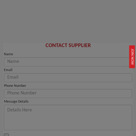
CONTACT SUPPLIER
JOIN NOW
Name
Email
Phone Number
Message Details