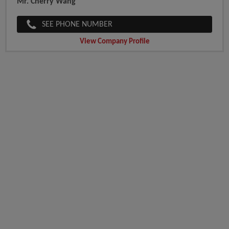
Mr. Cherry Wang
SEE PHONE NUMBER
View Company Profile