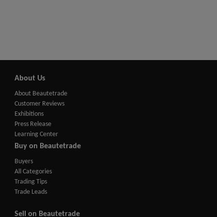
About Us
About Beautetrade
Customer Reviews
Exhibitions
Press Release
Learning Center
Buy on Beautetrade
Buyers
All Categories
Trading Tips
Trade Leads
Sell on Beautetrade