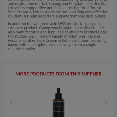
and destination market. Guangzhou Mingtai Industries Co.,
Ltd. offers competitive and flexible pricing for different
Face Cream & Lotion specifications, ensuring cost-effective
solutions for bulk importers and international distributors.
In addition to hyaluronic acid WSK moisturizing cream /
skin care product, Guangzhou Mingtai Industries Co., Ltd.
also manufactures and supplies Beauty Care Product Body
Moisturizer Ski..., Factory Supply Anti-Pimples Freckles
Acn..., and other Face Cream & Lotion solutions, providing
buyers with a complete product range from a single
reliable supplier.
MORE PRODUCTS FROM THIS SUPPLIER