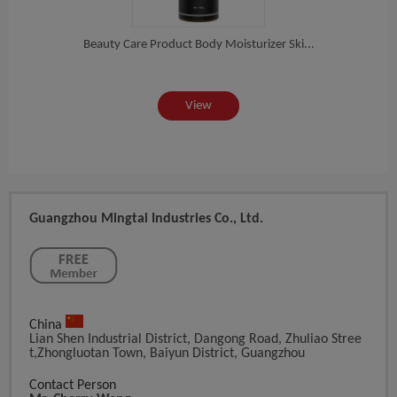
cn...
Beauty Care Product Body Moisturizer Ski...
Fact
View
Guangzhou Mingtai Industries Co., Ltd.
China
Lian Shen Industrial District, Dangong Road, Zhuliao Stree
T,Zhongluotan Town, Baiyun District, Guangzhou
Contact Person