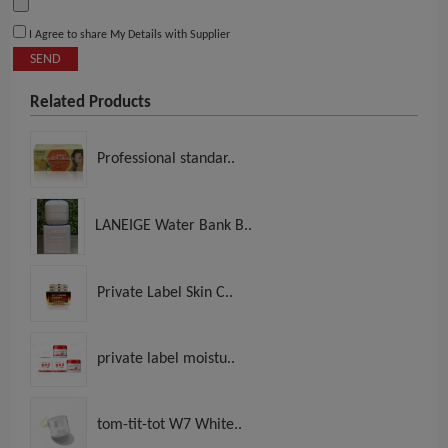
I Agree to share My Details with Supplier
SEND
Related Products
Professional standar..
LANEIGE Water Bank B..
Private Label Skin C..
private label moistu..
tom-tit-tot W7 White..