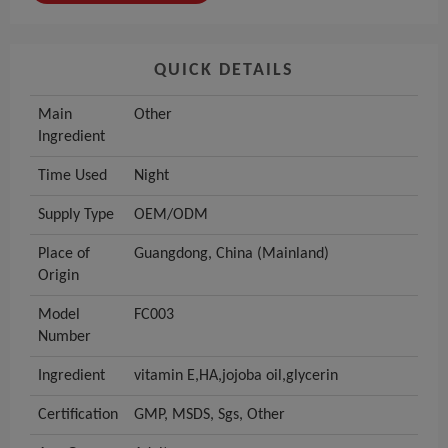
QUICK DETAILS
Main
Other
Ingredient
Time Used
Night
Supply Type
OEM/ODM
Place of
Guangdong, China (Mainland)
Origin
Model
FC003
Number
Ingredient
vitamin E,HA,jojoba oil,glycerin
Certification
GMP, MSDS, Sgs, Other