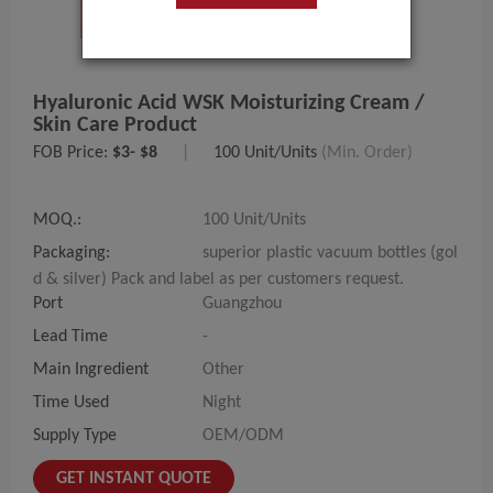
Hyaluronic Acid WSK Moisturizing Cream /
Skin Care Product
FOB Price:
$3- $8
|
100 Unit/Units
(Min. Order)
MOQ.:
100 Unit/Units
Packaging:
superior plastic vacuum bottles (gol
d & silver) Pack and label as per customers request.
Port
Guangzhou
Lead Time
-
Main Ingredient
Other
Time Used
Night
Supply Type
OEM/ODM
GET INSTANT QUOTE