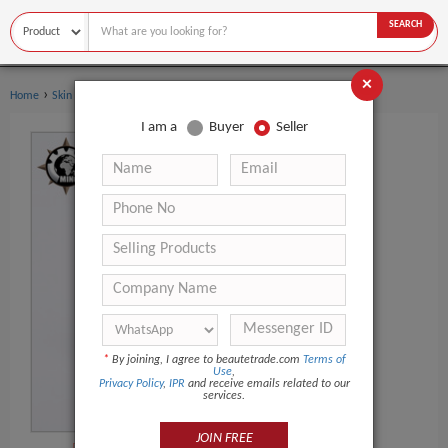
SEARCH
×
›
›
Home
Skin Care
Face Cream & Lotion
I am a
Buyer
Seller
*
By joining, I agree to beautetrade.com
Terms of
Use
,
Privacy Policy
,
IPR
and receive emails related to our
services.
JOIN FREE