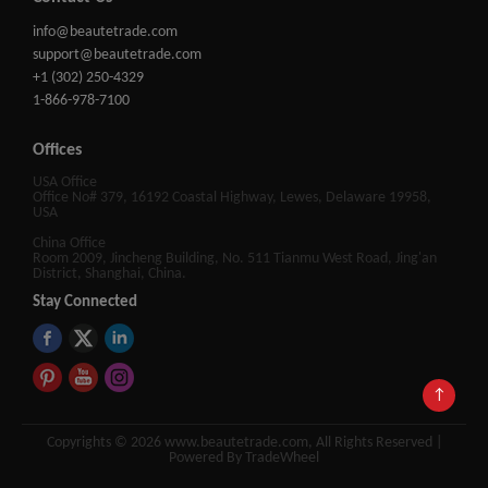
info@beautetrade.com
support@beautetrade.com
+1 (302) 250-4329
1-866-978-7100
Offices
USA Office
Office No# 379, 16192 Coastal Highway, Lewes, Delaware 19958,
USA
China Office
Room 2009, Jincheng Building, No. 511 Tianmu West Road, Jing'an
District, Shanghai, China.
Stay Connected
↑
Copyrights © 2026 www.beautetrade.com, All Rights Reserved |
Powered By TradeWheel