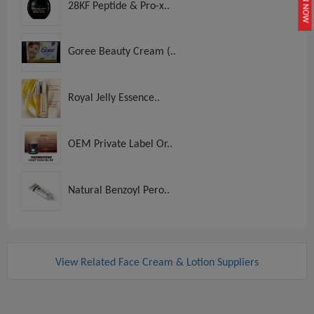
JOIN NOW
28KF Peptide & Pro-x..
Goree Beauty Cream (..
Royal Jelly Essence..
OEM Private Label Or..
Natural Benzoyl Pero..
View Related Face Cream & Lotion Suppliers