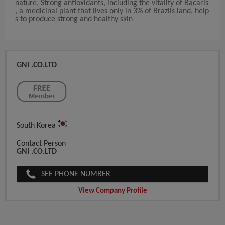
nature. Strong antioxidants, including the vitality of Bacaris
, a medicinal plant that lives only in 3% of Brazils land, help
s to produce strong and healthy skin
GNI .CO.LTD
South Korea
Contact Person
GNI .CO.LTD
SEE PHONE NUMBER
View Company Profile