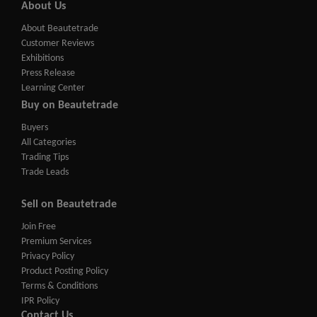
About Us
About Beautetrade
Customer Reviews
Exhibitions
Press Release
Learning Center
Buy on Beautetrade
Buyers
All Categories
Trading Tips
Trade Leads
Sell on Beautetrade
Join Free
Premium Services
Privacy Policy
Product Posting Policy
Terms & Conditions
IPR Policy
Contact Us