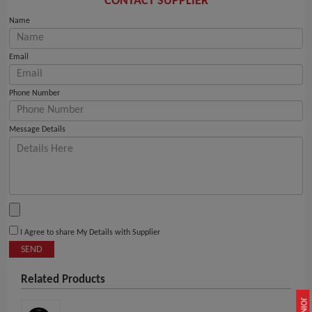
CONTACT SUPPLIER
Name
Email
Phone Number
Message Details
I Agree to share My Details with Supplier
SEND
Related Products