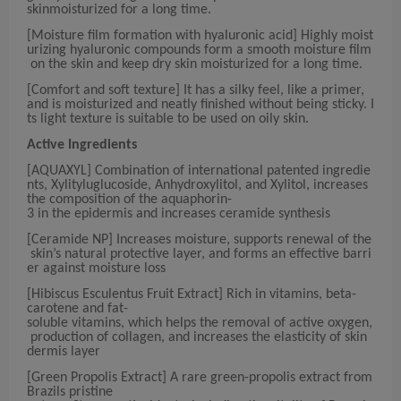
skinmoisturized for a long time.
[Moisture film formation with hyaluronic acid] Highly moist
urizing hyaluronic compounds form a smooth moisture film
on the skin and keep dry skin moisturized for a long time.
[Comfort and soft texture] It has a silky feel, like a primer,
and is moisturized and neatly finished without being sticky. I
ts light texture is suitable to be used on oily skin.
Active Ingredients
[AQUAXYL] Combination of international patented ingredie
nts, Xylityluglucoside, Anhydroxylitol, and Xylitol, increases
the composition of the aquaphorin-
3 in the epidermis and increases ceramide synthesis
[Ceramide NP] Increases moisture, supports renewal of the
skin’s natural protective layer, and forms an effective barri
er against moisture loss
[Hibiscus Esculentus Fruit Extract] Rich in vitamins, beta-
carotene and fat-
soluble vitamins, which helps the removal of active oxygen,
production of collagen, and increases the elasticity of skin
dermis layer
[Green Propolis Extract] A rare green-propolis extract from
Brazils pristine