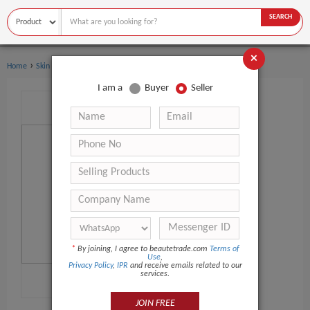
SEARCH
×
›
›
Home
Skin Care
Face Cream & Lotion
I am a
Buyer
Seller
*
By joining, I agree to beautetrade.com
Terms of
Use
,
Privacy Policy
,
IPR
and receive emails related to our
services.
JOIN FREE