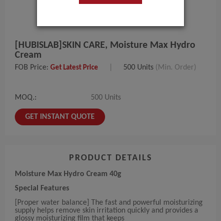
[HUBISLAB]SKIN CARE, Moisture Max Hydro
Cream
FOB Price:
|
500 Units
(Min. Order)
Get Latest Price
MOQ.:
500 Units
GET INSTANT QUOTE
PRODUCT DETAILS
Moisture Max Hydro Cream 40g
Special Features
[Proper water balance] The fast and powerful moisturizing
supply helps remove skin irritation quickly and provides a
glossy moisturizing film that keeps