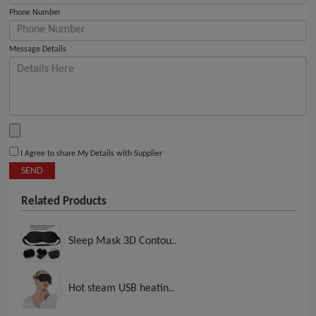
Phone Number
Message Details
I Agree to share My Details with Supplier
SEND
Related Products
Sleep Mask 3D Contou..
Hot steam USB heatin..