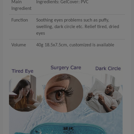
Main
Ingredients: GelCover: PVC
Ingredient
Function
Soothing eyes problems such as puffy,
swelling, dark circle etc. Relief tired, dried
eyes
Volume
40g 18.5x7.5cm, customized is available