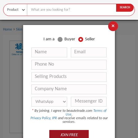
SEARCH
×
›
›
Home
Skin Care
Eye Mask
I am a
Buyer
Seller
*
By joining, I agree to beautetrade.com
Terms of
Use
,
Privacy Policy
,
IPR
and receive emails related to our
services.
JOIN FREE