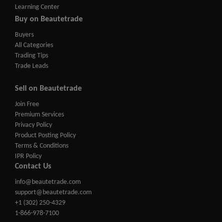
Learning Center
Buy on Beautetrade
Buyers
All Categories
Trading Tips
Trade Leads
Sell on Beautetrade
Join Free
Premium Services
Privacy Policy
Product Posting Policy
Terms & Conditions
IPR Policy
Contact Us
info@beautetrade.com
support@beautetrade.com
+1 (302) 250-4329
1-866-978-7100