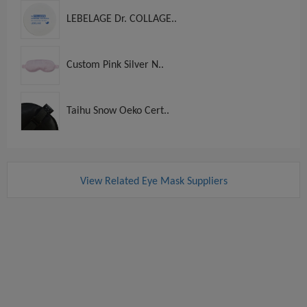
LEBELAGE Dr. COLLAGE..
Custom Pink Silver N..
Taihu Snow Oeko Cert..
View Related Eye Mask Suppliers