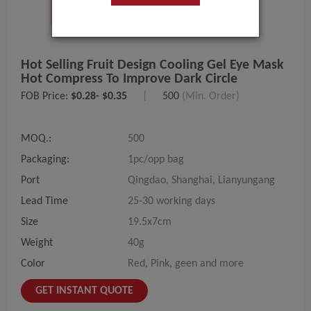
Hot Selling Fruit Design Cooling Gel Eye Mask
Hot Compress To Improve Dark Circle
FOB Price:
$0.28- $0.35
|
500
(Min. Order)
MOQ.:
500
Packaging:
1pc/opp bag
Port
Qingdao, Shanghai, Lianyungang
Lead Time
25-30 working days
Size
19.5x7cm
Weight
40g
Color
Red, Pink, geen and more
GET INSTANT QUOTE