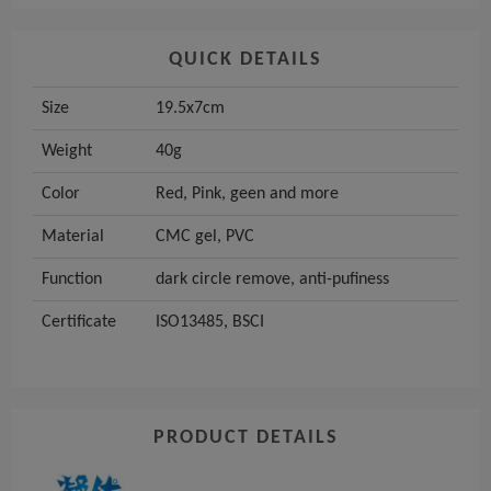
QUICK DETAILS
Size
19.5x7cm
Weight
40g
Color
Red, Pink, geen and more
Material
CMC gel, PVC
Function
dark circle remove, anti-pufiness
Certificate
ISO13485, BSCI
PRODUCT DETAILS