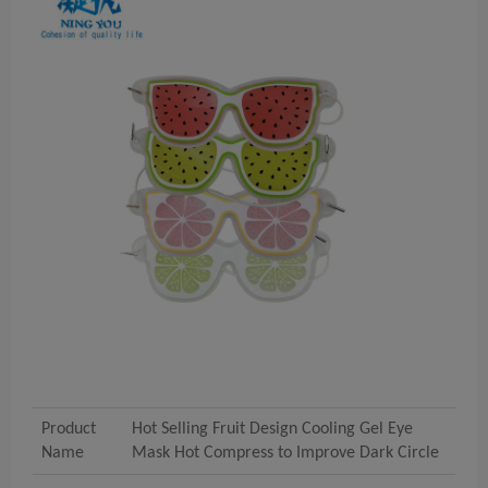
Product
Hot Selling Fruit Design Cooling Gel Eye
Name
Mask Hot Compress to Improve Dark Circle