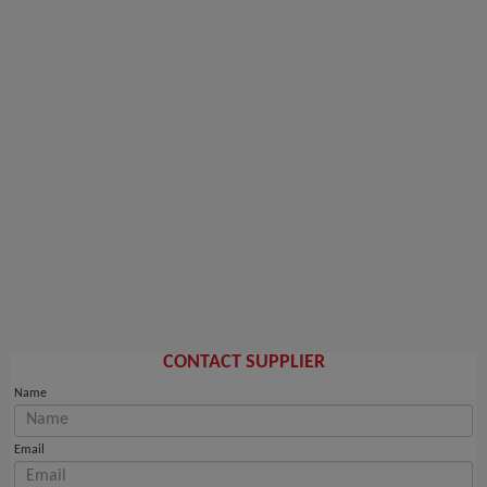
CONTACT SUPPLIER
Name
Email