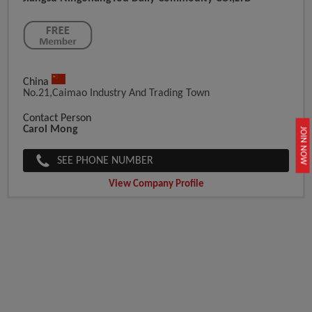
China
No.21,Caimao Industry And Trading Town
Contact Person
Carol Mong
JOIN NOW
SEE PHONE NUMBER
View Company Profile