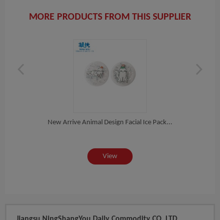
MORE PRODUCTS FROM THIS SUPPLIER
ng...
New Arrive Animal Design Facial Ice Pack...
Fac
View
Jiangsu NingShangYou Daily Commodity CO.,LTD