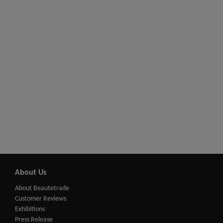
About Us
About Beautetrade
Customer Reviews
Exhibitions
Press Release