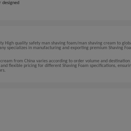
r designed
lity High quality safety man shaving foam/man shaving cream to glob
mpany specializes in manufacturing and exporting premium Shaving F
 cream from China varies according to order volume and destination
nd flexible pricing for different Shaving Foam specifications, ensurin
ors.