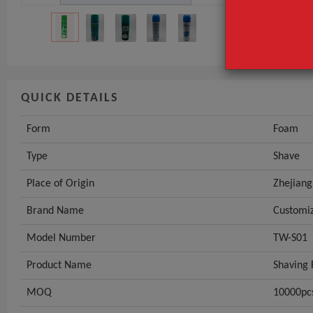
Place of Origi
GET INST
QUICK DETAILS
Form
Foam
Type
Shave
Place of Origin
Zhejiang
Brand Name
Customi
Model Number
TW-S01
Product Name
Shaving
MOQ
10000pc