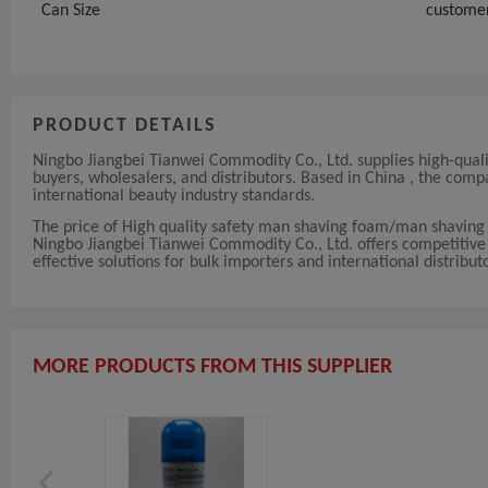
Can Size
custome
PRODUCT DETAILS
Ningbo Jiangbei Tianwei Commodity Co., Ltd. supplies high-qua
buyers, wholesalers, and distributors. Based in China , the co
international beauty industry standards.
The price of High quality safety man shaving foam/man shaving
Ningbo Jiangbei Tianwei Commodity Co., Ltd. offers competitive a
effective solutions for bulk importers and international distribut
MORE PRODUCTS FROM THIS SUPPLIER