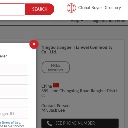
JOIN FREE
Global Buyer Directory
SEARCH
Help
Sign In
Join Free
/
×
Ningbo Jiangbei Tianwei Commodity
Co., Ltd.
eller
China
689 Lane,Changxing Road,Jiangbei Distri
Ct
Contact Person
Mr. Jack Lee
SEE PHONE NUMBER
om
Terms of Use
,
ed to our services.