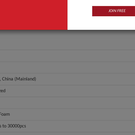
n
Zhejiang, China (Mainland)
JOIN FREE
ANT QUOTE
, China (Mainland)
zed
 Foam
s to 30000pcs