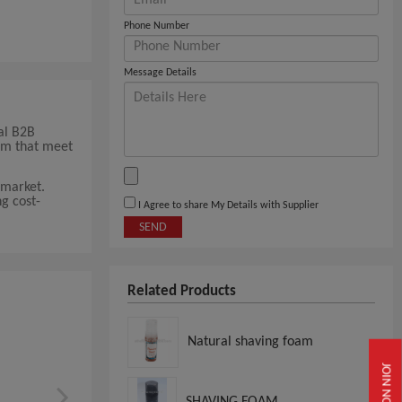
Phone Number
Message Details
al B2B
oam that meet
 market.
g cost-
I Agree to share My Details with Supplier
SEND
Related Products
Natural shaving foam
JOIN NOW
SHAVING FOAM