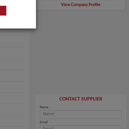
View Company Profile
CONTACT SUPPLIER
Name
Email