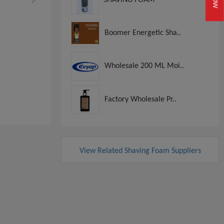
Boomer Energetic Sha..
Wholesale 200 ML Moi..
Factory Wholesale Pr..
View Related Shaving Foam Suppliers