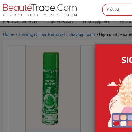
Buyer
Seller
Premium Services
Find Products
Find Suppliers
Find B
Home
›
Shaving & Hair Removal
›
Shaving Foam
› High quality sa
High Qual
S
$0
FOB Price:
MOQ.:
Packaging:
Port
Lead Time
Form
Type