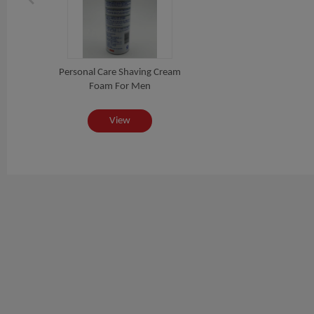
Personal Care Shaving Cream
Foam For Men
View