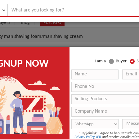
uyers
Blog
Post RFQ
fety man shaving foam/man shaving cream
ity Safety Man Shaving Foam/man Shaving Cream
IGNUP NOW
I am a
Buyer
S
.1- $1
|
30000 Piece/Pieces
(Min. Order)
30000 Piece/Pieces
64pcs /carton or 120 pcs/carton
Ningbo or Qingdao port
Shipped in 30 days after payment
Foam
*
By joining, I agree to beautetrade.c
Shave
Privacy Policy
,
IPR
and receive emails relat