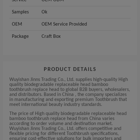
Service
OEM ODM
Samples
Ok
OEM
OEM Service Provided
Package
Craft Box
PRODUCT DETAILS
Wuyishan Jinns Trading Co., Ltd. supplies high-quality High
quality biodegradable replaceable head bamboo
toothbrush replace head to global B2B buyers, wholesalers,
and distributors. Based in China , the company specializes
in manufacturing and exporting premium Toothbrush that
meet international beauty industry standards.
The price of High quality biodegradable replaceable head
bamboo toothbrush replace head from China varies
according to order volume and destination market.
Wuyishan Jinns Trading Co., Ltd. offers competitive and
flexible pricing for different Toothbrush specifications,
ensuring cost-effective solutions for bulk importers and