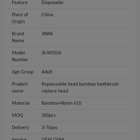
Feature
Disposable
Place of
China
Origin
Brand
JINNS
Name
Model
JS-W5026
Number
Age Group
Adult
Product
Replaceable head bamboo toothbrush
name
replace head
Material
Bamboo+Nylon 610
MOQ
300pcs
Delivery
3-7days