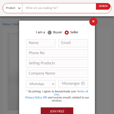
SEARCH
×
›
›
Home
Oral Hygiene
Toothbrush
I am a
Buyer
Seller
*
By joining, I agree to beautetrade.com
Terms of
Use
,
Privacy Policy
,
IPR
and receive emails related to our
services.
JOIN FREE