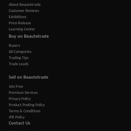
About Beautetrade
Customer Reviews
Exhibitions
Press Release
Learning Center
Buy on Beautetrade
Buyers
All Categories
Trading Tips
Trade Leads
Sell on Beautetrade
Join Free
Premium Services
Privacy Policy
Product Posting Policy
Terms & Conditions
IPR Policy
Contact Us