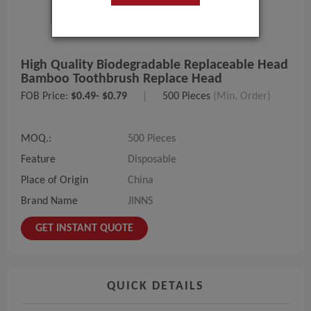
High Quality Biodegradable Replaceable Head
Bamboo Toothbrush Replace Head
FOB Price:
$0.49- $0.79
|
500 Pieces
(Min. Order)
MOQ.:
500 Pieces
Feature
Disposable
Place of Origin
China
Brand Name
JINNS
GET INSTANT QUOTE
QUICK DETAILS