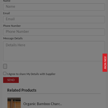
Name
Email
Phone Number
Message Details
JOIN NOW
I Agree to share My Details with Supplier
SEND
Related Products
Organic Bamboo Charc..