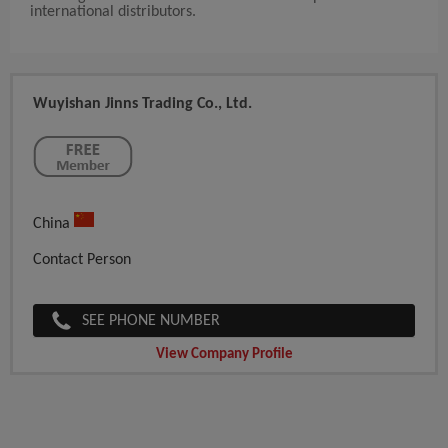
international distributors.
Wuyishan Jinns Trading Co., Ltd.
China
Contact Person
SEE PHONE NUMBER
View Company Profile