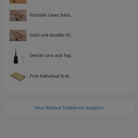
Portable clean Solid..
Solid and durable Hi..
Dental care oral hyg..
Free Individual Kraf..
View Related Toothbrush Suppliers