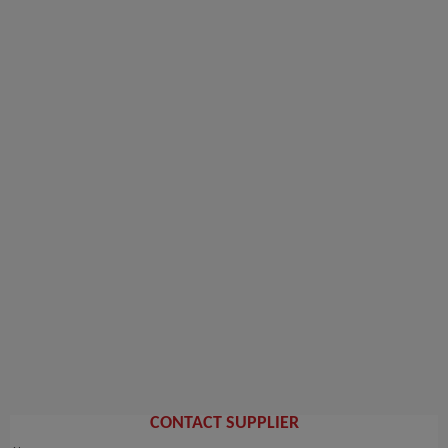
CONTACT SUPPLIER