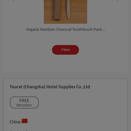
Log...
Organic Bamboo Charcoal Toothbrush Pack...
2020 
View
Tourel (Changsha) Hotel Supplies Co.,Ltd
China