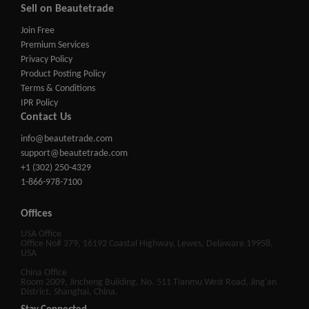
Sell on Beautetrade
Join Free
Premium Services
Privacy Policy
Product Posting Policy
Terms & Conditions
IPR Policy
Contact Us
info@beautetrade.com
support@beautetrade.com
+1 (302) 250-4329
1-866-978-7100
Offices
USA Office
Office No# 379, 16192 Coastal Highway, Lewes, Delaware 19958,
USA
China Office
Room 2009, Jincheng Building, No. 511 Tianmu West Road, Jing'an
District, Shanghai, China.