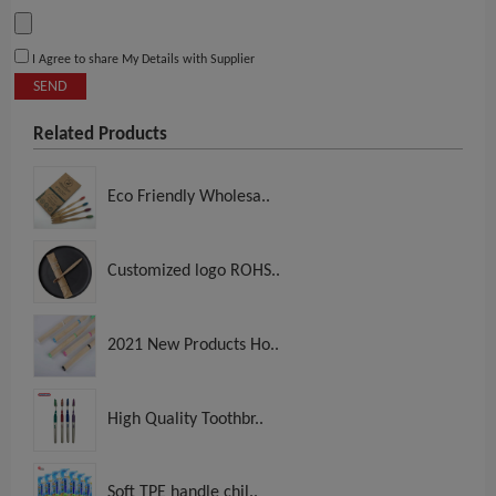
I Agree to share My Details with Supplier
SEND
Related Products
Eco Friendly Wholesa..
Customized logo ROHS..
2021 New Products Ho..
High Quality Toothbr..
Soft TPE handle chil..