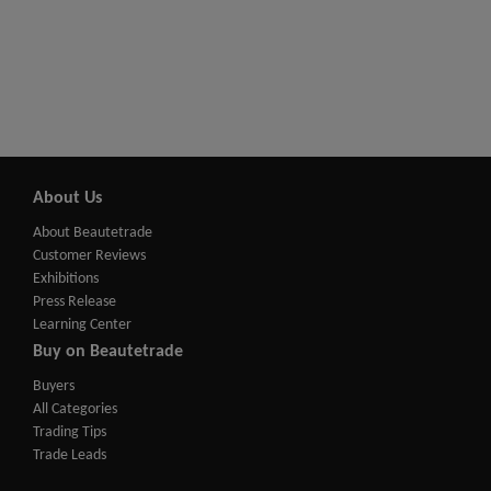
About Us
About Beautetrade
Customer Reviews
Exhibitions
Press Release
Learning Center
Buy on Beautetrade
Buyers
All Categories
Trading Tips
Trade Leads