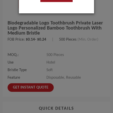
Biodegradable Logo Toothbrush Private Laser
Logo Personalized Bamboo Toothbrush With
Medium Bristle
FOB Price:
$0.14- $0.24
|
500 Pieces
(Min. Order)
MOQ.:
500 Pieces
Use
Hotel
Bristle Type
Soft
Feature
Disposable, Reusable
GET INSTANT QUOTE
QUICK DETAILS