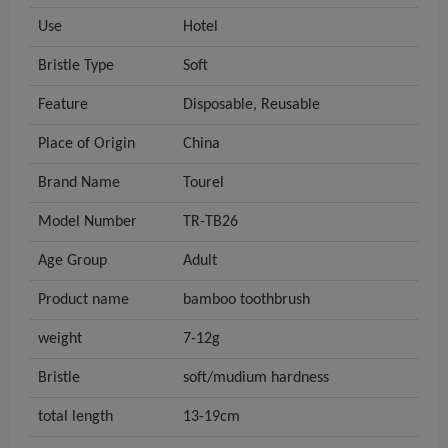
Use
Hotel
Bristle Type
Soft
Feature
Disposable, Reusable
Place of Origin
China
Brand Name
Tourel
Model Number
TR-TB26
Age Group
Adult
Product name
bamboo toothbrush
weight
7-12g
Bristle
soft/mudium hardness
total length
13-19cm