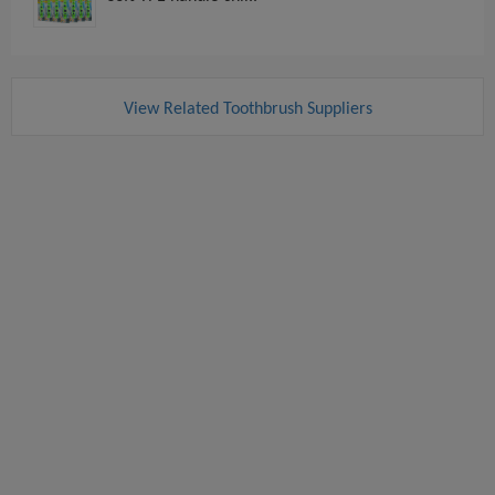
View Related Toothbrush Suppliers