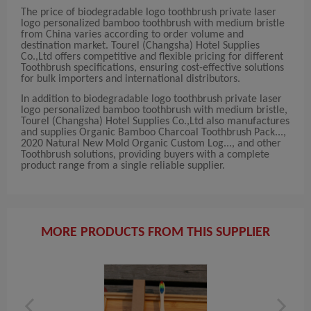
The price of biodegradable logo toothbrush private laser
logo personalized bamboo toothbrush with medium bristle
from China varies according to order volume and
destination market. Tourel (Changsha) Hotel Supplies
Co.,Ltd offers competitive and flexible pricing for different
Toothbrush specifications, ensuring cost-effective solutions
for bulk importers and international distributors.
In addition to biodegradable logo toothbrush private laser
logo personalized bamboo toothbrush with medium bristle,
Tourel (Changsha) Hotel Supplies Co.,Ltd also manufactures
and supplies Organic Bamboo Charcoal Toothbrush Pack...,
2020 Natural New Mold Organic Custom Log..., and other
Toothbrush solutions, providing buyers with a complete
product range from a single reliable supplier.
MORE PRODUCTS FROM THIS SUPPLIER