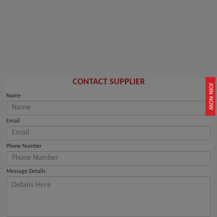
CONTACT SUPPLIER
JOIN NOW
Name
Email
Phone Number
Message Details