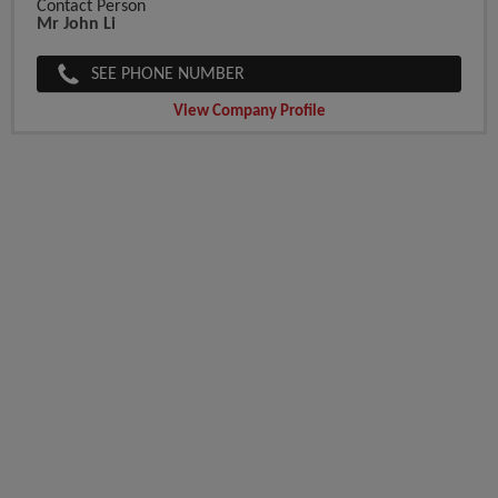
Contact Person
Mr John Li
SEE PHONE NUMBER
View Company Profile