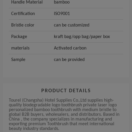
Handle Material
bamboo
Certification
ISO9001
Bristle color
can be customized
Package
kraft bag/opp bag/paper box
materials
Activated carbon
Sample
can be provided
PRODUCT DETAILS
Tourel (Changsha) Hotel Supplies Co.,Ltd supplies high-
quality biodegradable logo toothbrush private laser logo
personalized bamboo toothbrush with medium bristle to
global B2B buyers, wholesalers, and distributors. Based in
China , the company specializes in manufacturing and
exporting premium Toothbrush that meet international
beauty industry standards.