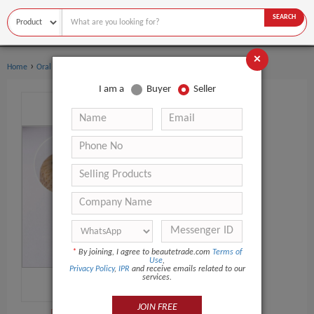
SEARCH
×
›
›
Home
Oral Hygiene
Toothbrush
I am a
Buyer
Seller
*
By joining, I agree to beautetrade.com
Terms of
Use
,
Privacy Policy
,
IPR
and receive emails related to our
services.
JOIN FREE