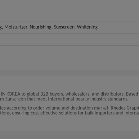
ng, Moisturizer, Nourishing, Sunscreen, Whitening
 KOREA to global B2B buyers, wholesalers, and distributors. Based 
m Sunscreen that meet international beauty industry standards.
 according to order volume and destination market. Rhodes Graphi
tions, ensuring cost-effective solutions for bulk importers and interna