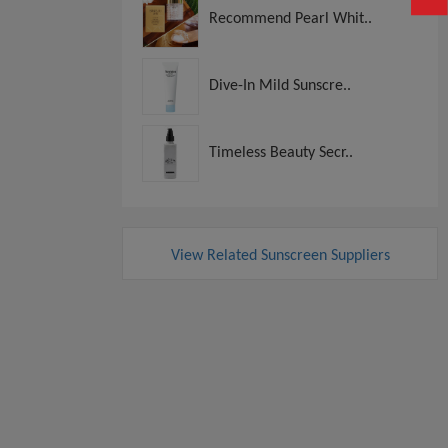
Recommend Pearl Whit..
Dive-In Mild Sunscre..
Timeless Beauty Secr..
View Related Sunscreen Suppliers