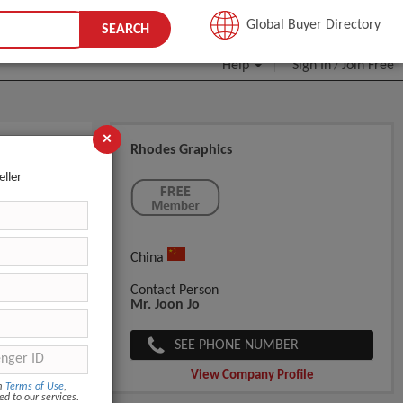
JOIN FREE
Global Buyer Directory
SEARCH
Help
Sign In
Join Free
/
×
Rhodes Graphics
eller
China
Contact Person
Mr. Joon Jo
SEE PHONE NUMBER
View Company Profile
om
Terms of Use
,
ed to our services.