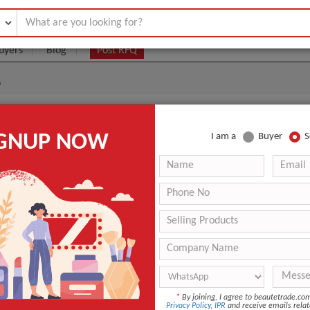
uyers
Blog
Post RFQ
A
METICS MADE IN KOREA
IGNUP NOW
I am a
Buyer
S
|
0
(Min. Order)
 Latest Price
0
CARTON
ANY KOREAN PORT
-
nt
Other
*
By joining, I agree to beautetrade.c
Day
Privacy Policy
,
IPR
and receive emails relat