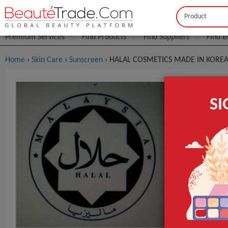
Buyer
Seller
Premium Services
Find Products
Find Suppliers
Find B
Home
›
Skin Care
›
Sunscreen
› HALAL COSMETICS MADE IN KORE
HALAL COS
S
FOB Price:
Get
MOQ.:
Packaging:
Port
Lead Time
Main Ingredie
Time Used