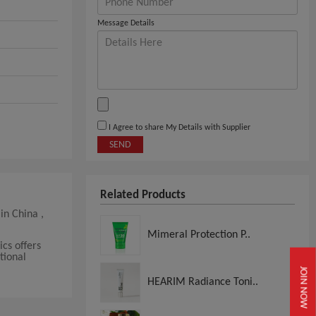
Message Details
I Agree to share My Details with Supplier
SEND
Related Products
in China ,
Mimeral Protection P..
cs offers
tional
JOIN NOW
HEARIM Radiance Toni..