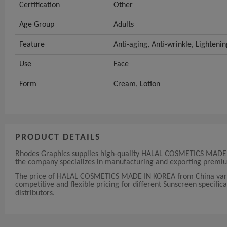
Certification
Other
Age Group
Adults
Feature
Anti-aging, Anti-wrinkle, Lighteni
Use
Face
Form
Cream, Lotion
PRODUCT DETAILS
Rhodes Graphics supplies high-quality HALAL COSMETICS MADE IN
the company specializes in manufacturing and exporting premiu
The price of HALAL COSMETICS MADE IN KOREA from China varies
competitive and flexible pricing for different Sunscreen specifica
distributors.