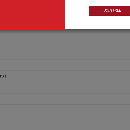
OBM (Original Brand Manufacturing)
JOIN FREE
ANT QUOTE
ng)