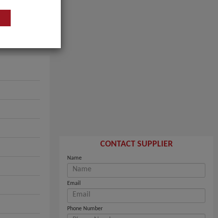
CONTACT SUPPLIER
Name
Email
Phone Number