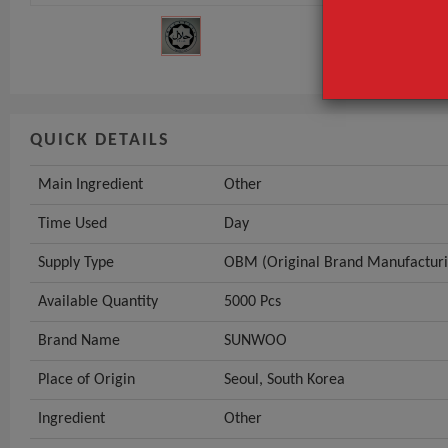
Supply Type
GET INST
QUICK DETAILS
Main Ingredient
Other
Time Used
Day
Supply Type
OBM (Original Brand Manufacturi
Available Quantity
5000 Pcs
Brand Name
SUNWOO
Place of Origin
Seoul, South Korea
Ingredient
Other