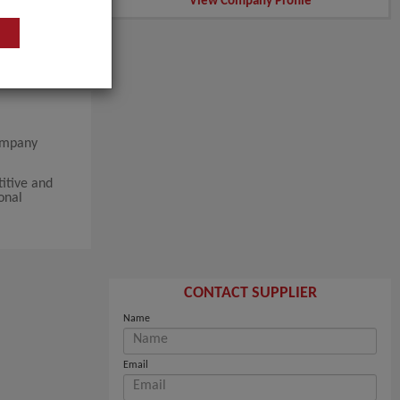
View Company Profile
company
itive and
onal
CONTACT SUPPLIER
Name
Email