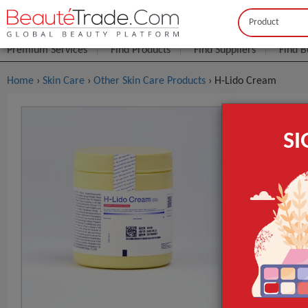
Buyer
Seller
Premium Services
Find Products
Find Suppliers
Find B
Home
›
Skin Care
›
Other Skin Care Products
› H-Lido Cream
H-Lido Cr
S
FOB Price:
Get
MOQ.:
GET INST