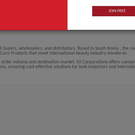
JOIN FREE
B buyers, wholesalers, and distributors. Based in South Korea , the 
Care Products that meet international beauty industry standards.
 order volume and destination market. HJ Corporations offers compet
ions, ensuring cost-effective solutions for bulk importers and internati