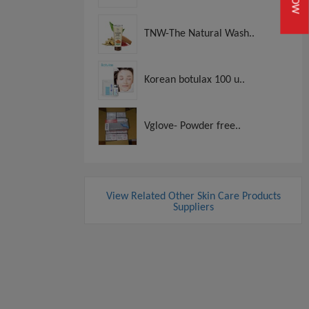
TNW-The Natural Wash..
Korean botulax 100 u..
Vglove- Powder free..
View Related Other Skin Care Products
Suppliers