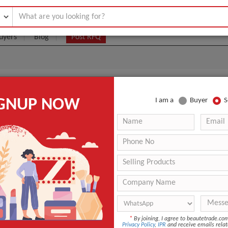
uyers
Blog
Post RFQ
eam
IGNUP NOW
I am a
Buyer
S
|
1 Jar
(Min. Order)
 Latest Price
1 Jar
ANT QUOTE
*
By joining, I agree to beautetrade.c
Privacy Policy
,
IPR
and receive emails relat