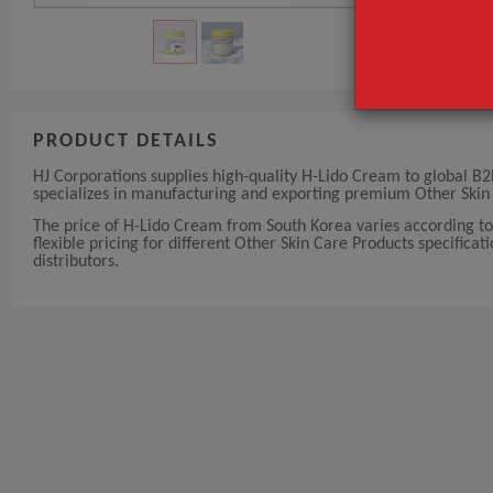
PRODUCT DETAILS
HJ Corporations supplies high-quality H-Lido Cream to global B2
specializes in manufacturing and exporting premium Other Skin 
The price of H-Lido Cream from South Korea varies according to
flexible pricing for different Other Skin Care Products specificat
distributors.