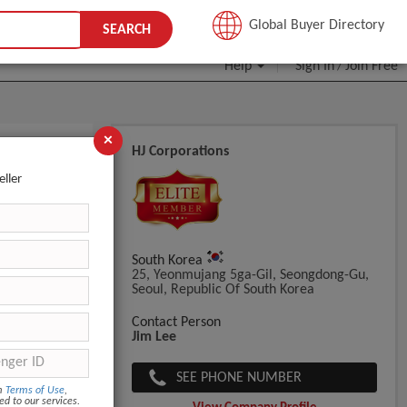
JOIN FREE
Global Buyer Directory
SEARCH
Help
Sign In
Join Free
/
×
HJ Corporations
eller
South Korea
25, Yeonmujang 5ga-Gil, Seongdong-Gu,
Seoul, Republic Of South Korea
Contact Person
Jim Lee
SEE PHONE NUMBER
om
Terms of Use
,
ed to our services.