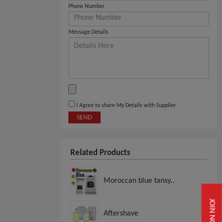
Phone Number
Message Details
I Agree to share My Details with Supplier
SEND
Related Products
Moroccan blue tansy..
JOIN NOW
Aftershave