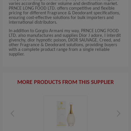
varies according to order volume and destination market.
PRNCE LONG FOOD LTD. offers competitive and flexible
pricing for different Fragrance & Deodorant specifications,
ensuring cost-effective solutions for bulk importers and
international distributors.
In addition to Gorgio Armani my way, PRNCE LONG FOOD
LTD. also manufactures and supplies Dior J adore, l interdit
givenchy, dior hypnotic poison, DIOR SAUVAGE, Creed, and
other Fragrance & Deodorant solutions, providing buyers
with a complete product range from a single reliable
supplier.
MORE PRODUCTS FROM THIS SUPPLIER