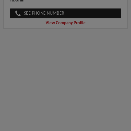
YuXuan
SEE PHONE NUMBER
View Company Profile