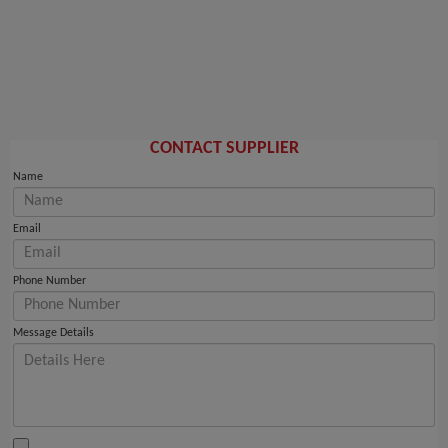
CONTACT SUPPLIER
Name
Email
Phone Number
Message Details