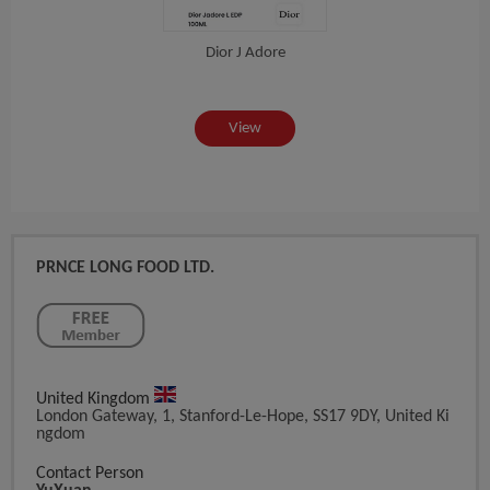
Dior J Adore
View
PRNCE LONG FOOD LTD.
United Kingdom
London Gateway, 1, Stanford-Le-Hope, SS17 9DY, United Ki
Ngdom
Contact Person