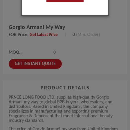
Gorgio Armani My Way
FOB Price:
|
0
(Min. Order)
Get Latest Price
MOQ.:
0
GET INSTANT QUOTE
PRODUCT DETAILS
PRNCE LONG FOOD LTD. supplies high-quality Gorgio
Armani my way to global B2B buyers, wholesalers, and
distributors. Based in United Kingdom , the company
specializes in manufacturing and exporting premium
Fragrance & Deodorant that meet international beauty
industry standards.
The price of Gorgio Armani my way from United Kingdom