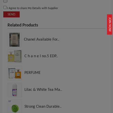
I Agree to share My Details with Supplier
SEND
JOIN NOW
Related Products
Chanel Available For..
C h a n e l no.5 EDP..
PERFUME
Lilac & White Tea Ma..
Strong Clean Durable..