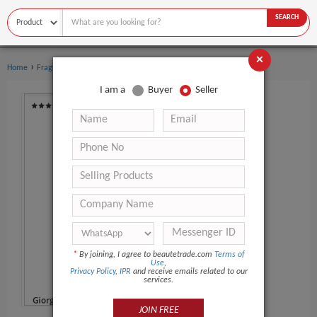
SEARCH
×
›
Home
Fragrance & Deodorant
I am a
Buyer
Seller
*
By joining, I agree to beautetrade.com
Terms of
Use
,
Privacy Policy
,
IPR
and receive emails related to our
services.
JOIN FREE