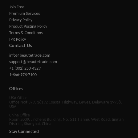
Join Free
Premium Services
Privacy Policy
Product Posting Policy
Terms & Conditions
IPR Policy
Contact Us
info@beautetrade.com
support@beautetrade.com
+1 (302) 250-4329
1-866-978-7100
Offices
USA Office
Office No# 379, 16192 Coastal Highway, Lewes, Delaware 19958,
USA
China Office
Room 2009, Jincheng Building, No. 511 Tianmu West Road, Jing'an
District, Shanghai, China.
Stay Connected