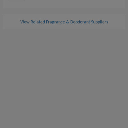
View Related Fragrance & Deodorant Suppliers