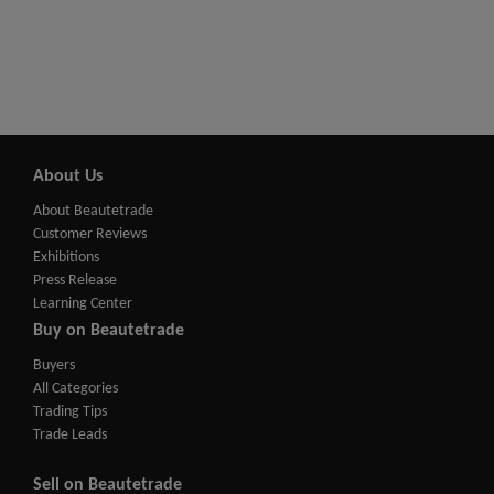
About Us
About Beautetrade
Customer Reviews
Exhibitions
Press Release
Learning Center
Buy on Beautetrade
Buyers
All Categories
Trading Tips
Trade Leads
Sell on Beautetrade