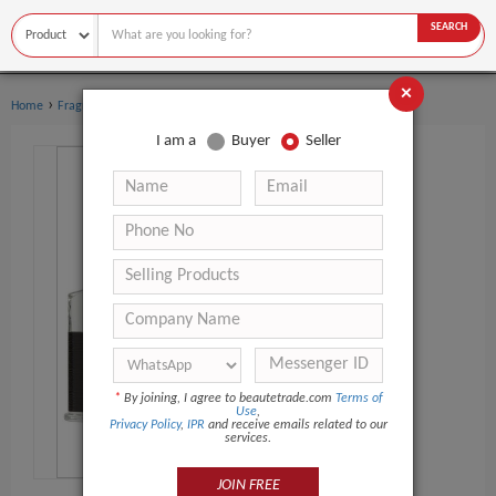
SEARCH
×
›
Home
Fragrance & Deodorant
I am a
Buyer
Seller
*
By joining, I agree to beautetrade.com
Terms of
Use
,
Privacy Policy
,
IPR
and receive emails related to our
services.
JOIN FREE