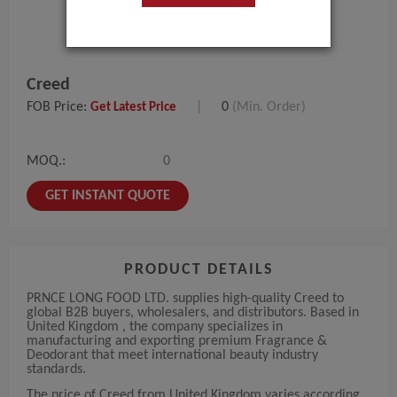
Creed
FOB Price:
|
0
(Min. Order)
Get Latest Price
MOQ.:
0
GET INSTANT QUOTE
PRODUCT DETAILS
PRNCE LONG FOOD LTD. supplies high-quality Creed to
global B2B buyers, wholesalers, and distributors. Based in
United Kingdom , the company specializes in
manufacturing and exporting premium Fragrance &
Deodorant that meet international beauty industry
standards.
The price of Creed from United Kingdom varies according