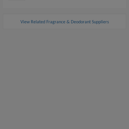
View Related Fragrance & Deodorant Suppliers