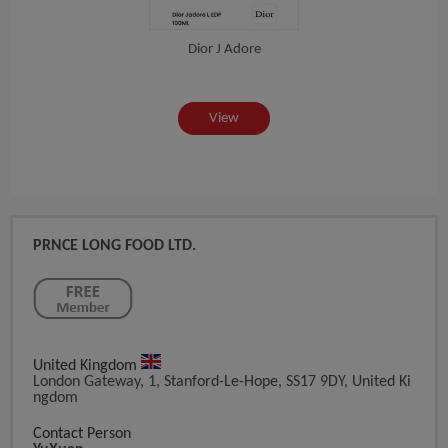
Dior J Adore
View
PRNCE LONG FOOD LTD.
United Kingdom
London Gateway, 1, Stanford-Le-Hope, SS17 9DY, United Ki
Ngdom
Contact Person