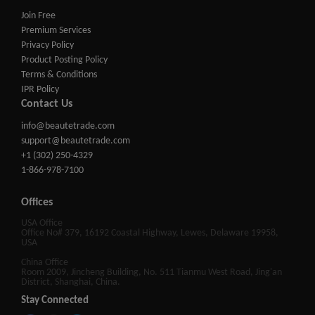
Join Free
Premium Services
Privacy Policy
Product Posting Policy
Terms & Conditions
IPR Policy
Contact Us
info@beautetrade.com
support@beautetrade.com
+1 (302) 250-4329
1-866-978-7100
Offices
USA Office
Office No# 379, 16192 Coastal Highway, Lewes, Delaware 19958,
USA
China Office
Room 2009, Jincheng Building, No. 511 Tianmu West Road, Jing'an
District, Shanghai, China.
Stay Connected