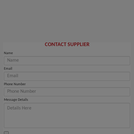
CONTACT SUPPLIER
Name
Email
Phone Number
Message Details