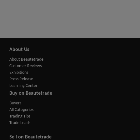
About Us
About Beautetrade
Customer Reviews
Exhibitions
Press Release
Learning Center
Buy on Beautetrade
Buyers
All Categories
Trading Tips
Trade Leads
Sell on Beautetrade