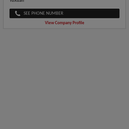
YuXuan
SEE PHONE NUMBER
View Company Profile