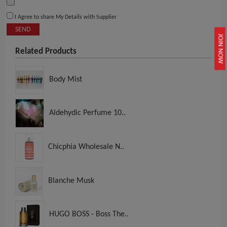
I Agree to share My Details with Supplier
SEND
JOIN NOW
Related Products
Body Mist
Aldehydic Perfume 10..
Chicphia Wholesale N..
Blanche Musk
HUGO BOSS - Boss The..