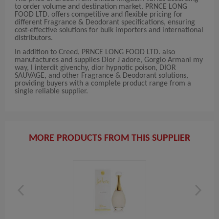
to order volume and destination market. PRNCE LONG
FOOD LTD. offers competitive and flexible pricing for
different Fragrance & Deodorant specifications, ensuring
cost-effective solutions for bulk importers and international
distributors.
In addition to Creed, PRNCE LONG FOOD LTD. also
manufactures and supplies Dior J adore, Gorgio Armani my
way, l interdit givenchy, dior hypnotic poison, DIOR
SAUVAGE, and other Fragrance & Deodorant solutions,
providing buyers with a complete product range from a
single reliable supplier.
MORE PRODUCTS FROM THIS SUPPLIER