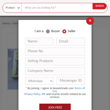
SEARCH
×
›
Home
Skin Care
I am a
Buyer
Seller
*
By joining, I agree to beautetrade.com
Terms of
Use
,
Privacy Policy
,
IPR
and receive emails related to our
services.
JOIN FREE