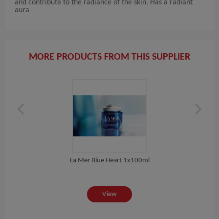
and contribute to the radiance of the skin. Has a radiant
aura
MORE PRODUCTS FROM THIS SUPPLIER
La Mer Blue Heart 1x100ml
 ML
View