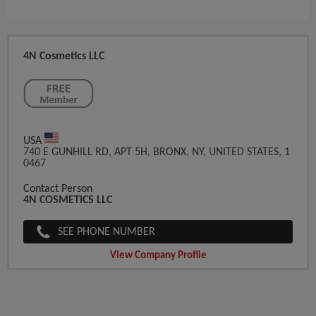
4N Cosmetics LLC
USA
740 E GUNHILL RD, APT 5H, BRONX, NY, UNITED STATES, 1
0467
Contact Person
4N COSMETICS LLC
SEE PHONE NUMBER
View Company Profile