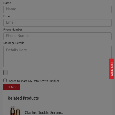
Name
Email
Phone Number
Message Details
JOIN NOW
I Agree to share My Details with Supplier
SEND
Related Products
Clarins Double Serum..