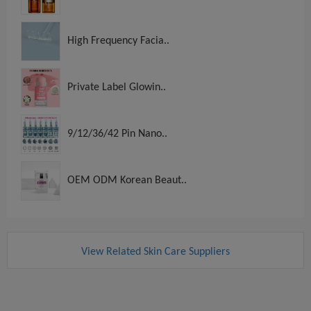
High Frequency Facia..
Private Label Glowin..
9/12/36/42 Pin Nano..
OEM ODM Korean Beaut..
View Related Skin Care Suppliers