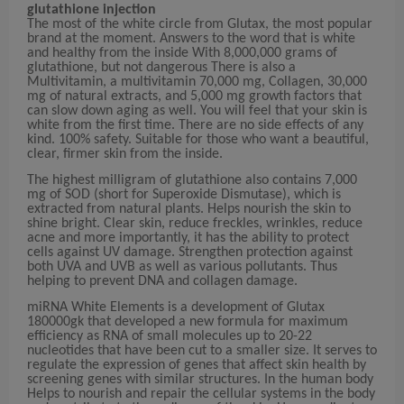
glutathione injection
The most of the white circle from Glutax, the most popular
brand at the moment. Answers to the word that is white
and healthy from the inside With 8,000,000 grams of
glutathione, but not dangerous There is also a
Multivitamin, a multivitamin 70,000 mg, Collagen, 30,000
mg of natural extracts, and 5,000 mg growth factors that
can slow down aging as well. You will feel that your skin is
white from the first time. There are no side effects of any
kind. 100% safety. Suitable for those who want a beautiful,
clear, firmer skin from the inside.
The highest milligram of glutathione also contains 7,000
mg of SOD (short for Superoxide Dismutase), which is
extracted from natural plants. Helps nourish the skin to
shine bright. Clear skin, reduce freckles, wrinkles, reduce
acne and more importantly, it has the ability to protect
cells against UV damage. Strengthen protection against
both UVA and UVB as well as various pollutants. Thus
helping to prevent DNA and collagen damage.
miRNA White Elements is a development of Glutax
180000gk that developed a new formula for maximum
efficiency as RNA of small molecules up to 20-22
nucleotides that have been cut to a smaller size. It serves to
regulate the expression of genes that affect skin health by
screening genes with similar structures. In the human body
Helps to nourish and repair the cellular systems in the body