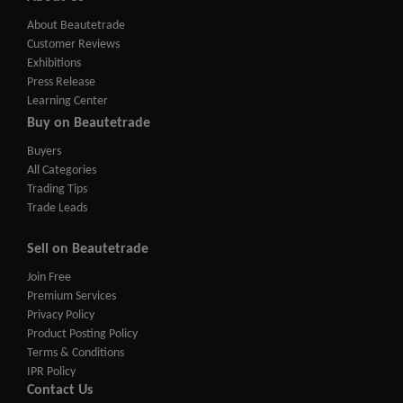
About Beautetrade
Customer Reviews
Exhibitions
Press Release
Learning Center
Buy on Beautetrade
Buyers
All Categories
Trading Tips
Trade Leads
Sell on Beautetrade
Join Free
Premium Services
Privacy Policy
Product Posting Policy
Terms & Conditions
IPR Policy
Contact Us