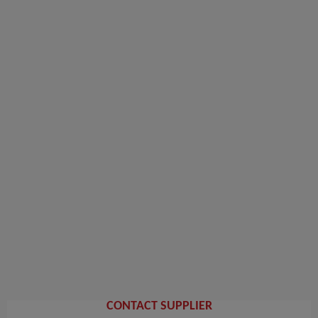
CONTACT SUPPLIER