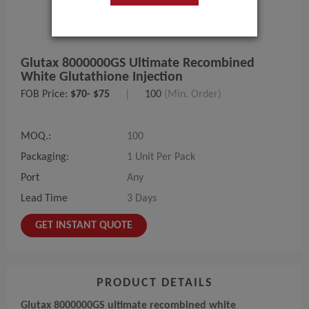
Glutax 8000000GS Ultimate Recombined
White Glutathione Injection
FOB Price:
$70- $75
|
100
(Min. Order)
MOQ.:
100
Packaging:
1 Unit Per Pack
Port
Any
Lead Time
3 Days
GET INSTANT QUOTE
PRODUCT DETAILS
Glutax 8000000GS ultimate recombined white