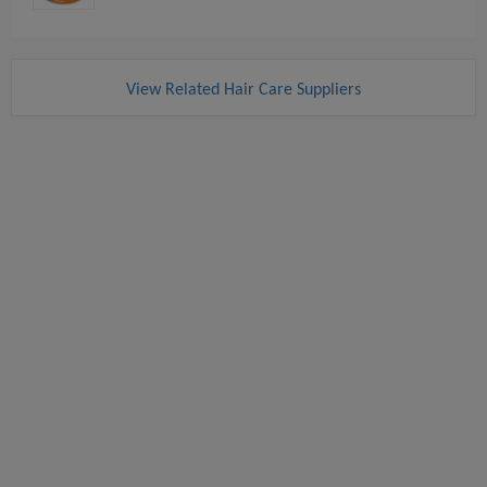
View Related Hair Care Suppliers