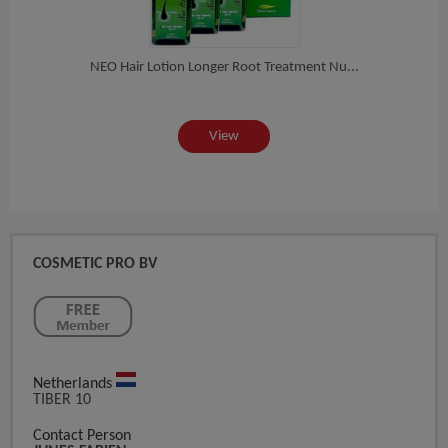
Sp...
NEO Hair Lotion Longer Root Treatment Nu...
View
COSMETIC PRO BV
Netherlands
TIBER 10
Contact Person