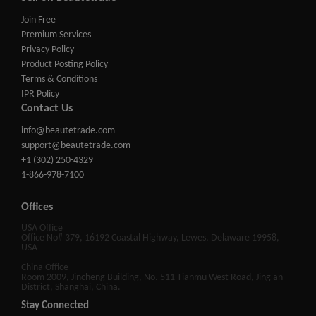
Join Free
Premium Services
Privacy Policy
Product Posting Policy
Terms & Conditions
IPR Policy
Contact Us
info@beautetrade.com
support@beautetrade.com
+1 (302) 250-4329
1-866-978-7100
Offices
USA Office
Office No# 379, 16192 Coastal Highway, Lewes, Delaware 19958,
USA
China Office
Room 2009, Jincheng Building, No. 511 Tianmu West Road, Jing'an
District, Shanghai, China.
Stay Connected