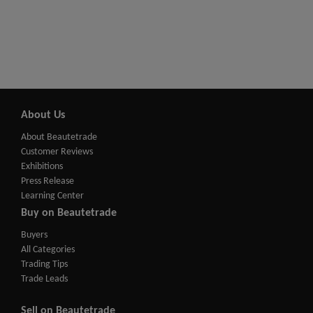
About Us
About Beautetrade
Customer Reviews
Exhibitions
Press Release
Learning Center
Buy on Beautetrade
Buyers
All Categories
Trading Tips
Trade Leads
Sell on Beautetrade