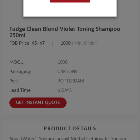
Fudge Clean Blond Violet Toning Shampoo
250ml
FOB Price:
$5- $7
|
1000
(Min. Order)
MOQ.:
1000
Packaging:
CARTONS
Port
ROTTERDAM
Lead Time
6 DAYS
GET INSTANT QUOTE
PRODUCT DETAILS
Aqua (Water), Sodium lauroyl Methyl Isethionate, Sodium