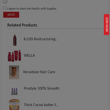
I Agree to share My Details with Supplier
SEND
JOIN NOW
Related Products
K.LISS Restructuring..
WELLA
Kerastase Hair Care
Prostyle 100% Smooth
Thick Cocoa butter f..