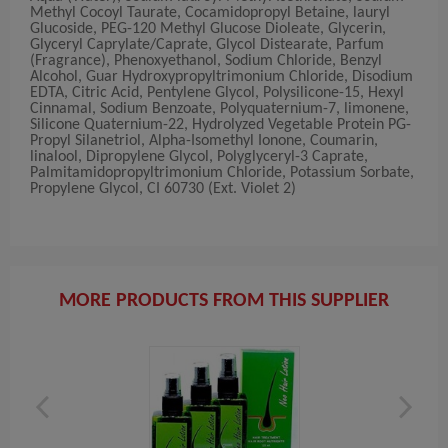
Methyl Cocoyl Taurate, Cocamidopropyl Betaine, lauryl
Glucoside, PEG-120 Methyl Glucose Dioleate, Glycerin,
Glyceryl Caprylate/Caprate, Glycol Distearate, Parfum
(Fragrance), Phenoxyethanol, Sodium Chloride, Benzyl
Alcohol, Guar Hydroxypropyltrimonium Chloride, Disodium
EDTA, Citric Acid, Pentylene Glycol, Polysilicone-15, Hexyl
Cinnamal, Sodium Benzoate, Polyquaternium-7, limonene,
Silicone Quaternium-22, Hydrolyzed Vegetable Protein PG-
Propyl Silanetriol, Alpha-Isomethyl Ionone, Coumarin,
linalool, Dipropylene Glycol, Polyglyceryl-3 Caprate,
Palmitamidopropyltrimonium Chloride, Potassium Sorbate,
Propylene Glycol, CI 60730 (Ext. Violet 2)
MORE PRODUCTS FROM THIS SUPPLIER