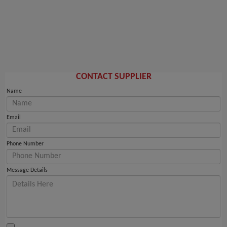
CONTACT SUPPLIER
Name
Email
Phone Number
Message Details