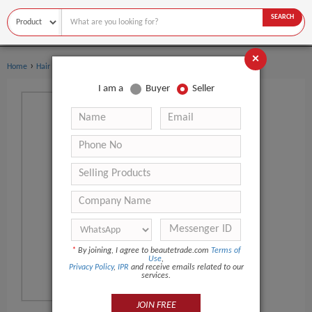
SEARCH
×
›
Home
Hair Care
I am a
Buyer
Seller
*
By joining, I agree to beautetrade.com
Terms of
Use
,
Privacy Policy
,
IPR
and receive emails related to our
services.
JOIN FREE