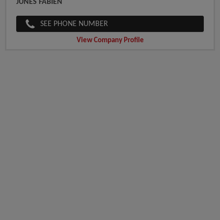
JUNES FABIEN
SEE PHONE NUMBER
View Company Profile