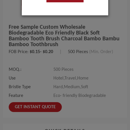
Free Sample Custom Wholesale
Biodegradable Eco Friendly Black Soft
Bamboo Tooth Brush Charcoal Bambo Bambu
Bamboo Toothbrush
FOB Price:
$0.15- $0.20
|
500 Pieces
(Min. Order)
MOQ.:
500 Pieces
Use
Hotel,Travel,Home
Bristle Type
Hard,Medium,Soft
Feature
Eco- friendly Biodegradable
GET INSTANT QUOTE