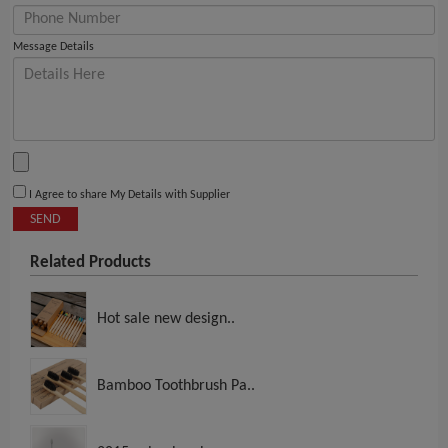
Message Details
I Agree to share My Details with Supplier
SEND
Related Products
Hot sale new design..
Bamboo Toothbrush Pa..