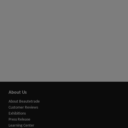
About Us
About Beautetrade
Customer Reviews
Exhibitions
Press Release
Learning Center