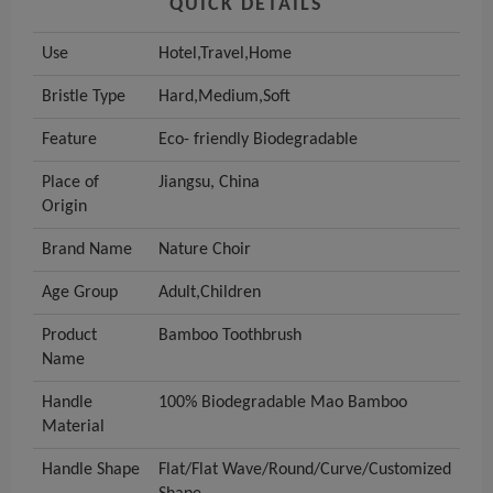
QUICK DETAILS
Use
Hotel,Travel,Home
Bristle Type
Hard,Medium,Soft
Feature
Eco- friendly Biodegradable
Place of
Jiangsu, China
Origin
Brand Name
Nature Choir
Age Group
Adult,Children
Product
Bamboo Toothbrush
Name
Handle
100% Biodegradable Mao Bamboo
Material
Handle Shape
Flat/Flat Wave/Round/Curve/Customized