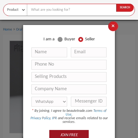
SEARCH
×
›
›
Home
Oral Hygiene
Toothbrush
I am a
Buyer
Seller
*
By joining, I agree to beautetrade.com
Terms of
Use
,
Privacy Policy
,
IPR
and receive emails related to our
services.
JOIN FREE