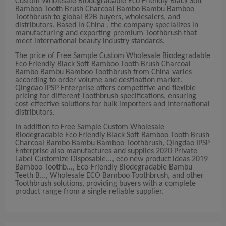
Custom Wholesale Biodegradable Eco Friendly Black Soft
Bamboo Tooth Brush Charcoal Bambo Bambu Bamboo
Toothbrush to global B2B buyers, wholesalers, and
distributors. Based in China , the company specializes in
manufacturing and exporting premium Toothbrush that
meet international beauty industry standards.
The price of Free Sample Custom Wholesale Biodegradable
Eco Friendly Black Soft Bamboo Tooth Brush Charcoal
Bambo Bambu Bamboo Toothbrush from China varies
according to order volume and destination market.
Qingdao IPSP Enterprise offers competitive and flexible
pricing for different Toothbrush specifications, ensuring
cost-effective solutions for bulk importers and international
distributors.
In addition to Free Sample Custom Wholesale
Biodegradable Eco Friendly Black Soft Bamboo Tooth Brush
Charcoal Bambo Bambu Bamboo Toothbrush, Qingdao IPSP
Enterprise also manufactures and supplies 2020 Private
Label Customize Disposable..., eco new product ideas 2019
Bamboo Toothb..., Eco-Friendly Biodegradable Bambu
Teeth B..., Wholesale ECO Bamboo Toothbrush, and other
Toothbrush solutions, providing buyers with a complete
product range from a single reliable supplier.