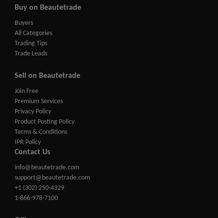
Buy on Beautetrade
Buyers
All Categories
Trading Tips
Trade Leads
Sell on Beautetrade
Join Free
Premium Services
Privacy Policy
Product Posting Policy
Terms & Conditions
IPR Policy
Contact Us
info@beautetrade.com
support@beautetrade.com
+1 (302) 250-4329
1-866-978-7100