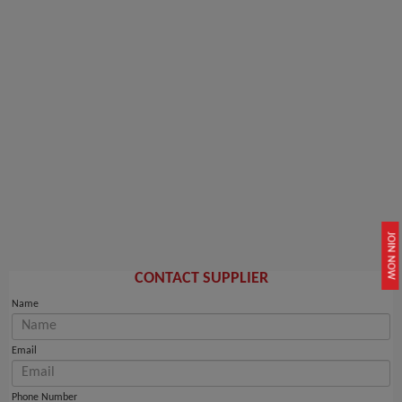
JOIN NOW
CONTACT SUPPLIER
Name
Email
Phone Number