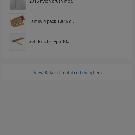
2015 nylon brush mos..
Family 4 pack 100% o..
Soft Bristle Type 10..
View Related Toothbrush Suppliers