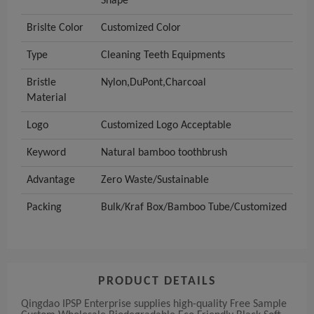
Shape
Brislte Color
Customized Color
Type
Cleaning Teeth Equipments
Bristle
Nylon,DuPont,Charcoal
Material
Logo
Customized Logo Acceptable
Keyword
Natural bamboo toothbrush
Advantage
Zero Waste/Sustainable
Packing
Bulk/Kraf Box/Bamboo Tube/Customized
PRODUCT DETAILS
Qingdao IPSP Enterprise supplies high-quality Free Sample