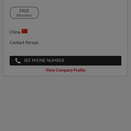
China
Contact Person
SEE PHONE NUMBER
View Company Profile