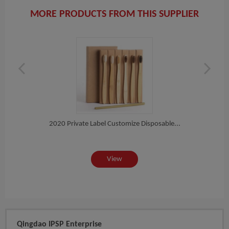
MORE PRODUCTS FROM THIS SUPPLIER
h
2020 Private Label Customize Disposable...
Eco N
View
Qingdao IPSP Enterprise