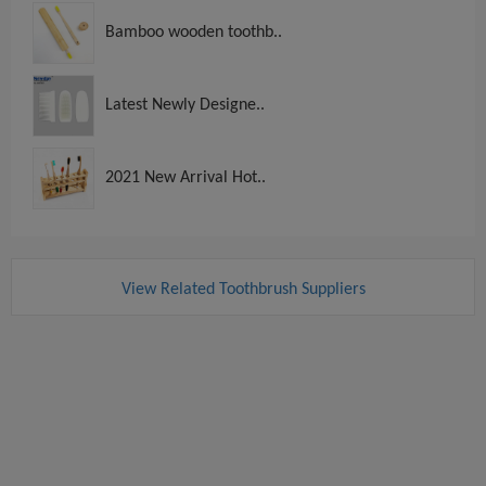
Bamboo wooden toothb..
Latest Newly Designe..
2021 New Arrival Hot..
View Related Toothbrush Suppliers