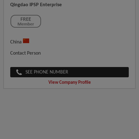
Qingdao IPSP Enterprise
China
Contact Person
SEE PHONE NUMBER
View Company Profile