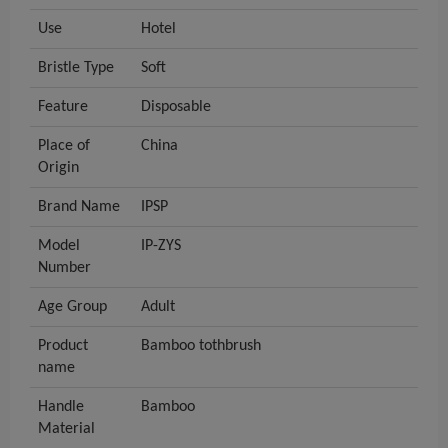
Use
Hotel
Bristle Type
Soft
Feature
Disposable
Place of
China
Origin
Brand Name
IPSP
Model
IP-ZYS
Number
Age Group
Adult
Product
Bamboo tothbrush
name
Handle
Bamboo
Material