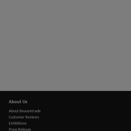
About Us
About Beautetrade
Customer Reviews
Exhibitions
Press Release