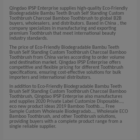
Qingdao IPSP Enterprise supplies high-quality Eco-Friendly
Biodegradable Bambu Teeth Brush Self Standing Custom
Toothbrush Charcoal Bamboo Toothbrush to global B2B
buyers, wholesalers, and distributors. Based in China , the
company specializes in manufacturing and exporting
premium Toothbrush that meet international beauty
industry standards.
The price of Eco-Friendly Biodegradable Bambu Teeth
Brush Self Standing Custom Toothbrush Charcoal Bamboo
Toothbrush from China varies according to order volume
and destination market. Qingdao IPSP Enterprise offers
competitive and flexible pricing for different Toothbrush
specifications, ensuring cost-effective solutions for bulk
importers and international distributors.
In addition to Eco-Friendly Biodegradable Bambu Teeth
Brush Self Standing Custom Toothbrush Charcoal Bamboo
Toothbrush, Qingdao IPSP Enterprise also manufactures
and supplies 2020 Private Label Customize Disposable...,
eco new product ideas 2019 Bamboo Toothb..., Free
Sample Custom Wholesale Biodegradab..., Wholesale ECO
Bamboo Toothbrush, and other Toothbrush solutions,
providing buyers with a complete product range from a
single reliable supplier.