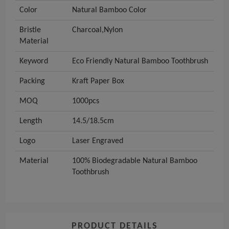
Color
Natural Bamboo Color
Bristle
Charcoal,Nylon
Material
Keyword
Eco Friendly Natural Bamboo Toothbrush
Packing
Kraft Paper Box
MOQ
1000pcs
Length
14.5/18.5cm
Logo
Laser Engraved
Material
100% Biodegradable Natural Bamboo
Toothbrush
PRODUCT DETAILS