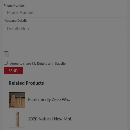
Phone Number
Message Details
I Agree to share My Details with Supplier
SEND
Related Products
Eco-friendly Zero Wa..
2020 Natural New Mol..