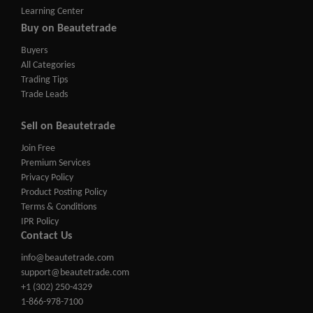
Learning Center
Buy on Beautetrade
Buyers
All Categories
Trading Tips
Trade Leads
Sell on Beautetrade
Join Free
Premium Services
Privacy Policy
Product Posting Policy
Terms & Conditions
IPR Policy
Contact Us
info@beautetrade.com
support@beautetrade.com
+1 (302) 250-4329
1-866-978-7100