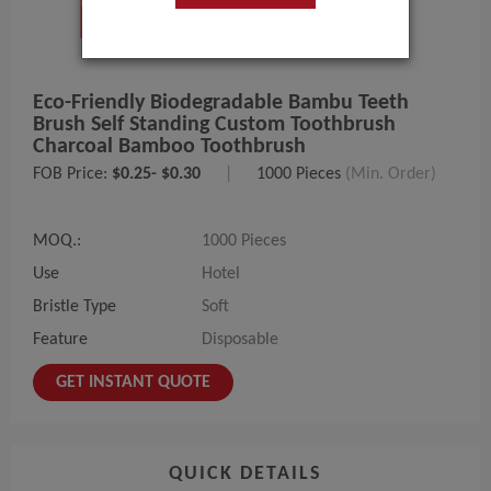
Eco-Friendly Biodegradable Bambu Teeth
Brush Self Standing Custom Toothbrush
Charcoal Bamboo Toothbrush
FOB Price:
$0.25- $0.30
|
1000 Pieces
(Min. Order)
MOQ.:
1000 Pieces
Use
Hotel
Bristle Type
Soft
Feature
Disposable
GET INSTANT QUOTE
QUICK DETAILS