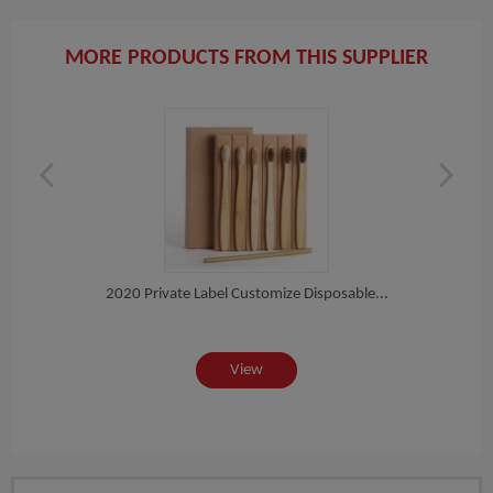
MORE PRODUCTS FROM THIS SUPPLIER
h
2020 Private Label Customize Disposable...
Eco N
View