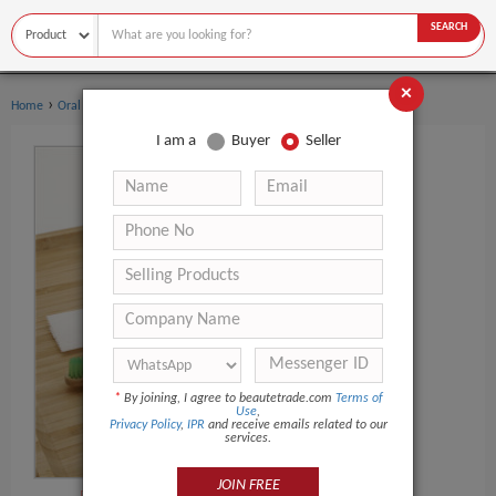
SEARCH
×
›
›
Home
Oral Hygiene
Toothbrush
I am a
Buyer
Seller
*
By joining, I agree to beautetrade.com
Terms of
Use
,
Privacy Policy
,
IPR
and receive emails related to our
services.
JOIN FREE