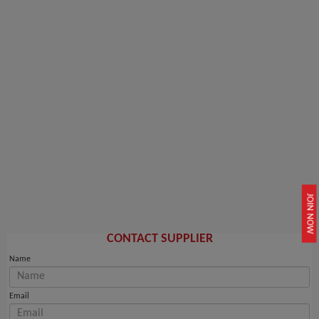
JOIN NOW
CONTACT SUPPLIER
Name
Email