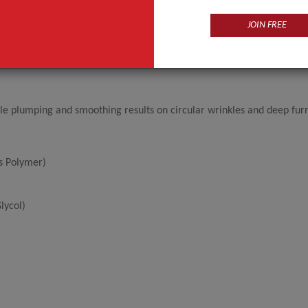
JOIN FREE
le plumping and smoothing results on circular wrinkles and deep fur
ss Polymer)
lycol)