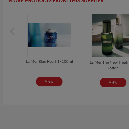
MORE PRODUCTS FROM THIS SUPPLIER
La Mer Blue Heart 1x100ml
ing
La Mer The New Treat
L
Lotion
View
View