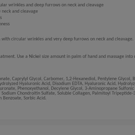
cular wrinkles and deep furrows on neck and cleavage
e neck and cleavage
s
thness
n with circular wrinkles and very deep furrows on neck and cleavage.
reatment. Use a Nickel size amount in palm of hand and massage into 
ate, Caprylyl Glycol, Carbomer, 1,2-Hexanediol, Pentylene Glycol, 
drolyzed Hyaluronic Acid, Disodium EDTA, Hyaluronic Acid, Hydrolyz
uronate, Phenoxyethanol, Decylene Glycol, 3-Aminopropane Sulfonic 
Sodium Chondroitin Sulfate, Soluble Collagen, Palmitoyl Tripeptide-3
 Benzoate, Sorbic Acid.