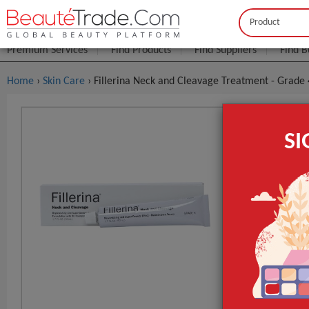
Buyer
Seller
Premium Services
Find Products
Find Suppliers
Find B
Home
›
Skin Care
› Fillerina Neck and Cleavage Treatment - Grade 
Fillerina 
S
$4
FOB Price:
MOQ.:
Packaging:
Port
Lead Time
GET INST