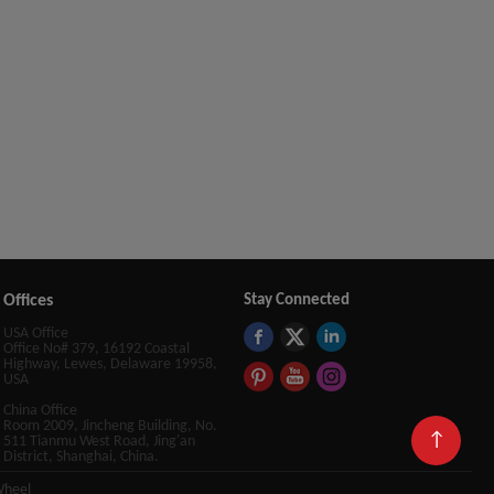
Offices
Stay Connected
USA Office
Office No# 379, 16192 Coastal
Highway, Lewes, Delaware 19958,
USA
China Office
Room 2009, Jincheng Building, No.
↑
511 Tianmu West Road, Jing'an
District, Shanghai, China.
Wheel