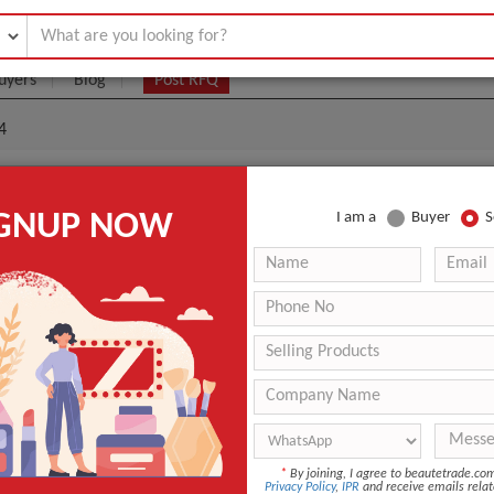
uyers
Blog
Post RFQ
4
Neck And Cleavage Treatment - Grade 4
IGNUP NOW
I am a
Buyer
S
5- $50
|
200
(Min. Order)
200
1 Unit Per Pack
Any
3 Days
ANT QUOTE
*
By joining, I agree to beautetrade.c
Privacy Policy
,
IPR
and receive emails relat