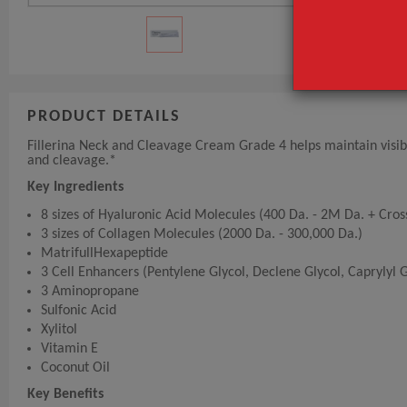
PRODUCT DETAILS
Fillerina Neck and Cleavage Cream Grade 4 helps maintain visib
and cleavage.*
Key Ingredients
8 sizes of Hyaluronic Acid Molecules (400 Da. - 2M Da. + Cro
3 sizes of Collagen Molecules (2000 Da. - 300,000 Da.)
MatrifullHexapeptide
3 Cell Enhancers (Pentylene Glycol, Declene Glycol, Caprylyl G
3 Aminopropane
Sulfonic Acid
Xylitol
Vitamin E
Coconut Oil
Key Benefits