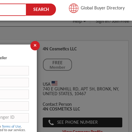
JOIN FREE
Global Buyer Directory
SEARCH
Help
Sign In
Join Free
/
×
4N Cosmetics LLC
eller
USA
740 E GUNHILL RD, APT 5H, BRONX, NY,
UNITED STATES, 10467
Contact Person
4N COSMETICS LLC
SEE PHONE NUMBER
om
Terms of Use
,
ed to our services.