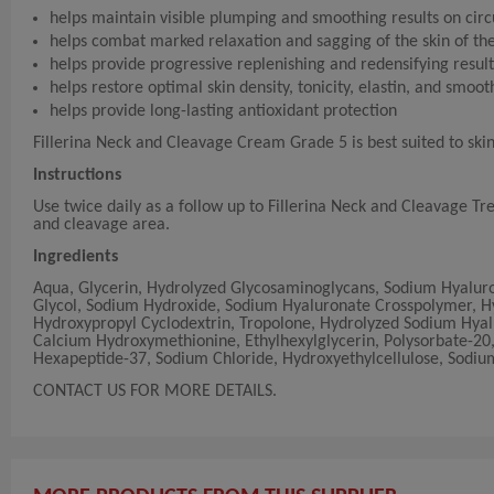
helps maintain visible plumping and smoothing results on cir
helps combat marked relaxation and sagging of the skin of th
helps provide progressive replenishing and redensifying result
helps restore optimal skin density, tonicity, elastin, and smoo
helps provide long-lasting antioxidant protection
Fillerina Neck and Cleavage Cream Grade 5 is best suited to ski
Instructions
Use twice daily as a follow up to Fillerina Neck and Cleavage T
and cleavage area.
Ingredients
Aqua, Glycerin, Hydrolyzed Glycosaminoglycans, Sodium Hyaluron
Glycol, Sodium Hydroxide, Sodium Hyaluronate Crosspolymer, Hy
Hydroxypropyl Cyclodextrin, Tropolone, Hydrolyzed Sodium Hyal
Calcium Hydroxymethionine, Ethylhexylglycerin, Polysorbate-20, 
Hexapeptide-37, Sodium Chloride, Hydroxyethylcellulose, Sodium
CONTACT US FOR MORE DETAILS.