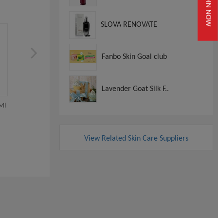
JOIN NOW
SLOVA RENOVATE
Fanbo Skin Goal club
Lavender Goat Silk F..
La Mer Blue Heart 1x10
Ml
La Mer The Hydrating
Illuminator 40 ML
View
View Related Skin Care Suppliers
View