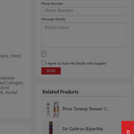
Phone Number
Message Details
neck, chest
I Agree to share My Details with Supplier
SEND
Butylene
ed Collagen,
Acid,
Related Products
8, Acetyl
Pime Toneup Shower C..
De Galéran Bipartite..