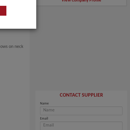
View Company Profile
rows on neck
CONTACT SUPPLIER
Name
Email