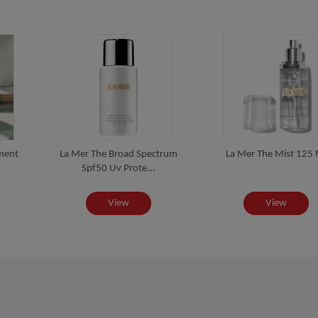
ment
La Mer The Broad Spectrum
La Mer The Mist 125 
Spf50 Uv Prote...
View
View