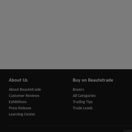
About Us
Buy on Beautetrade
About Beautetrade
Buyers
Customer Reviews
All Categories
Exhibitions
Trading Tips
Press Release
Trade Leads
Learning Center
Copy