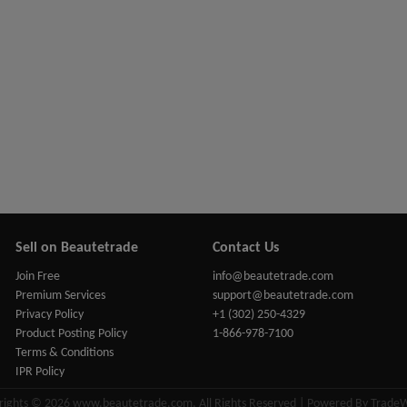
Sell on Beautetrade
Contact Us
Join Free
info@beautetrade.com
Premium Services
support@beautetrade.com
Privacy Policy
+1 (302) 250-4329
Product Posting Policy
1-866-978-7100
Terms & Conditions
IPR Policy
rights © 2026 www.beautetrade.com, All Rights Reserved | Powered By Trade