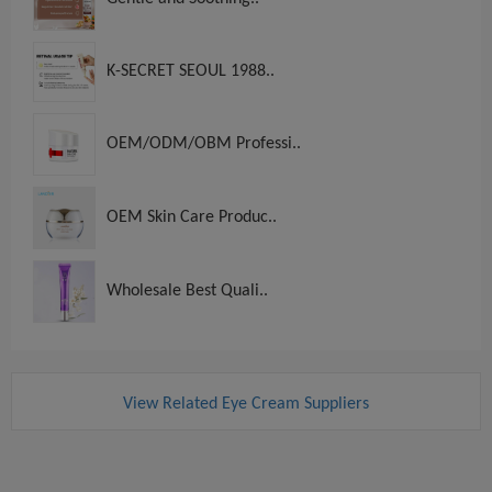
K-SECRET SEOUL 1988..
OEM/ODM/OBM Professi..
OEM Skin Care Produc..
Wholesale Best Quali..
View Related Eye Cream Suppliers