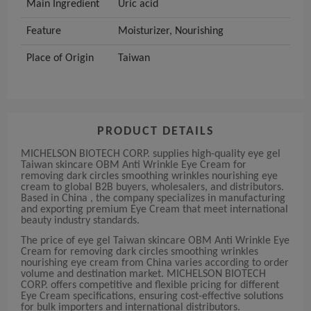
Main Ingredient
Uric acid
Feature
Moisturizer, Nourishing
Place of Origin
Taiwan
PRODUCT DETAILS
MICHELSON BIOTECH CORP. supplies high-quality eye gel
Taiwan skincare OBM Anti Wrinkle Eye Cream for
removing dark circles smoothing wrinkles nourishing eye
cream to global B2B buyers, wholesalers, and distributors.
Based in China , the company specializes in manufacturing
and exporting premium Eye Cream that meet international
beauty industry standards.
The price of eye gel Taiwan skincare OBM Anti Wrinkle Eye
Cream for removing dark circles smoothing wrinkles
nourishing eye cream from China varies according to order
volume and destination market. MICHELSON BIOTECH
CORP. offers competitive and flexible pricing for different
Eye Cream specifications, ensuring cost-effective solutions
for bulk importers and international distributors.