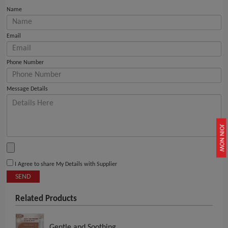
Name
Email
Phone Number
Message Details
JOIN NOW
I Agree to share My Details with Supplier
SEND
Related Products
Gentle and Soothing..