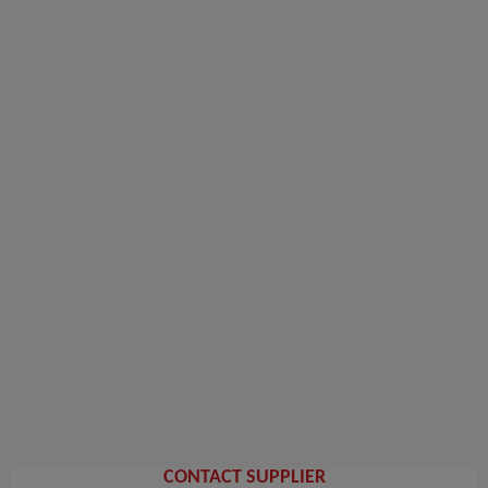
CONTACT SUPPLIER