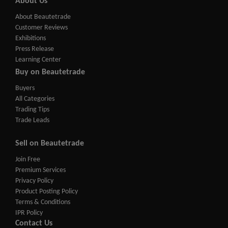
About Us
About Beautetrade
Customer Reviews
Exhibitions
Press Release
Learning Center
Buy on Beautetrade
Buyers
All Categories
Trading Tips
Trade Leads
Sell on Beautetrade
Join Free
Premium Services
Privacy Policy
Product Posting Policy
Terms & Conditions
IPR Policy
Contact Us