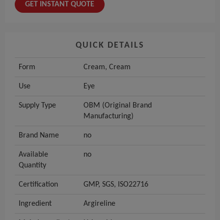
GET INSTANT QUOTE
QUICK DETAILS
Form
Cream, Cream
Use
Eye
Supply Type
OBM (Original Brand
Manufacturing)
Brand Name
no
Available
no
Quantity
Certification
GMP, SGS, ISO22716
Ingredient
Argireline