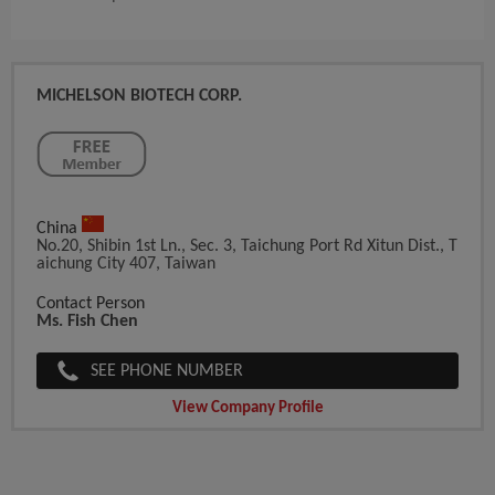
MICHELSON BIOTECH CORP.
China
No.20, Shibin 1st Ln., Sec. 3, Taichung Port Rd Xitun Dist., T
Aichung City 407, Taiwan
Contact Person
Ms. Fish Chen
SEE PHONE NUMBER
View Company Profile