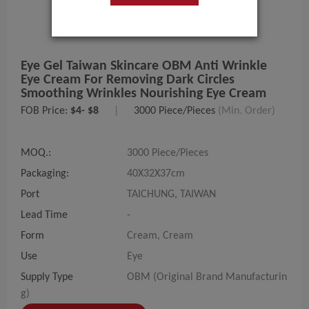
Eye Gel Taiwan Skincare OBM Anti Wrinkle
Eye Cream For Removing Dark Circles
Smoothing Wrinkles Nourishing Eye Cream
FOB Price:
$4- $8
|
3000 Piece/Pieces
(Min. Order)
MOQ.:
3000 Piece/Pieces
Packaging:
40X32X37cm
Port
TAICHUNG, TAIWAN
Lead Time
-
Form
Cream, Cream
Use
Eye
Supply Type
OBM (Original Brand Manufacturin
g)