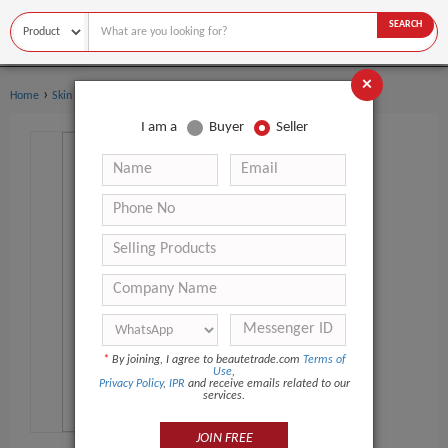
SEARCH
×
›
›
Home
Skin Care
Eye Cream
I am a
Buyer
Seller
*
By joining, I agree to beautetrade.com
Terms of
Use
,
Privacy Policy
,
IPR
and receive emails related to our
services.
JOIN FREE