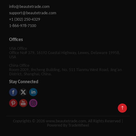
info@beautetrade.com
support@beautetrade.com
+1 (302) 250-4329
1-866-978-7100
Offices
USA Office
Office No# 379, 16192 Coastal Highway, Lewes, Delaware 19958,
USA
China Office
Room 2009, Jincheng Building, No. 511 Tianmu West Road, Jing'an
District, Shanghai, China.
Stay Connected
↑
Copyrights © 2026 www.beautetrade.com, All Rights Reserved |
Powered By TradeWheel