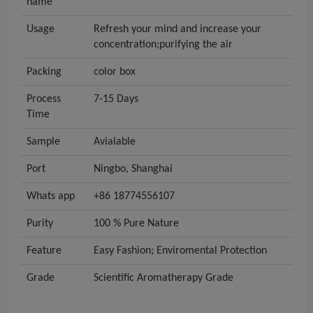
name
Usage
Refresh your mind and increase your
concentration;purifying the air
Packing
color box
Process
7-15 Days
Time
Sample
Avialable
Port
Ningbo, Shanghai
Whats app
+86 18774556107
Purity
100 % Pure Nature
Feature
Easy Fashion; Enviromental Protection
Grade
Scientific Aromatherapy Grade