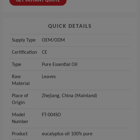
GET INSTANT QUOTE
QUICK DETAILS
Supply Type
OEM/ODM
Certification
CE
Type
Pure Essential Oil
Raw
Leaves
Material
Place of
Zhejiang, China (Mainland)
Origin
Model
FT-004SO
Number
Product
eucalyptus oil 100% pure