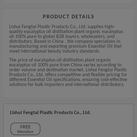
PRODUCT DETAILS
Lishui Fengtai Plastic Products Co., Ltd. supplies high-
quality eucalyptus oil distillation plant organic eucalyptus
oil 100% pure to global B2B buyers, wholesalers, and
distributors. Based in China , the company specializes in
manufacturing and exporting premium Essential Oil that
meet international beauty industry standards.
The price of eucalyptus oil distillation plant organic
eucalyptus oil 100% pure from China varies according to
order volume and destination market. Lishui Fengtai Plastic
Products Co., Ltd. offers competitive and flexible pricing for
different Essential Oil specifications, ensuring cost-effective
solutions for bulk importers and international distributors.
Lishui Fengtai Plastic Products Co., Ltd.