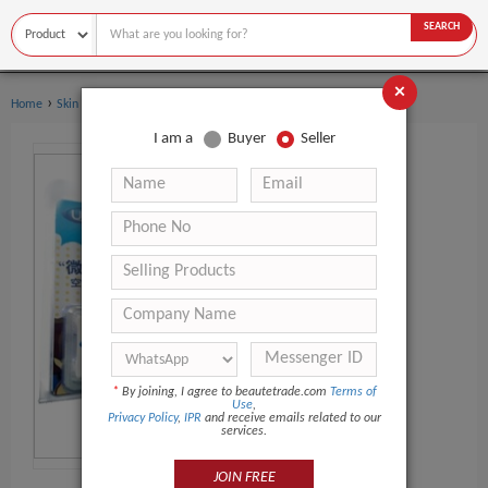
SEARCH
×
›
›
Home
Skin Care
Essential Oil
I am a
Buyer
Seller
*
By joining, I agree to beautetrade.com
Terms of
Use
,
Privacy Policy
,
IPR
and receive emails related to our
services.
JOIN FREE