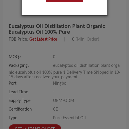
Eucalyptus Oil Distillation Plant Organic
Eucalyptus Oil 100% Pure
FOB Price:
|
0
(Min. Order)
Get Latest Price
MOQ.:
0
Packaging:
eucalyptus oil distillation plant orga
nic eucalyptus oil 100% pure 1.Delivery Time Shipped in 10-
15 days after received your payment
Port
Ningbo
Lead Time
-
Supply Type
OEM/ODM
Certification
CE
Type
Pure Essential Oil