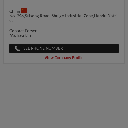
China
No. 296,Suisong Road, Shuige Industrial Zone,Liandu Distri
Ct
Contact Person
Ms. Eva Lin
SEE PHONE NUMBER
View Company Profile