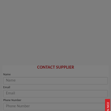
CONTACT SUPPLIER
Name
Email
Phone Number
JOIN NOW