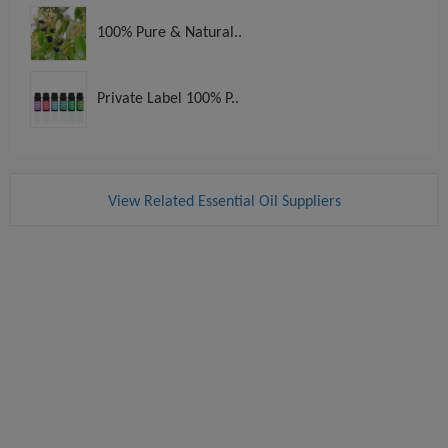
100% Pure & Natural..
Private Label 100% P..
View Related Essential Oil Suppliers