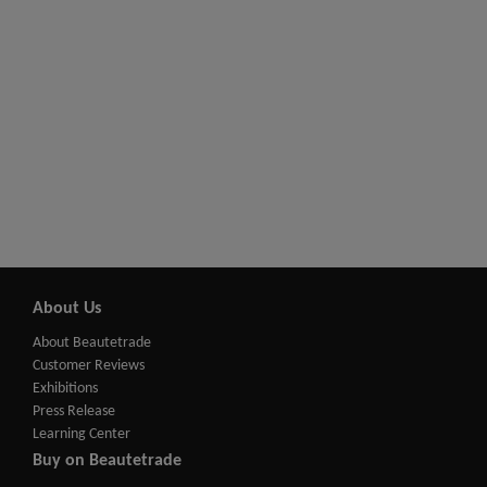
About Us
About Beautetrade
Customer Reviews
Exhibitions
Press Release
Learning Center
Buy on Beautetrade