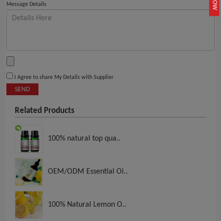
Message Details
I Agree to share My Details with Supplier
SEND
Related Products
100% natural top qua..
OEM/ODM Essential Oi..
100% Natural Lemon O..