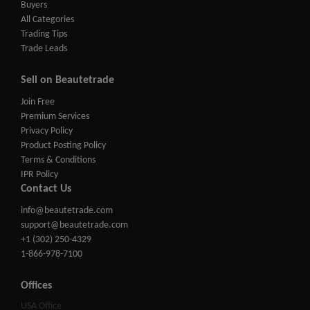
Buyers
All Categories
Trading Tips
Trade Leads
Sell on Beautetrade
Join Free
Premium Services
Privacy Policy
Product Posting Policy
Terms & Conditions
IPR Policy
Contact Us
info@beautetrade.com
support@beautetrade.com
+1 (302) 250-4329
1-866-978-7100
Offices
USA Office