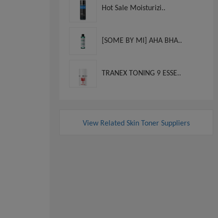
Hot Sale Moisturizi..
[SOME BY MI] AHA BHA..
TRANEX TONING 9 ESSE..
View Related Skin Toner Suppliers