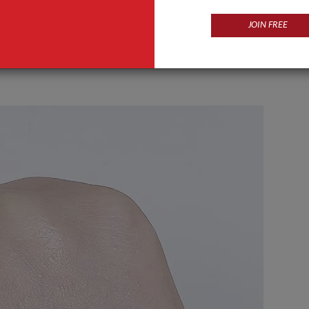
JOIN FREE