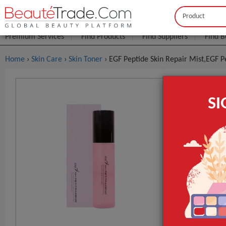
Buyer
Seller
Premium Services
Find Products
Find Suppliers
Find B
Home
›
Skin Care
›
Skin Toner
› EGF Peptide Skin Repair Mist,EGF P
EGF Peptid
S
FOB Price:
Get
MOQ.:
GET INST