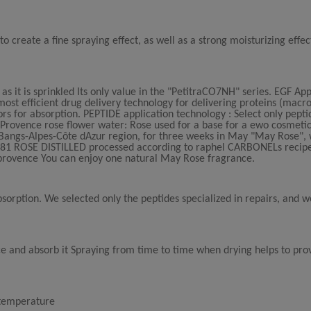
o create a fine spraying effect, as well as a strong moisturizing effec
s it is sprinkled Its only value in the "PetitraCO7NH" series. EGF App
st efficient drug delivery technology for delivering proteins (macro
ors for absorption. PEPTIDE application technology : Select only pepti
. Provence rose flower water: Rose used for a base for a ewo cosmetic
 Bangs-Alpes-Côte dAzur region, for three weeks in May "May Rose",
 1881 ROSE DISTILLED processed according to raphel CARBONELs recip
provence You can enjoy one natural May Rose fragrance.
sorption. We selected only the peptides specialized in repairs, and
ace and absorb it Spraying from time to time when drying helps to pro
m temperature