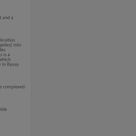
t and a
lication
poles) into
des
s is a
 which
e in Ryuso
 we complexed
vide