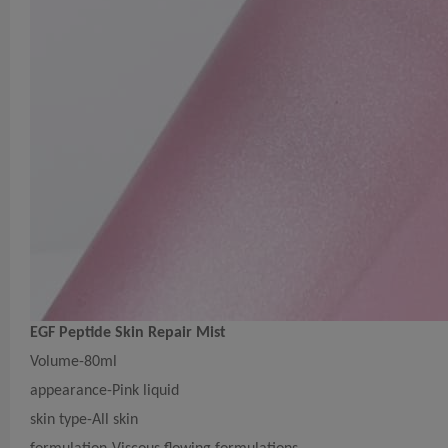
EGF Peptide Skin Repair Mist
Volume-80ml
appearance-Pink liquid
skin type-All skin