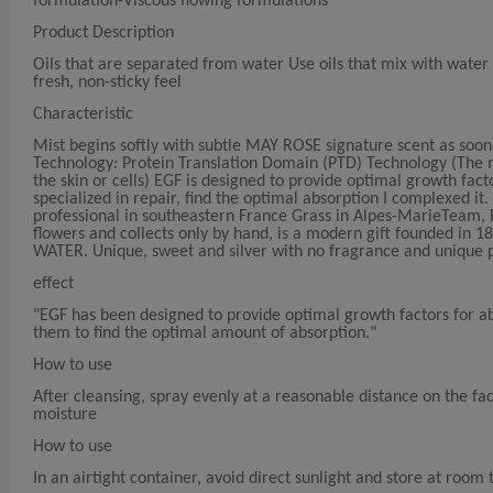
formulation-Viscous flowing formulations
Product Description
Oils that are separated from water Use oils that mix with water t
fresh, non-sticky feel
Characteristic
Mist begins softly with subtle MAY ROSE signature scent as soon a
Technology: Protein Translation Domain (PTD) Technology (The mo
the skin or cells) EGF is designed to provide optimal growth fact
specialized in repair, find the optimal absorption I complexed it
professional in southeastern France Grass in Alpes-MarieTeam,
flowers and collects only by hand, is a modern gift founded in
WATER. Unique, sweet and silver with no fragrance and unique 
effect
"EGF has been designed to provide optimal growth factors for ab
them to find the optimal amount of absorption."
How to use
After cleansing, spray evenly at a reasonable distance on the f
moisture
How to use
In an airtight container, avoid direct sunlight and store at roo