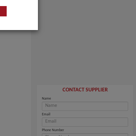
CONTACT SUPPLIER
Name
Email
Phone Number