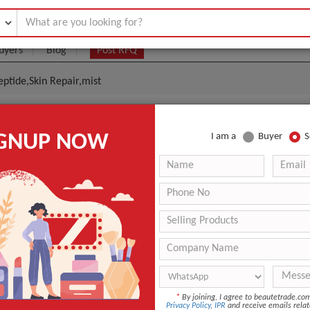
uyers
Blog
Post RFQ
eptide,Skin Repair,mist
e Skin Repair Mist,EGF Peptide,Skin Repair,mist
IGNUP NOW
I am a
Buyer
S
|
0
(Min. Order)
 Latest Price
0
ANT QUOTE
*
By joining, I agree to beautetrade.c
Privacy Policy
,
IPR
and receive emails relat