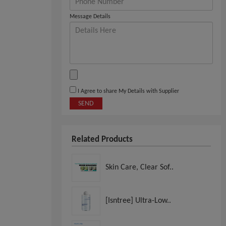
Message Details
I Agree to share My Details with Supplier
SEND
Related Products
Skin Care, Clear Sof..
[Isntree] Ultra-Low..