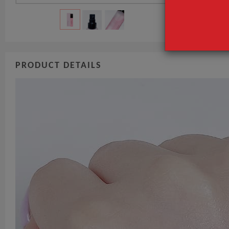
PRODUCT DETAILS