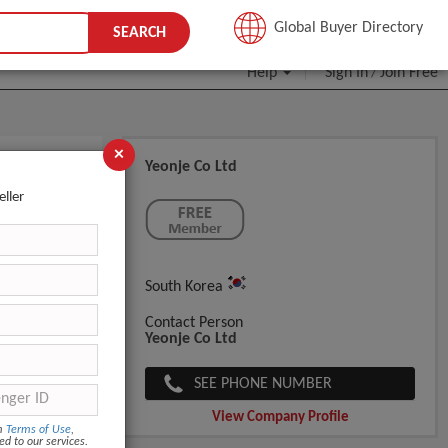
JOIN FREE
Global Buyer Directory
SEARCH
Help
Sign In
Join Free
/
×
Yeonje Co Ltd
eller
South Korea
Contact Person
Yeonje Co Ltd
SEE PHONE NUMBER
View Company Profile
om
Terms of Use
,
ed to our services.