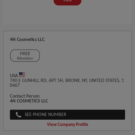
View
4N Cosmetics LLC
USA
740 E GUNHILL RD, APT 5H, BRONX, NY, UNITED STATES, 1
0467
Contact Person
4N COSMETICS LLC
SEE PHONE NUMBER
View Company Profile