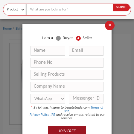
SEARCH
×
›
›
Home
Skin Care
Other Skin Care Products
I am a
Buyer
Seller
*
By joining, I agree to beautetrade.com
Terms of
Use
,
Privacy Policy
,
IPR
and receive emails related to our
services.
JOIN FREE