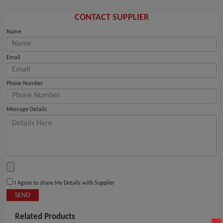
CONTACT SUPPLIER
Name
Email
Phone Number
Message Details
I Agree to share My Details with Supplier
SEND
Related Products