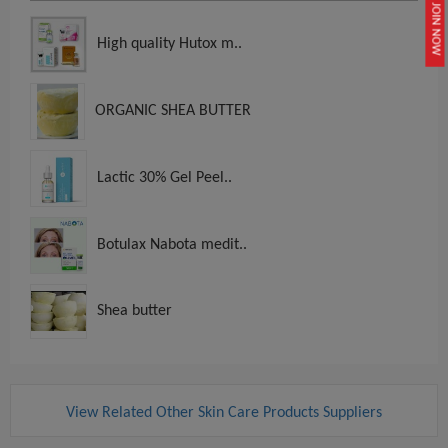
JOIN NOW
High quality Hutox m..
ORGANIC SHEA BUTTER
Lactic 30% Gel Peel..
Botulax Nabota medit..
Shea butter
View Related Other Skin Care Products Suppliers