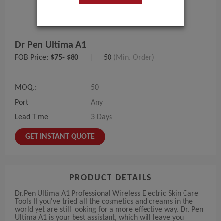
Dr Pen Ultima A1
FOB Price:
$75- $80
|
50
(Min. Order)
MOQ.:
50
Port
Any
Lead Time
3 Days
GET INSTANT QUOTE
PRODUCT DETAILS
Dr.Pen Ultima A1 Professional Wireless Electric Skin Care
Tools If you've tried all the cosmetics and creams in the
world yet are still looking for a more effective way. Dr. Pen
Ultima A1 is your best assistant, which will leave you