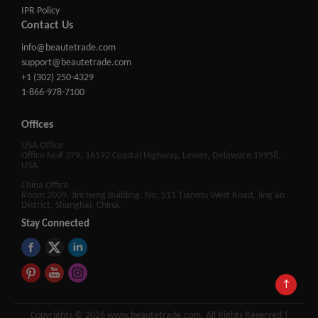
IPR Policy
Contact Us
info@beautetrade.com
support@beautetrade.com
+1 (302) 250-4329
1-866-978-7100
Offices
USA Office
Office No# 379, 16192 Coastal Highway, Lewes, Delaware 19958,
USA
China Office
Room 2009, Jincheng Building, No. 511 Tianmu West Road, Jing'an
District, Shanghai, China.
Stay Connected
↑
Copyrights © 2026 www.beautetrade.com, All Rights Reserved |