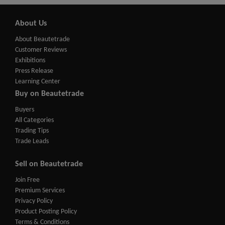
About Us
About Beautetrade
Customer Reviews
Exhibitions
Press Release
Learning Center
Buy on Beautetrade
Buyers
All Categories
Trading Tips
Trade Leads
Sell on Beautetrade
Join Free
Premium Services
Privacy Policy
Product Posting Policy
Terms & Conditions