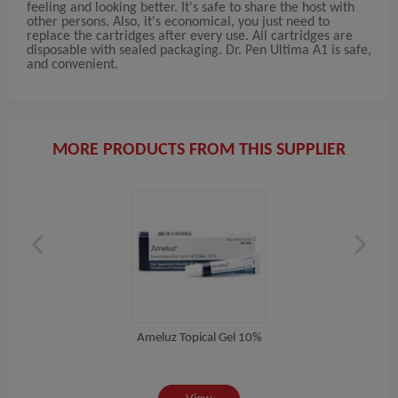
feeling and looking better. It's safe to share the host with
other persons. Also, it's economical, you just need to
replace the cartridges after every use. All cartridges are
disposable with sealed packaging. Dr. Pen Ultima A1 is safe,
and convenient.
MORE PRODUCTS FROM THIS SUPPLIER
Ameluz Topical Gel 10%