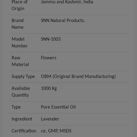
Place of
Jammu and Kashmir, India
Origin
Brand
SNN Natural Products.
Name
Model
SNN-1003
Number
Raw
Flowers
Material
Supply Type
OBM (Original Brand Manufacturing)
Available
1000 Kg
Quantity
Type
Pure Essential Oil
Ingredient
Lavender
Certification
ce, GMP, MSDS