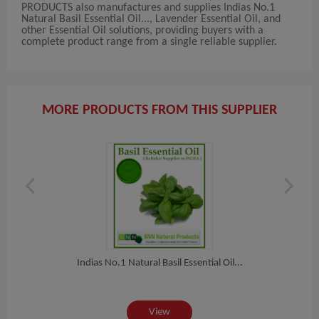
PRODUCTS also manufactures and supplies Indias No.1
Natural Basil Essential Oil..., Lavender Essential Oil, and
other Essential Oil solutions, providing buyers with a
complete product range from a single reliable supplier.
MORE PRODUCTS FROM THIS SUPPLIER
Indias No.1 Natural Basil Essential Oil...
View