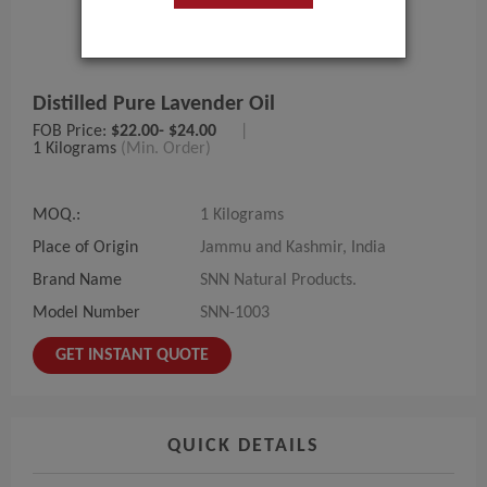
Distilled Pure Lavender Oil
FOB Price:
$22.00- $24.00
|
1 Kilograms
(Min. Order)
MOQ.:
1 Kilograms
Place of Origin
Jammu and Kashmir, India
Brand Name
SNN Natural Products.
Model Number
SNN-1003
GET INSTANT QUOTE
QUICK DETAILS