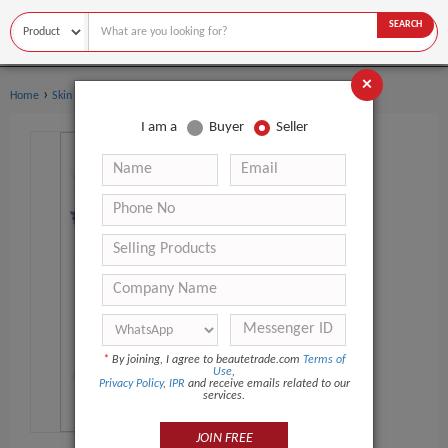
SEARCH
×
›
›
Home
Skin Care
Essential Oil
I am a
Buyer
Seller
*
By joining, I agree to beautetrade.com
Terms of
Use
,
Privacy Policy
,
IPR
and receive emails related to our
services.
JOIN FREE