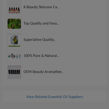
K-Beauty Skincare Ca..
Top Quality and Favo..
Superlative Quality..
100% Pure & Natural..
OEM Beauty Aromather..
View Related Essential Oil Suppliers