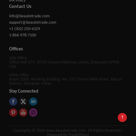
IPR Policy
Contact Us
info@beautetrade.com
support@beautetrade.com
+1 (302) 250-4329
1-866-978-7100
Offices
USA Office
Office No# 379, 16192 Coastal Highway, Lewes, Delaware 19958,
USA
China Office
Room 2009, Jincheng Building, No. 511 Tianmu West Road, Jing'an
District, Shanghai, China.
Stay Connected
↑
Copyrights © 2026 www.beautetrade.com, All Rights Reserved |
Powered By TradeWheel