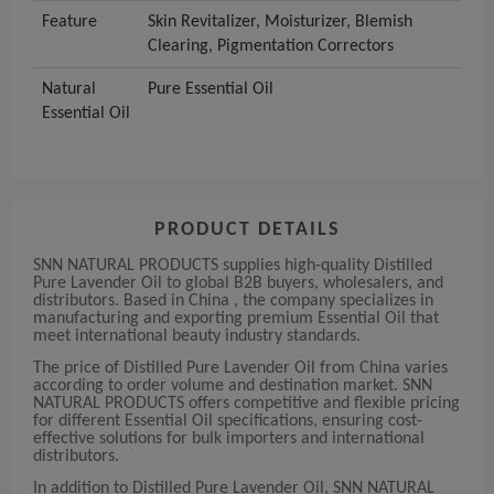
Feature
Skin Revitalizer, Moisturizer, Blemish
Clearing, Pigmentation Correctors
Natural
Pure Essential Oil
Essential Oil
PRODUCT DETAILS
SNN NATURAL PRODUCTS supplies high-quality Distilled
Pure Lavender Oil to global B2B buyers, wholesalers, and
distributors. Based in China , the company specializes in
manufacturing and exporting premium Essential Oil that
meet international beauty industry standards.
The price of Distilled Pure Lavender Oil from China varies
according to order volume and destination market. SNN
NATURAL PRODUCTS offers competitive and flexible pricing
for different Essential Oil specifications, ensuring cost-
effective solutions for bulk importers and international
distributors.
In addition to Distilled Pure Lavender Oil, SNN NATURAL