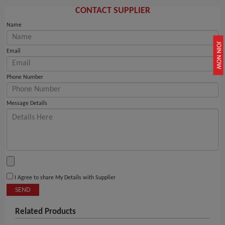
CONTACT SUPPLIER
Name
JOIN NOW
Email
Phone Number
Message Details
I Agree to share My Details with Supplier
SEND
Related Products