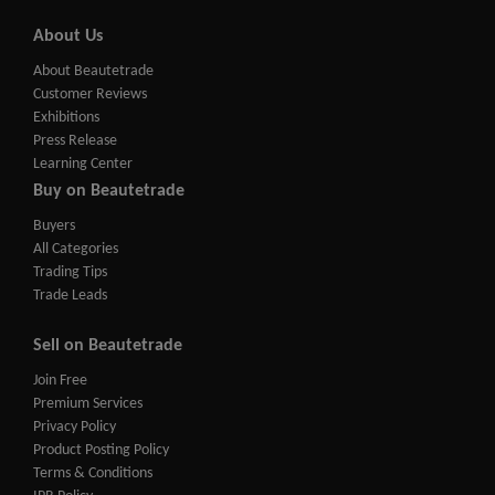
About Us
About Beautetrade
Customer Reviews
Exhibitions
Press Release
Learning Center
Buy on Beautetrade
Buyers
All Categories
Trading Tips
Trade Leads
Sell on Beautetrade
Join Free
Premium Services
Privacy Policy
Product Posting Policy
Terms & Conditions