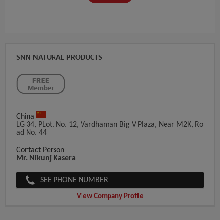
SNN NATURAL PRODUCTS
China
LG 34, PLot. No. 12, Vardhaman Big V Plaza, Near M2K, Ro
Ad No. 44
Contact Person
Mr. Nikunj Kasera
SEE PHONE NUMBER
View Company Profile