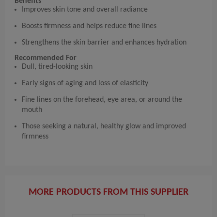
Benefits
Improves skin tone and overall radiance
Boosts firmness and helps reduce fine lines
Strengthens the skin barrier and enhances hydration
Recommended For
Dull, tired-looking skin
Early signs of aging and loss of elasticity
Fine lines on the forehead, eye area, or around the
mouth
Those seeking a natural, healthy glow and improved
firmness
MORE PRODUCTS FROM THIS SUPPLIER