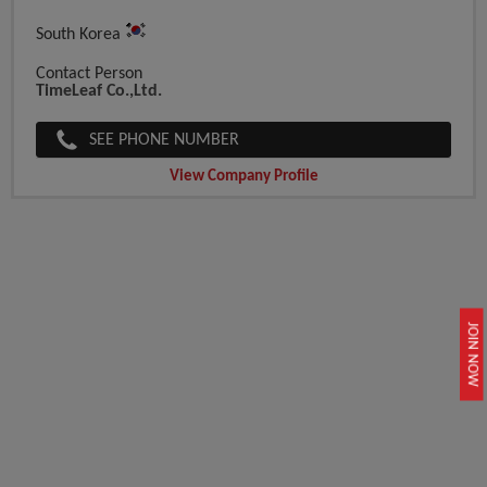
South Korea
Contact Person
TimeLeaf Co.,Ltd.
SEE PHONE NUMBER
View Company Profile
JOIN NOW