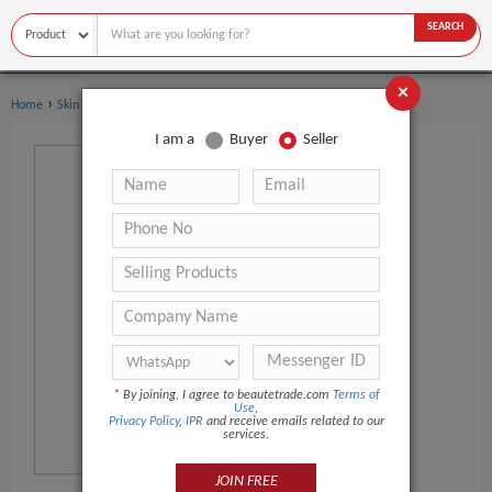
SEARCH
×
›
›
Home
Skin Care
Dermal Filler
I am a
Buyer
Seller
*
By joining, I agree to beautetrade.com
Terms of
Use
,
Privacy Policy
,
IPR
and receive emails related to our
services.
JOIN FREE