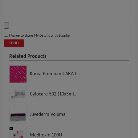
I Agree to share My Details with Supplier
SEND
Related Products
Korea Premium CARA h..
Cytocare 532 (10x5ml..
Juvederm Voluma
Meditoxin 100U