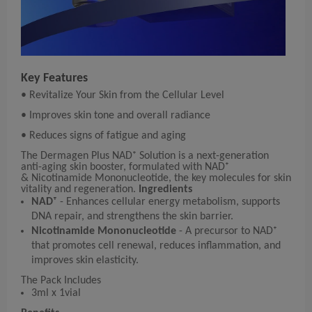
Key Features
• Revitalize Your Skin from the Cellular Level
• Improves skin tone and overall radiance
• Reduces signs of fatigue and aging
The Dermagen Plus NAD⁺ Solution is a next-generation
anti-aging skin booster, formulated with NAD⁺
& Nicotinamide Mononucleotide, the key molecules for skin
vitality and regeneration.
Ingredients
NAD⁺
- Enhances cellular energy metabolism, supports
DNA repair, and strengthens the skin barrier.
Nicotinamide Mononucleotide
- A precursor to NAD⁺
that promotes cell renewal, reduces inflammation, and
improves skin elasticity.
The Pack Includes
3ml x 1vial