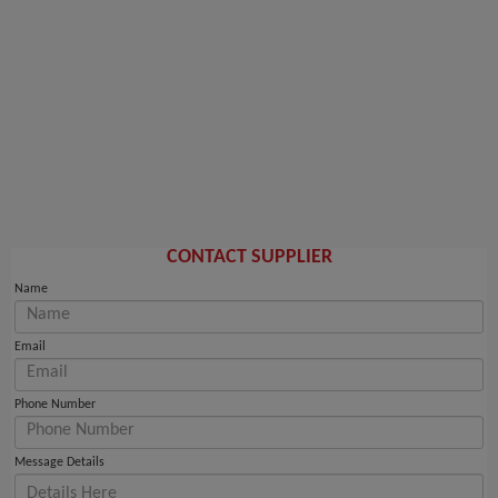
CONTACT SUPPLIER
Name
Email
Phone Number
Message Details