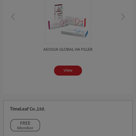
AESSOA GLOBAL HA FILLER
View
TimeLeaf Co.,Ltd.