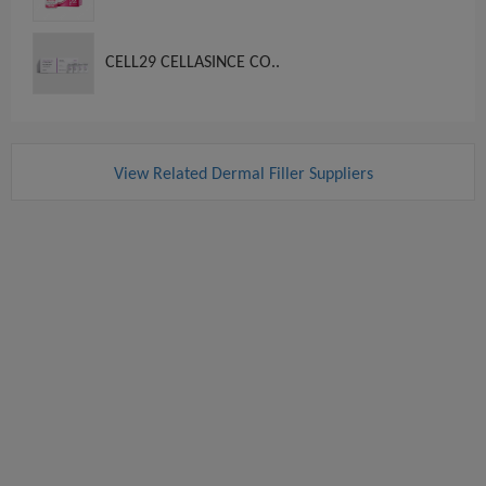
CELL29 CELLASINCE CO..
View Related Dermal Filler Suppliers