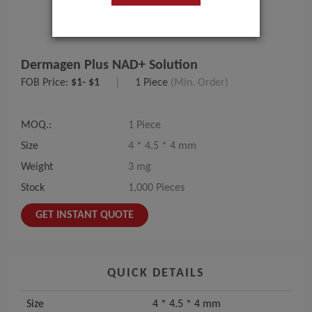
Dermagen Plus NAD+ Solution
FOB Price:
$1- $1
|
1 Piece
(Min. Order)
MOQ.:
1 Piece
Size
4 * 4.5 * 4 mm
Weight
3 mg
Stock
1,000 Pieces
GET INSTANT QUOTE
QUICK DETAILS
Size
4 * 4.5 * 4 mm