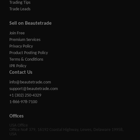
Trading Tips
Trade Leads
Sell on Beautetrade
Join Free
Premium Services
Privacy Policy
Product Posting Policy
Terms & Conditions
IPR Policy
Contact Us
info@beautetrade.com
support@beautetrade.com
+1 (302) 250-4329
1-866-978-7100
Offices
USA Office
Office No# 379, 16192 Coastal Highway, Lewes, Delaware 19958,
USA