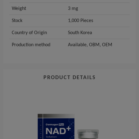
Weight
3 mg
Stock
1,000 Pieces
Country of Origin
South Korea
Production method
Available, OBM, OEM
PRODUCT DETAILS