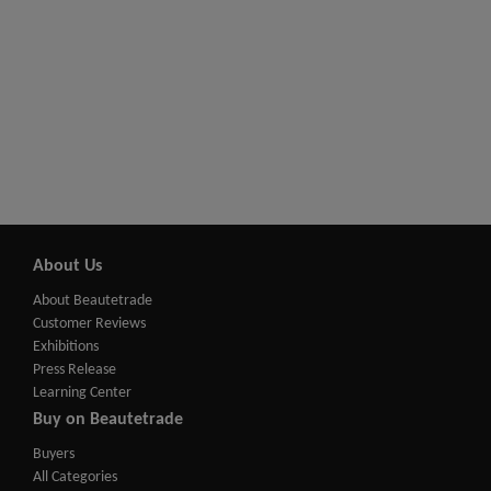
About Us
About Beautetrade
Customer Reviews
Exhibitions
Press Release
Learning Center
Buy on Beautetrade
Buyers
All Categories