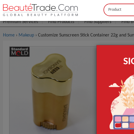
Buyer
Seller
Premium Services
Find Products
Find Suppliers
Find B
Home
›
Makeup
› Customize Sunscreen Stick Container 22g and Su
Customize 
S
22g
$0
FOB Price:
MOQ.:
Packaging:
Port
Surface Handl
Industrial Use