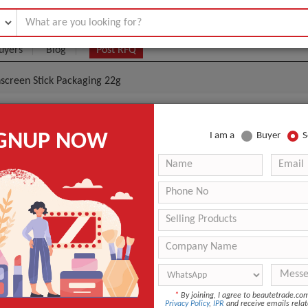
uyers
Blog
Post RFQ
nscreen Stick Packaging 22g
Sunscreen Stick Container 22g And Sunscreen Stick P
IGNUP NOW
I am a
Buyer
S
.1- $3
|
10000 Piece/Pieces
(Min. Order)
10000 Piece/Pieces
Standard export carton packaging
South Korea [Incheon, Busan]
ing
Hot Stamping
Personal Care
*
By joining, I agree to beautetrade.c
Privacy Policy
,
IPR
and receive emails relat