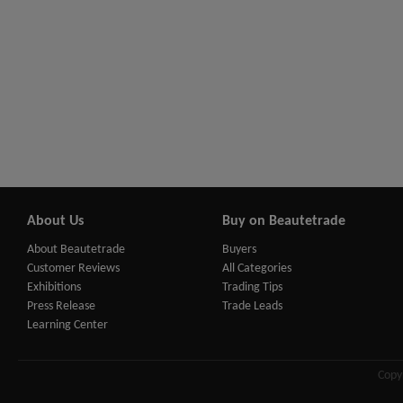
About Us
Buy on Beautetrade
About Beautetrade
Buyers
Customer Reviews
All Categories
Exhibitions
Trading Tips
Press Release
Trade Leads
Learning Center
Copy