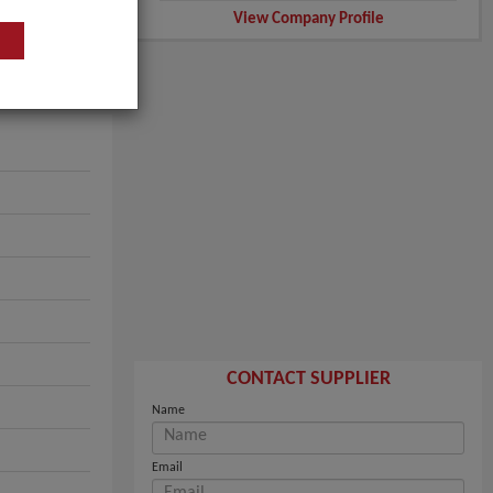
View Company Profile
CONTACT SUPPLIER
Name
Email