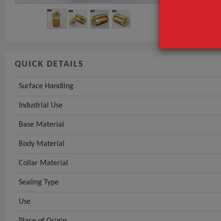
Base Material
GET INST
QUICK DETAILS
Surface Handling
Industrial Use
Base Material
Body Material
Collar Material
Sealing Type
Use
Place of Origin