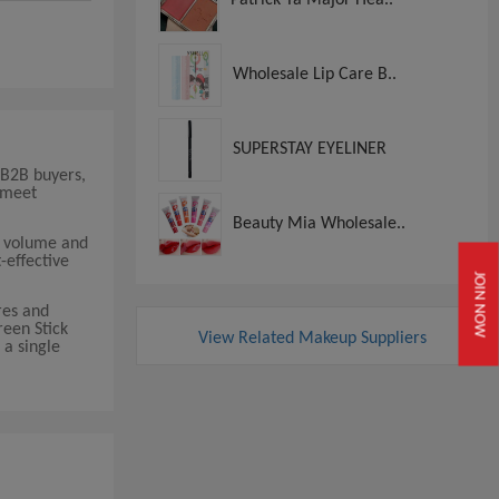
Wholesale Lip Care B..
SUPERSTAY EYELINER
 B2B buyers,
 meet
Beauty Mia Wholesale..
r volume and
-effective
JOIN NOW
res and
reen Stick
View Related Makeup Suppliers
 a single