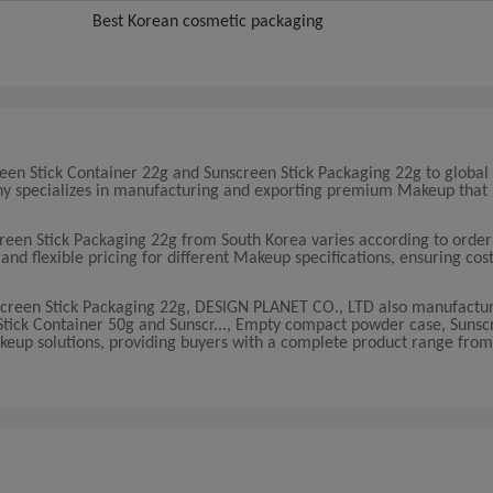
Best Korean cosmetic packaging
en Stick Container 22g and Sunscreen Stick Packaging 22g to global
pany specializes in manufacturing and exporting premium Makeup that
creen Stick Packaging 22g from South Korea varies according to orde
d flexible pricing for different Makeup specifications, ensuring cost
nscreen Stick Packaging 22g, DESIGN PLANET CO., LTD also manufactu
 Stick Container 50g and Sunscr..., Empty compact powder case, Sunsc
akeup solutions, providing buyers with a complete product range from