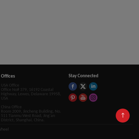
Offices
Stay Connected
USA Office
Office No# 379, 16192 Coastal
Highway, Lewes, Delaware 19958,
USA
China Office
Room 2009, Jincheng Building, No.
↑
511 Tianmu West Road, Jing'an
District, Shanghai, China.
Wheel