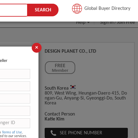
JOIN FREE
Global Buyer Directory
SEARCH
Help
Sign In
Join Free
/
×
DESIGN PLANET CO., LTD
ackaging
eller
South Korea
809, West Wing, Heungan-Daero 415, Do
Ngan-Gu, Anyang-Si, Gyeonggi-Do, South
Korea
Contact Person
Katie Kim
SEE PHONE NUMBER
om
Terms of Use
,
ed to our services.