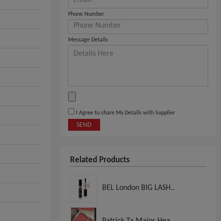
Phone Number
Message Details
I Agree to share My Details with Supplier
SEND
Related Products
BEL London BIG LASH..
Patrick Ta Major Hea..