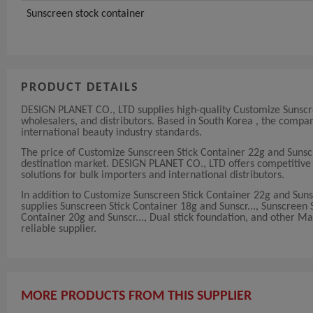
Sunscreen stock container
PRODUCT DETAILS
DESIGN PLANET CO., LTD supplies high-quality Customize Sunscre
wholesalers, and distributors. Based in South Korea , the com
international beauty industry standards.
The price of Customize Sunscreen Stick Container 22g and Suns
destination market. DESIGN PLANET CO., LTD offers competitive an
solutions for bulk importers and international distributors.
In addition to Customize Sunscreen Stick Container 22g and Su
supplies Sunscreen Stick Container 18g and Sunscr..., Sunscreen
Container 20g and Sunscr..., Dual stick foundation, and other M
reliable supplier.
MORE PRODUCTS FROM THIS SUPPLIER