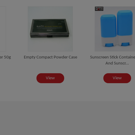
er 50g
Empty Compact Powder Case
Sunscreen Stick Contain
And Sunscr...
View
View