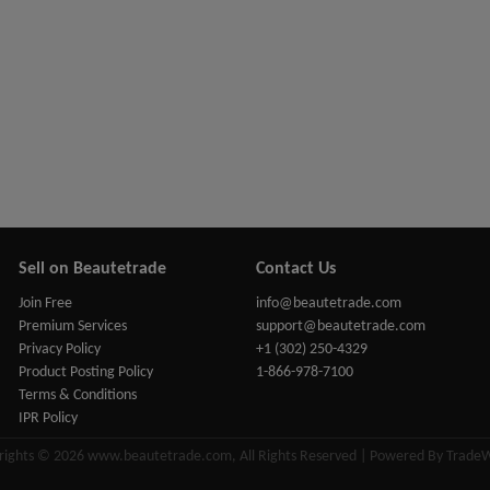
Sell on Beautetrade
Contact Us
Join Free
info@beautetrade.com
Premium Services
support@beautetrade.com
Privacy Policy
+1 (302) 250-4329
Product Posting Policy
1-866-978-7100
Terms & Conditions
IPR Policy
rights © 2026 www.beautetrade.com, All Rights Reserved | Powered By Trade