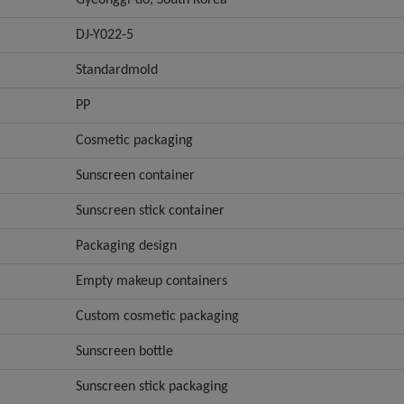
DJ-Y022-5
Standardmold
PP
Cosmetic packaging
Sunscreen container
Sunscreen stick container
Packaging design
Empty makeup containers
Custom cosmetic packaging
Sunscreen bottle
Sunscreen stick packaging