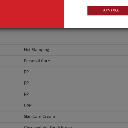
PP
JOIN FREE
ANT QUOTE
Hot Stamping
Personal Care
PP
PP
PP
CAP
Skin Care Cream
Gyeonggi-do, South Korea