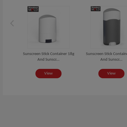
ion
Sunscreen Stick Container 18g
Sunscreen Stick Contain
And Sunscr...
And Sunscr...
View
View