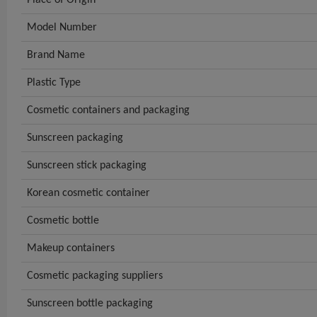
Model Number
Brand Name
Plastic Type
Cosmetic containers and packaging
Sunscreen packaging
Sunscreen stick packaging
Korean cosmetic container
Cosmetic bottle
Makeup containers
Cosmetic packaging suppliers
Sunscreen bottle packaging