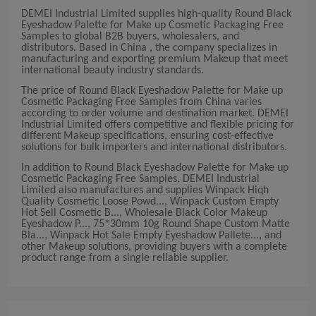
DEMEI Industrial Limited supplies high-quality Round Black
Eyeshadow Palette for Make up Cosmetic Packaging Free
Samples to global B2B buyers, wholesalers, and
distributors. Based in China , the company specializes in
manufacturing and exporting premium Makeup that meet
international beauty industry standards.
The price of Round Black Eyeshadow Palette for Make up
Cosmetic Packaging Free Samples from China varies
according to order volume and destination market. DEMEI
Industrial Limited offers competitive and flexible pricing for
different Makeup specifications, ensuring cost-effective
solutions for bulk importers and international distributors.
In addition to Round Black Eyeshadow Palette for Make up
Cosmetic Packaging Free Samples, DEMEI Industrial
Limited also manufactures and supplies Winpack Hiqh
Quality Cosmetic Loose Powd..., Winpack Custom Empty
Hot Sell Cosmetic B..., Wholesale Black Color Makeup
Eyeshadow P..., 75*30mm 10g Round Shape Custom Matte
Bla..., Winpack Hot Sale Empty Eyeshadow Pallete..., and
other Makeup solutions, providing buyers with a complete
product range from a single reliable supplier.