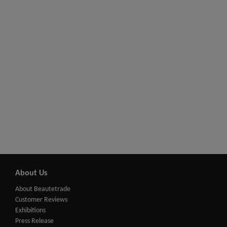
About Us
About Beautetrade
Customer Reviews
Exhibitions
Press Release