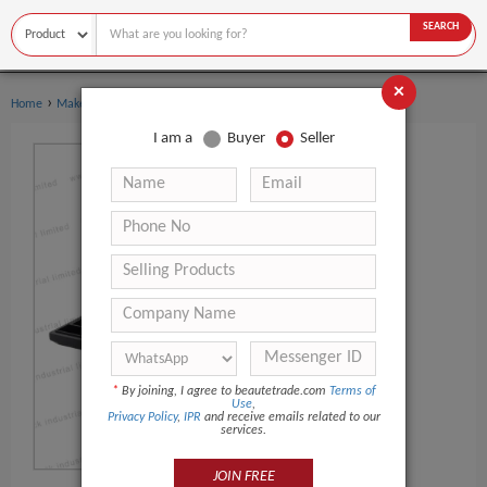
SEARCH
×
›
Home
Makeup
I am a
Buyer
Seller
*
By joining, I agree to beautetrade.com
Terms of
Use
,
Privacy Policy
,
IPR
and receive emails related to our
services.
JOIN FREE