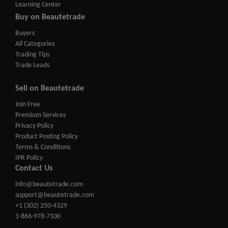
Learning Center
Buy on Beautetrade
Buyers
All Categories
Trading Tips
Trade Leads
Sell on Beautetrade
Join Free
Premium Services
Privacy Policy
Product Posting Policy
Terms & Conditions
IPR Policy
Contact Us
info@beautetrade.com
support@beautetrade.com
+1 (302) 250-4329
1-866-978-7100