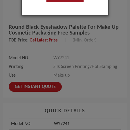
Round Black Eyeshadow Palette For Make Up
Cosmetic Packaging Free Samples
FOB Price:
|
(Min. Order)
Get Latest Price
Model NO.
WY7241
Printing
Silk Screen Printing/Hot Stamping
Use
Make up
GET INSTANT QUOTE
QUICK DETAILS
Model NO.
WY7241