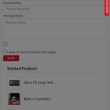
JOIN NOW
Phone Number
Message Details
I Agree to share My Details with Supplier
SEND
Related Products
Ultra Fit Long lasti..
Kylie's Cosmetics