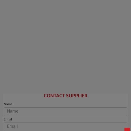
CONTACT SUPPLIER
Name
Email