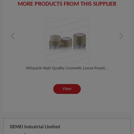
MORE PRODUCTS FROM THIS SUPPLIER
ete...
Winpack Hiqh Quality Cosmetic Loose Powd...
Winpa
View
DEMEI Industrial Limited