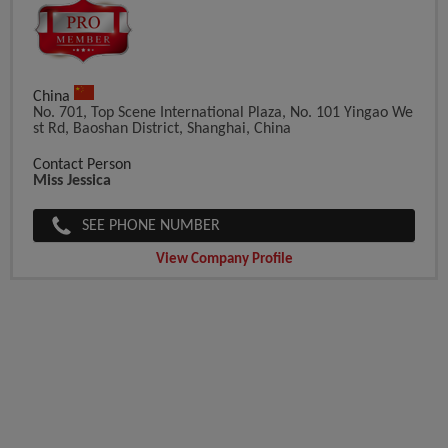
China
No. 701, Top Scene International Plaza, No. 101 Yingao We
St Rd, Baoshan District, Shanghai, China
Contact Person
Miss Jessica
SEE PHONE NUMBER
View Company Profile