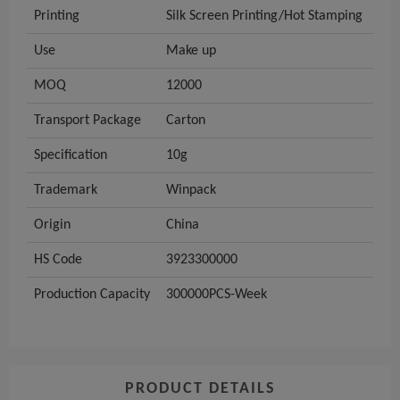
Printing
Silk Screen Printing/Hot Stamping
Use
Make up
MOQ
12000
Transport Package
Carton
Specification
10g
Trademark
Winpack
Origin
China
HS Code
3923300000
Production Capacity
300000PCS-Week
PRODUCT DETAILS