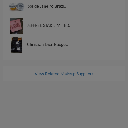
Sol de Janeiro Brazi..
JEFFREE STAR LIMITED..
Christian Dior Rouge..
View Related Makeup Suppliers