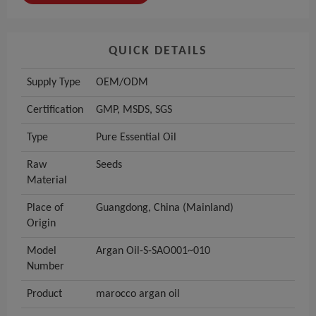
QUICK DETAILS
Supply Type
OEM/ODM
Certification
GMP, MSDS, SGS
Type
Pure Essential Oil
Raw
Seeds
Material
Place of
Guangdong, China (Mainland)
Origin
Model
Argan Oil-S-SAO001~010
Number
Product
marocco argan oil