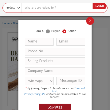
SEARCH
×
›
›
Home
Skin Care
Essential Oil
I am a
Buyer
Seller
*
By joining, I agree to beautetrade.com
Terms of
Use
,
Privacy Policy
,
IPR
and receive emails related to our
services.
JOIN FREE