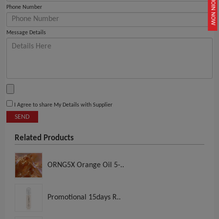
JOIN NOW
Phone Number
Message Details
I Agree to share My Details with Supplier
SEND
Related Products
ORNG5X Orange Oil 5-..
Promotional 15days R..