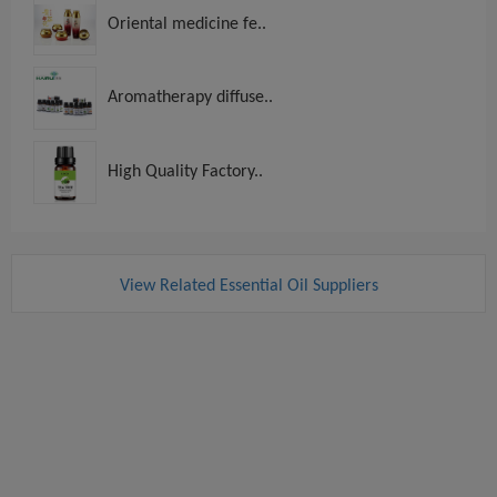
Oriental medicine fe..
Aromatherapy diffuse..
High Quality Factory..
View Related Essential Oil Suppliers