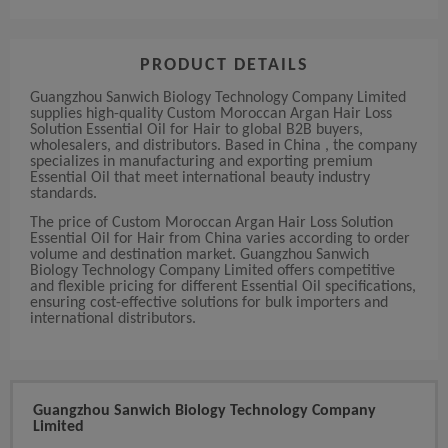
PRODUCT DETAILS
Guangzhou Sanwich Biology Technology Company Limited
supplies high-quality Custom Moroccan Argan Hair Loss
Solution Essential Oil for Hair to global B2B buyers,
wholesalers, and distributors. Based in China , the company
specializes in manufacturing and exporting premium
Essential Oil that meet international beauty industry
standards.
The price of Custom Moroccan Argan Hair Loss Solution
Essential Oil for Hair from China varies according to order
volume and destination market. Guangzhou Sanwich
Biology Technology Company Limited offers competitive
and flexible pricing for different Essential Oil specifications,
ensuring cost-effective solutions for bulk importers and
international distributors.
Guangzhou Sanwich Biology Technology Company
Limited