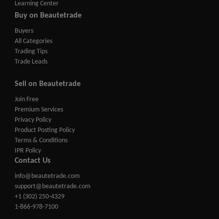
Learning Center
Buy on Beautetrade
Buyers
All Categories
Trading Tips
Trade Leads
Sell on Beautetrade
Join Free
Premium Services
Privacy Policy
Product Posting Policy
Terms & Conditions
IPR Policy
Contact Us
info@beautetrade.com
support@beautetrade.com
+1 (302) 250-4329
1-866-978-7100