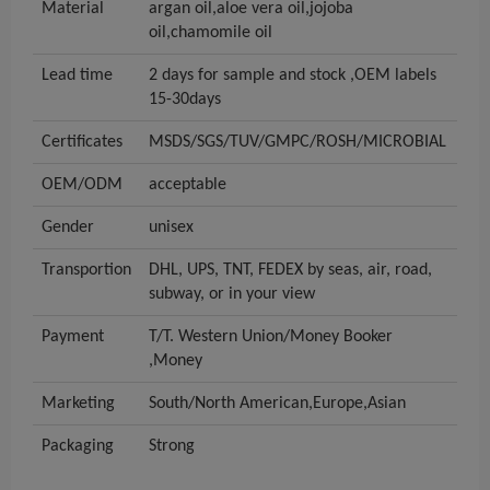
Material
argan oil,aloe vera oil,jojoba
oil,chamomile oil
Lead time
2 days for sample and stock ,OEM labels
15-30days
Certificates
MSDS/SGS/TUV/GMPC/ROSH/MICROBIAL
OEM/ODM
acceptable
Gender
unisex
Transportion
DHL, UPS, TNT, FEDEX by seas, air, road,
subway, or in your view
Payment
T/T. Western Union/Money Booker
,Money
Marketing
South/North American,Europe,Asian
Packaging
Strong