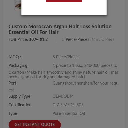
Custom Moroccan Argan Hair Loss Solution
Essential Oil For Hair
FOB Price:
$0.9- $1.2
|
5 Piece/Pieces
(Min. Order)
MOQ.:
5 Piece/Pieces
Packaging:
1 piece to 1 box, 240-300 pieces to
1 carton (Make hair smoothly and shiny nature hair oil mar
occo argan oil for dry and damaged hair)
Port
Guangzhou/shenzhen/for your requ
est
Supply Type
OEM/ODM
Certification
GMP, MSDS, SGS
Type
Pure Essential Oil
GET INSTANT QUOTE