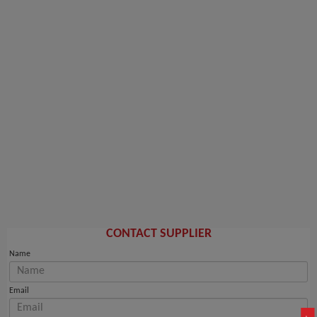
CONTACT SUPPLIER
Name
Email