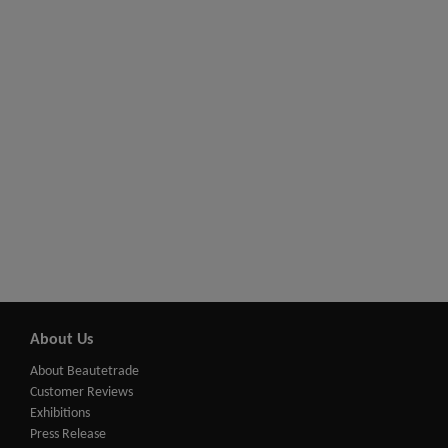
About Us
About Beautetrade
Customer Reviews
Exhibitions
Press Release