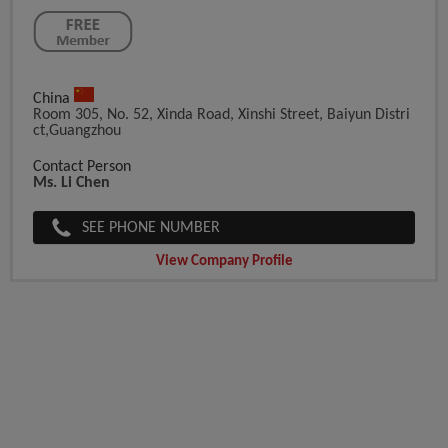
China
Room 305, No. 52, Xinda Road, Xinshi Street, Baiyun Distri
Ct,Guangzhou
Contact Person
Ms. Li Chen
SEE PHONE NUMBER
View Company Profile