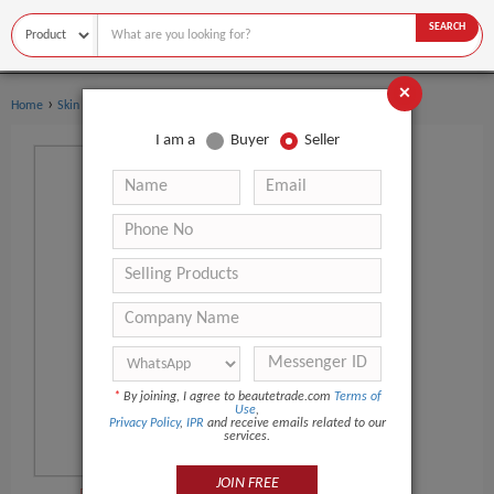
SEARCH
×
›
›
Home
Skin Care
Hand Cream & Lotion
I am a
Buyer
Seller
*
By joining, I agree to beautetrade.com
Terms of
Use
,
Privacy Policy
,
IPR
and receive emails related to our
services.
JOIN FREE