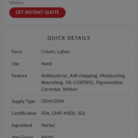
Whiten
GET INSTANT QUOTE
QUICK DETAILS
Form
Cream, Lotion
Use
Hand
Feature
Antibacterial, Anti-chapping, Moisturizing,
Nourishing, OIL-CONTROL, Pigmentation
Corrector, Whiten
Supply Type
OEM/ODM
Certification
FDA, GMP, MSDS, SGS
Ingredient
Herbal
Age Group
Adults