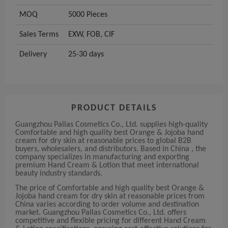
MOQ
5000 Pieces
Sales Terms
EXW, FOB, CIF
Delivery
25-30 days
PRODUCT DETAILS
Guangzhou Pallas Cosmetics Co., Ltd. supplies high-quality
Comfortable and high quality best Orange & Jojoba hand
cream for dry skin at reasonable prices to global B2B
buyers, wholesalers, and distributors. Based in China , the
company specializes in manufacturing and exporting
premium Hand Cream & Lotion that meet international
beauty industry standards.
The price of Comfortable and high quality best Orange &
Jojoba hand cream for dry skin at reasonable prices from
China varies according to order volume and destination
market. Guangzhou Pallas Cosmetics Co., Ltd. offers
competitive and flexible pricing for different Hand Cream