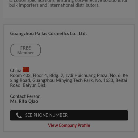
& Lotion specifications, ensuring cost-effective solutions for
bulk importers and international distributors.
Guangzhou Pallas Cosmetics Co., Ltd.
China
Room 403, Floor 4, Bldg. 2, Lvdi Huichuang Plaza, No. 6, Ke
Xing Road, Guangzhou Minying Tech Park, No. 1633, Beitai
Road, Baiyun Dist.
Contact Person
Ms. Rita Qiao
SEE PHONE NUMBER
View Company Profile