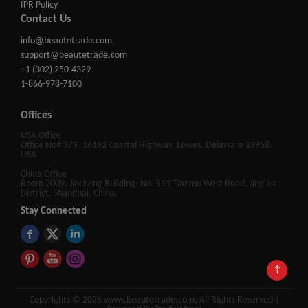
IPR Policy
Contact Us
info@beautetrade.com
support@beautetrade.com
+1 (302) 250-4329
1-866-978-7100
Offices
USA Office
Office No# 379, 16192 Coastal Highway, Lewes, Delaware 19958,
USA
China Office
Room 2009, Jincheng Building, No. 511 Tianmu West Road, Jing'an
District, Shanghai, China.
Stay Connected
↑
Copyrights © 2026 www.beautetrade.com, All Rights Reserved |