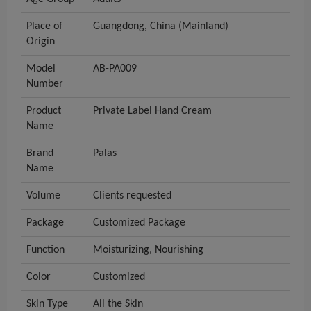
Place of
Guangdong, China (Mainland)
Origin
Model
AB-PA009
Number
Product
Private Label Hand Cream
Name
Brand
Palas
Name
Volume
Clients requested
Package
Customized Package
Function
Moisturizing, Nourishing
Color
Customized
Skin Type
All the Skin