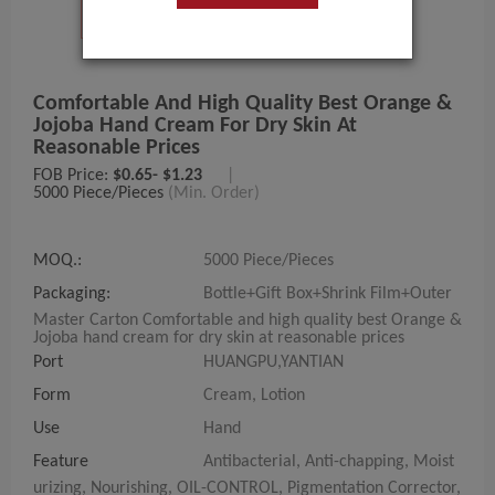
Comfortable And High Quality Best Orange &
Jojoba Hand Cream For Dry Skin At
Reasonable Prices
FOB Price:
$0.65- $1.23
|
5000 Piece/Pieces
(Min. Order)
MOQ.:
5000 Piece/Pieces
Packaging:
Bottle+Gift Box+Shrink Film+Outer
Master Carton Comfortable and high quality best Orange &
Jojoba hand cream for dry skin at reasonable prices
Port
HUANGPU,YANTIAN
Form
Cream, Lotion
Use
Hand
Feature
Antibacterial, Anti-chapping, Moist
urizing, Nourishing, OIL-CONTROL, Pigmentation Corrector,