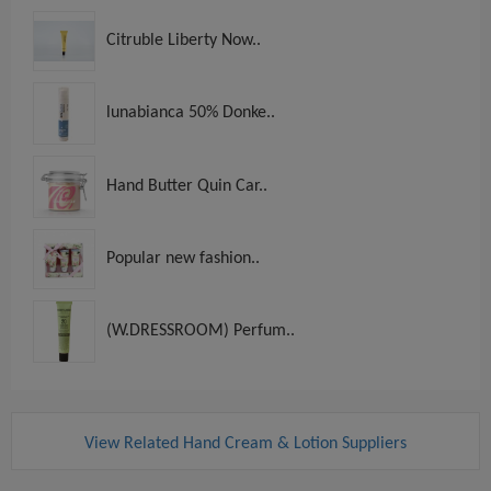
Citruble Liberty Now..
lunabianca 50% Donke..
Hand Butter Quin Car..
Popular new fashion..
(W.DRESSROOM) Perfum..
View Related Hand Cream & Lotion Suppliers