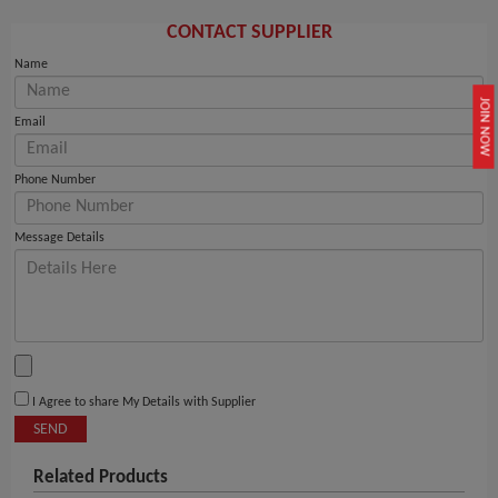
CONTACT SUPPLIER
Name
JOIN NOW
Email
Phone Number
Message Details
I Agree to share My Details with Supplier
SEND
Related Products