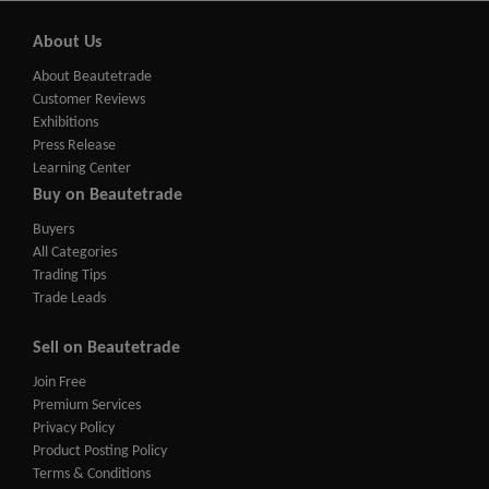
About Us
About Beautetrade
Customer Reviews
Exhibitions
Press Release
Learning Center
Buy on Beautetrade
Buyers
All Categories
Trading Tips
Trade Leads
Sell on Beautetrade
Join Free
Premium Services
Privacy Policy
Product Posting Policy
Terms & Conditions